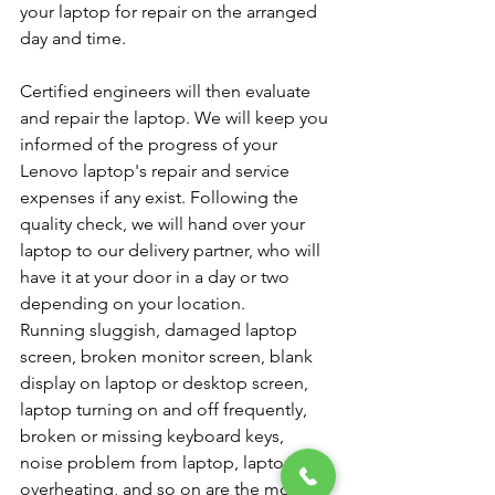
your laptop for repair on the arranged 
day and time.
Certified engineers will then evaluate 
and repair the laptop. We will keep you 
informed of the progress of your 
Lenovo laptop's repair and service 
expenses if any exist. Following the 
quality check, we will hand over your 
laptop to our delivery partner, who will 
have it at your door in a day or two 
depending on your location.
Running sluggish, damaged laptop 
screen, broken monitor screen, blank 
display on laptop or desktop screen, 
laptop turning on and off frequently, 
broken or missing keyboard keys, 
noise problem from laptop, laptop 
overheating, and so on are the most 