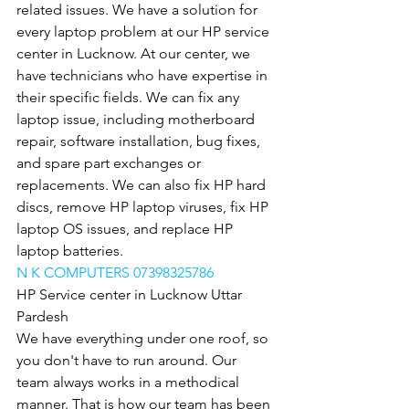
related issues. We have a solution for 
every laptop problem at our HP service 
center in Lucknow. At our center, we 
have technicians who have expertise in 
their specific fields. We can fix any 
laptop issue, including motherboard 
repair, software installation, bug fixes, 
and spare part exchanges or 
replacements. We can also fix HP hard 
discs, remove HP laptop viruses, fix HP 
laptop OS issues, and replace HP 
laptop batteries.
N K COMPUTERS 07398325786
HP Service center in Lucknow Uttar 
Pardesh
We have everything under one roof, so 
you don't have to run around. Our 
team always works in a methodical 
manner. That is how our team has been 