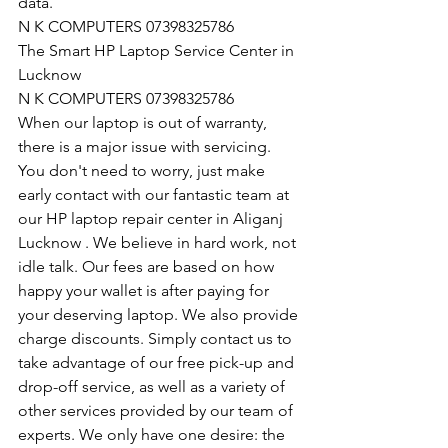
data.
N K COMPUTERS 07398325786
The Smart HP Laptop Service Center in 
Lucknow
N K COMPUTERS 07398325786
When our laptop is out of warranty, 
there is a major issue with servicing. 
You don't need to worry, just make 
early contact with our fantastic team at 
our HP laptop repair center in Aliganj 
Lucknow . We believe in hard work, not 
idle talk. Our fees are based on how 
happy your wallet is after paying for 
your deserving laptop. We also provide 
charge discounts. Simply contact us to 
take advantage of our free pick-up and 
drop-off service, as well as a variety of 
other services provided by our team of 
experts. We only have one desire: the 