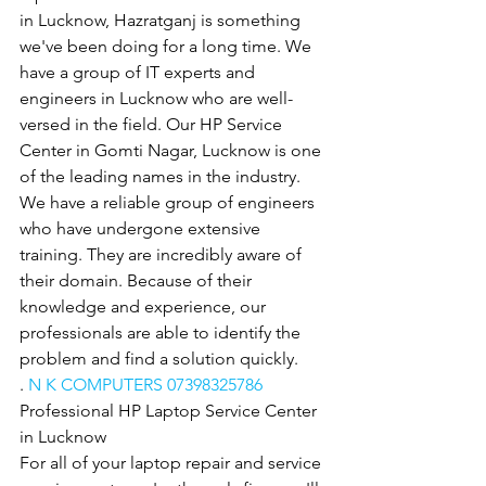
in Lucknow, Hazratganj is something 
we've been doing for a long time. We 
have a group of IT experts and 
engineers in Lucknow who are well-
versed in the field. Our HP Service 
Center in Gomti Nagar, Lucknow is one 
of the leading names in the industry. 
We have a reliable group of engineers 
who have undergone extensive 
training. They are incredibly aware of 
their domain. Because of their 
knowledge and experience, our 
professionals are able to identify the 
problem and find a solution quickly.
. 
N K COMPUTERS 07398325786
Professional HP Laptop Service Center 
in Lucknow
For all of your laptop repair and service 