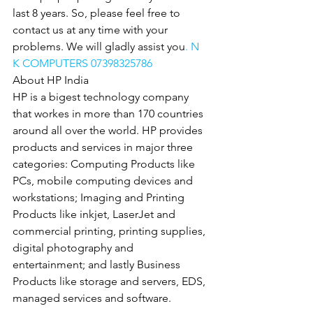
last 8 years. So, please feel free to 
contact us at any time with your 
problems. We will gladly assist you
. N 
K COMPUTERS 07398325786
About HP India
HP is a bigest technology company 
that workes in more than 170 countries 
around all over the world. HP provides 
products and services in major three 
categories: Computing Products like 
PCs, mobile computing devices and 
workstations; Imaging and Printing 
Products like inkjet, LaserJet and 
commercial printing, printing supplies, 
digital photography and 
entertainment; and lastly Business 
Products like storage and servers, EDS, 
managed services and software.