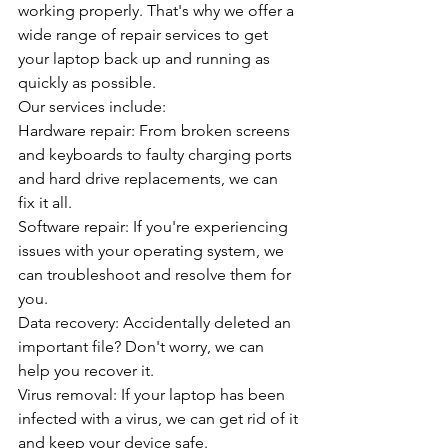
working properly. That's why we offer a 
wide range of repair services to get 
your laptop back up and running as 
quickly as possible.
Our services include:
Hardware repair: From broken screens 
and keyboards to faulty charging ports 
and hard drive replacements, we can 
fix it all.
Software repair: If you're experiencing 
issues with your operating system, we 
can troubleshoot and resolve them for 
you.
Data recovery: Accidentally deleted an 
important file? Don't worry, we can 
help you recover it.
Virus removal: If your laptop has been 
infected with a virus, we can get rid of it 
and keep your device safe.