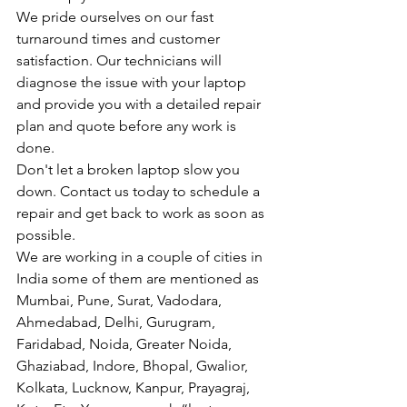
We pride ourselves on our fast 
turnaround times and customer 
satisfaction. Our technicians will 
diagnose the issue with your laptop 
and provide you with a detailed repair 
plan and quote before any work is 
done.
Don't let a broken laptop slow you 
down. Contact us today to schedule a 
repair and get back to work as soon as 
possible.
We are working in a couple of cities in 
India some of them are mentioned as 
Mumbai, Pune, Surat, Vadodara, 
Ahmedabad, Delhi, Gurugram, 
Faridabad, Noida, Greater Noida, 
Ghaziabad, Indore, Bhopal, Gwalior, 
Kolkata, Lucknow, Kanpur, Prayagraj, 