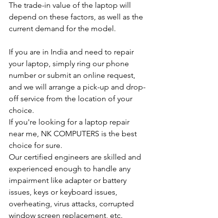
The trade-in value of the laptop will 
depend on these factors, as well as the 
current demand for the model.
If you are in India and need to repair 
your laptop, simply ring our phone 
number or submit an online request, 
and we will arrange a pick-up and drop-
off service from the location of your 
choice.
If you're looking for a laptop repair 
near me, NK COMPUTERS is the best 
choice for sure.
Our certified engineers are skilled and 
experienced enough to handle any 
impairment like adapter or battery 
issues, keys or keyboard issues, 
overheating, virus attacks, corrupted 
window screen replacement, etc.