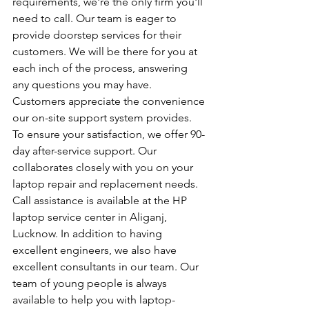
requirements, we're the only firm you'll 
need to call. Our team is eager to 
provide doorstep services for their 
customers. We will be there for you at 
each inch of the process, answering 
any questions you may have. 
Customers appreciate the convenience 
our on-site support system provides. 
To ensure your satisfaction, we offer 90-
day after-service support. Our 
collaborates closely with you on your 
laptop repair and replacement needs. 
Call assistance is available at the HP 
laptop service center in Aliganj, 
Lucknow. In addition to having 
excellent engineers, we also have 
excellent consultants in our team. Our 
team of young people is always 
available to help you with laptop-