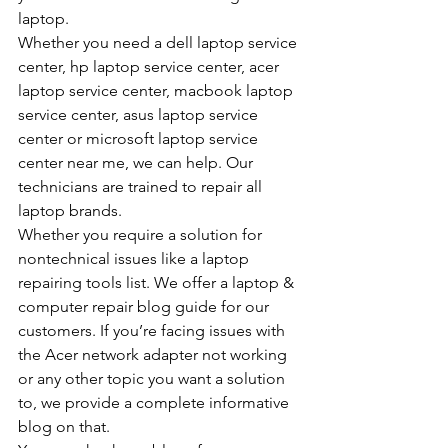
laptop.
Whether you need a dell laptop service 
center, hp laptop service center, acer 
laptop service center, macbook laptop 
service center, asus laptop service 
center or microsoft laptop service 
center near me, we can help. Our 
technicians are trained to repair all 
laptop brands.
Whether you require a solution for 
nontechnical issues like a laptop 
repairing tools list. We offer a laptop & 
computer repair blog guide for our 
customers. If you’re facing issues with 
the Acer network adapter not working 
or any other topic you want a solution 
to, we provide a complete informative 
blog on that.