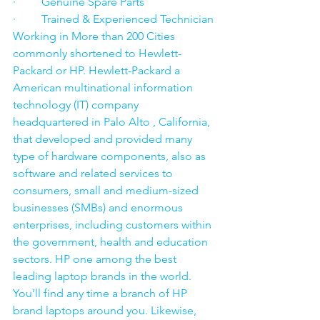
·         Genuine Spare Parts
·         Trained & Experienced Technician
Working in More than 200 Cities 
commonly shortened to Hewlett-
Packard or HP. Hewlett-Packard a 
American multinational information 
technology (IT) company 
headquartered in Palo Alto , California, 
that developed and provided many 
type of hardware components, also as 
software and related services to 
consumers, small and medium-sized 
businesses (SMBs) and enormous 
enterprises, including customers within 
the government, health and education 
sectors. HP one among the best 
leading laptop brands in the world. 
You’ll find any time a branch of HP 
brand laptops around you. Likewise, 