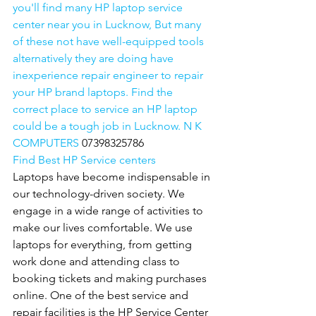
you'll find many HP laptop service 
center near you in Lucknow, But many 
of these not have well-equipped tools 
alternatively they are doing have 
inexperience repair engineer to repair 
your HP brand laptops. Find the 
correct place to service an HP laptop 
could be a tough job in Lucknow. N K 
COMPUTERS 
07398325786
Find Best HP Service centers
Laptops have become indispensable in 
our technology-driven society. We 
engage in a wide range of activities to 
make our lives comfortable. We use 
laptops for everything, from getting 
work done and attending class to 
booking tickets and making purchases 
online. One of the best service and 
repair facilities is the HP Service Center 