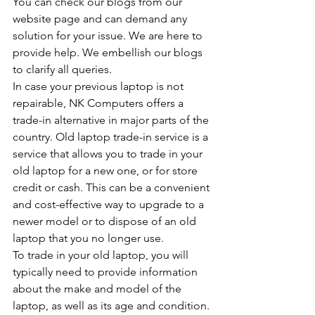
You can check our blogs from our 
website page and can demand any 
solution for your issue. We are here to 
provide help. We embellish our blogs 
to clarify all queries.
In case your previous laptop is not 
repairable, NK Computers offers a 
trade-in alternative in major parts of the 
country. Old laptop trade-in service is a 
service that allows you to trade in your 
old laptop for a new one, or for store 
credit or cash. This can be a convenient 
and cost-effective way to upgrade to a 
newer model or to dispose of an old 
laptop that you no longer use.
To trade in your old laptop, you will 
typically need to provide information 
about the make and model of the 
laptop, as well as its age and condition. 