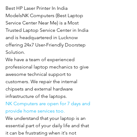
Best HP Laser Printer In India 
ModelsNK Computers (Best Laptop 
Service Center Near Me) is a Most 
Trusted Laptop Service Center in India 
and is headquartered in Lucknow 
offering 24x7 User-Friendly Doorstep 
Solution.
We have a team of experienced 
professional laptop mechanics to give 
awesome technical support to 
customers. We repair the internal 
chipsets and external hardware 
infrastructure of the laptops.
NK Computers are open for 7 days and 
provide home services too.
We understand that your laptop is an 
essential part of your daily life and that 
it can be frustrating when it's not 