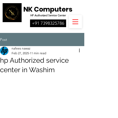
NK Computers
HP
Authorized
Service Center
+91 7398325786
Post
nafees nawaz
Feb 27, 2025
11 min read
hp Authorized service
center in Washim