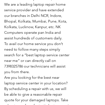
We are a leading laptop repair home 
service provider and have extended 
our branches in Delhi NCR, Indore, 
Bhopal, Kolkata, Mumbai, Pune, Kota, 
Kolkata, Lucknow, Kanpur, etc. NK 
Computers operate pan India and 
assist hundreds of customers daily.
To avail our home service you don’t 
need to follow many steps simply 
search for a “best laptop service center 
near me” or can directly call on 
7398325786 our technicians will assist 
you from there.
Are you looking for the best near 
laptop service center in your location?
By scheduling a repair with us, we will 
be able to give a reasonable repair 
quote for your damaged laptops. Take 