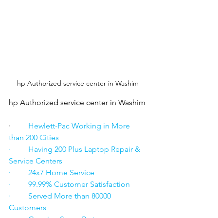
hp Authorized service center in Washim
hp Authorized service center in Washim
·      
   Hewlett-Pac Working in More 
than 200 Cities
·         Having 200 Plus Laptop Repair & 
Service Centers
·         24x7 Home Service
·         99.99% Customer Satisfaction
·         Served More than 80000 
Customers