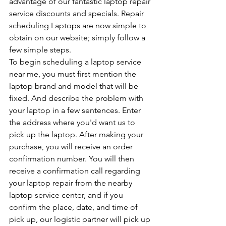
advantage of our fantastic laptop repair 
service discounts and specials. Repair 
scheduling Laptops are now simple to 
obtain on our website; simply follow a 
few simple steps.
To begin scheduling a laptop service 
near me, you must first mention the 
laptop brand and model that will be 
fixed. And describe the problem with 
your laptop in a few sentences. Enter 
the address where you'd want us to 
pick up the laptop. After making your 
purchase, you will receive an order 
confirmation number. You will then 
receive a confirmation call regarding 
your laptop repair from the nearby 
laptop service center, and if you 
confirm the place, date, and time of 
pick up, our logistic partner will pick up 