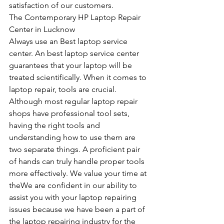
satisfaction of our customers.
The Contemporary HP Laptop Repair 
Center in Lucknow
Always use an Best laptop service 
center. An best laptop service center 
guarantees that your laptop will be 
treated scientifically. When it comes to 
laptop repair, tools are crucial. 
Although most regular laptop repair 
shops have professional tool sets, 
having the right tools and 
understanding how to use them are 
two separate things. A proficient pair 
of hands can truly handle proper tools 
more effectively. We value your time at 
theWe are confident in our ability to 
assist you with your laptop repairing 
issues because we have been a part of 
the laptop repairing industry for the 