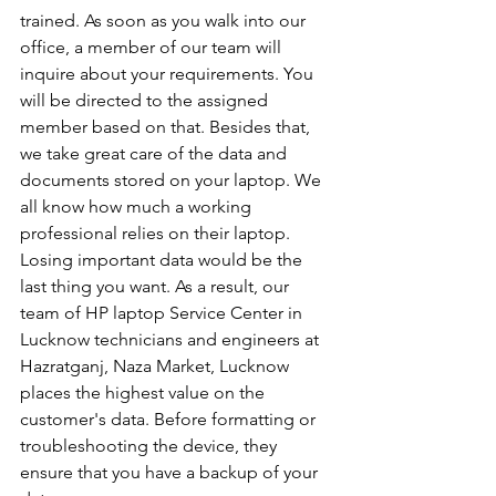
trained. As soon as you walk into our 
office, a member of our team will 
inquire about your requirements. You 
will be directed to the assigned 
member based on that. Besides that, 
we take great care of the data and 
documents stored on your laptop. We 
all know how much a working 
professional relies on their laptop. 
Losing important data would be the 
last thing you want. As a result, our 
team of HP laptop Service Center in 
Lucknow technicians and engineers at 
Hazratganj, Naza Market, Lucknow 
places the highest value on the 
customer's data. Before formatting or 
troubleshooting the device, they 
ensure that you have a backup of your 