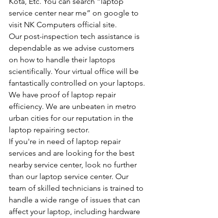
Kota, Etc. You can search “laptop 
service center near me” on google to 
visit NK Computers official site.
Our post-inspection tech assistance is 
dependable as we advise customers 
on how to handle their laptops 
scientifically. Your virtual office will be 
fantastically controlled on your laptops.
We have proof of laptop repair 
efficiency. We are unbeaten in metro 
urban cities for our reputation in the 
laptop repairing sector.
If you're in need of laptop repair 
services and are looking for the best 
nearby service center, look no further 
than our laptop service center. Our 
team of skilled technicians is trained to 
handle a wide range of issues that can 
affect your laptop, including hardware 