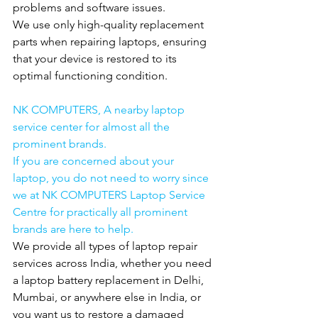
problems and software issues.
We use only high-quality replacement 
parts when repairing laptops, ensuring 
that your device is restored to its 
optimal functioning condition.
NK COMPUTERS, A nearby laptop 
service center for almost all the 
prominent brands.
If you are concerned about your 
laptop, you do not need to worry since 
we at NK COMPUTERS Laptop Service 
Centre for practically all prominent 
brands are here to help.
We provide all types of laptop repair 
services across India, whether you need 
a laptop battery replacement in Delhi, 
Mumbai, or anywhere else in India, or 
you want us to restore a damaged 