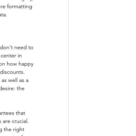
re formatting 
ta.
 don't need to 
center in 
d on how happy 
 discounts. 
as well as a 
esire: the 
antees that 
 are crucial. 
 the right 