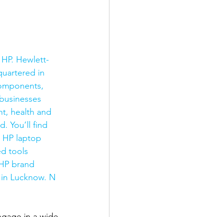
 HP. Hewlett-
uartered in 
components, 
businesses 
t, health and 
 You’ll find 
y HP laptop 
d tools 
 HP brand 
 in Lucknow. N 
gage in a wide 