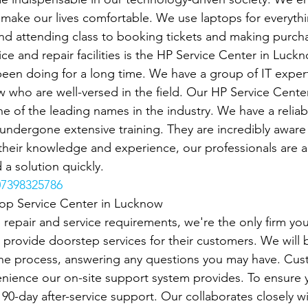
o make our lives comfortable. We use laptops for everyth
d attending class to booking tickets and making purcha
ce and repair facilities is the HP Service Center in Luck
een doing for a long time. We have a group of IT exper
 who are well-versed in the field. Our HP Service Cente
e of the leading names in the industry. We have a reliab
ndergone extensive training. They are incredibly aware o
heir knowledge and experience, our professionals are ab
 a solution quickly.
7398325786
top Service Center in Lucknow
p repair and service requirements, we're the only firm you'
 provide doorstep services for their customers. We will b
the process, answering any questions you may have. Cus
nience our on-site support system provides. To ensure 
r 90-day after-service support. Our collaborates closely w