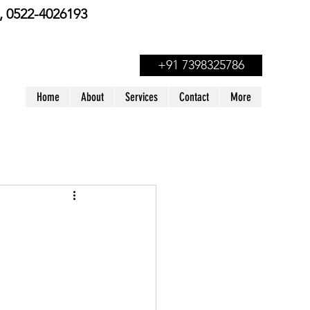
 0522-4026193
+91 7398325786
Home
About
Services
Contact
More