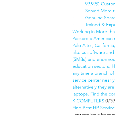
·         99.99% Custo
·         Served Mor
·         Genuine Spar
·         Trained & E
Working in More tha
Packard a American m
Palo Alto , Californ
also as software and
(SMBs) and enormous
education sectors. H
any time a branch of
service center near 
alternatively they a
laptops. Find the co
K COMPUTERS 
0739
Find Best HP Service
Laptops have become