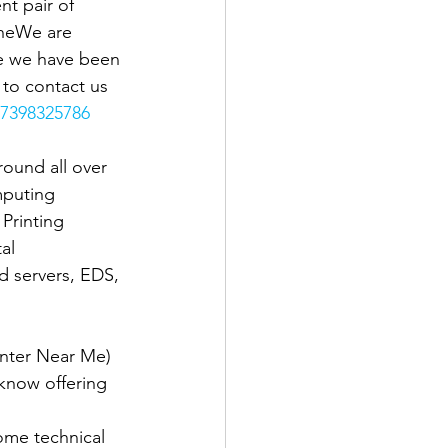
t pair of 
theWe are 
se we have been 
e to contact us 
7398325786
ound all over 
mputing 
Printing 
al 
d servers, EDS, 
nter Near Me) 
know offering 
ome technical 