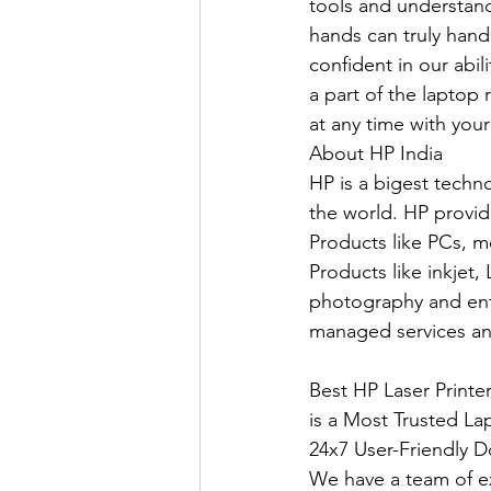
tools and understand
hands can truly hand
confident in our abil
a part of the laptop r
at any time with your
About HP India
HP is a bigest techn
the world. HP provid
Products like PCs, m
Products like inkjet,
photography and ente
managed services an
Best HP Laser Print
is a Most Trusted La
24x7 User-Friendly D
We have a team of e