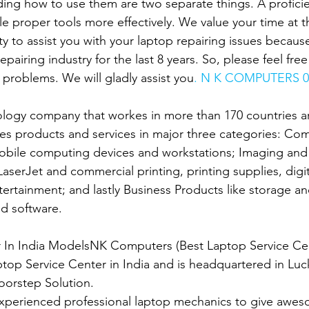
ing how to use them are two separate things. A proficien
le proper tools more effectively. We value your time at 
ity to assist you with your laptop repairing issues becau
epairing industry for the last 8 years. So, please feel fre
 problems. We will gladly assist you
. N K COMPUTERS 0
ology company that workes in more than 170 countries ar
es products and services in major three categories: Co
obile computing devices and workstations; Imaging and 
 LaserJet and commercial printing, printing supplies, digit
rtainment; and lastly Business Products like storage an
d software.
er In India ModelsNK Computers (Best Laptop Service Ce
ptop Service Center in India and is headquartered in Luc
oorstep Solution.
xperienced professional laptop mechanics to give awes