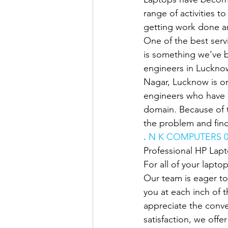
range of activities t
getting work done an
One of the best servi
is something we've b
engineers in Lucknow
Nagar, Lucknow is on
engineers who have u
domain. Because of t
the problem and find
. 
N K COMPUTERS 0
Professional HP Lap
For all of your lapto
Our team is eager to
you at each inch of 
appreciate the conve
satisfaction, we offe