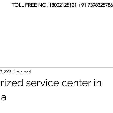
TOLL FREE NO. 18002125121 +91 7398325786,
7, 2025
11 min read
ized service center in
ga