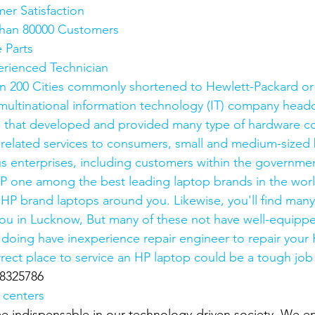
mer Satisfaction
e than 80000 Customers
e Parts
xperienced Technician
n 200 Cities commonly shortened to Hewlett-Packard or
ultinational information technology (IT) company headq
ia, that developed and provided many type of hardware 
 related services to consumers, small and medium-sized 
 enterprises, including customers within the governmen
P one among the best leading laptop brands in the world.
 HP brand laptops around you. Likewise, you'll find man
you in Lucknow, But many of these not have well-equippe
re doing have inexperience repair engineer to repair your
rrect place to service an HP laptop could be a tough job
8325786
 centers
 indispensable in our technology-driven society. We en