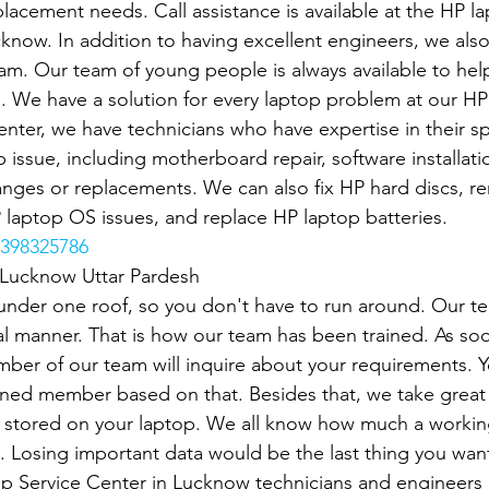
lacement needs. Call assistance is available at the HP la
cknow. In addition to having excellent engineers, we also
eam. Our team of young people is always available to hel
s. We have a solution for every laptop problem at our HP
nter, we have technicians who have expertise in their spec
 issue, including motherboard repair, software installatio
anges or replacements. We can also fix HP hard discs, 
P laptop OS issues, and replace HP laptop batteries.
398325786
n Lucknow Uttar Pardesh
under one roof, so you don't have to run around. Our t
l manner. That is how our team has been trained. As soo
mber of our team will inquire about your requirements. Y
gned member based on that. Besides that, we take great 
stored on your laptop. We all know how much a working
p. Losing important data would be the last thing you want.
p Service Center in Lucknow technicians and engineers a