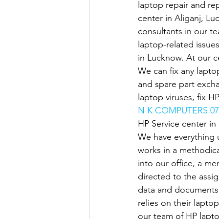
laptop repair and rep
center in Aliganj, Lu
consultants in our t
laptop-related issue
in Lucknow. At our ce
We can fix any laptop
and spare part exch
laptop viruses, fix H
N K COMPUTERS 07
HP Service center i
We have everything 
works in a methodica
into our office, a me
directed to the assi
data and documents 
relies on their lapto
our team of HP lapto