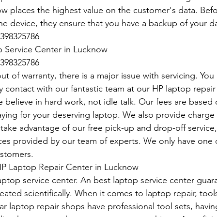
 places the highest value on the customer's data. Befo
he device, they ensure that you have a backup of your da
398325786
 Service Center in Lucknow
398325786
t of warranty, there is a major issue with servicing. You
y contact with our fantastic team at our HP laptop repair 
 believe in hard work, not idle talk. Our fees are base
paying for your deserving laptop. We also provide charge
take advantage of our free pick-up and drop-off service, 
vices provided by our team of experts. We only have one d
ustomers.
P Laptop Repair Center in Lucknow
aptop service center. An best laptop service center guar
eated scientifically. When it comes to laptop repair, tools
r laptop repair shops have professional tool sets, having