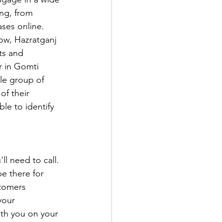
ing, from 
ses online. 
now, Hazratganj 
ts and 
r in Gomti 
le group of 
f their 
le to identify 
ll need to call. 
e there for 
tomers 
your 
ith you on your 