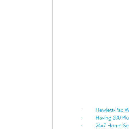
·      
   Hewlett-Pac W
·         Having 200 
·         24x7 Home Se