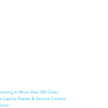
orking in More than 200 Cities
Plus Laptop Repair & Service Centers
rvice