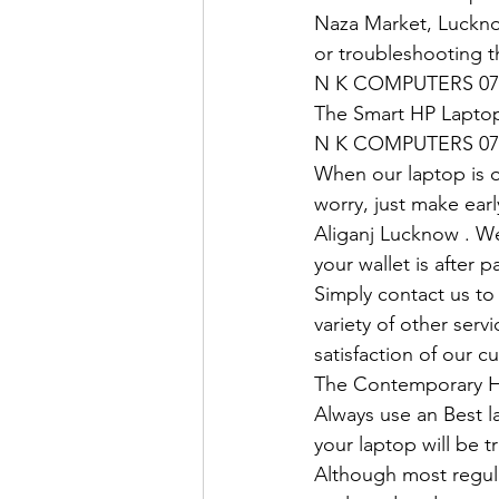
Naza Market, Lucknow
or troubleshooting t
N K COMPUTERS 07
The Smart HP Laptop
N K COMPUTERS 07
When our laptop is ou
worry, just make earl
Aliganj Lucknow . We
your wallet is after 
Simply contact us to 
variety of other ser
satisfaction of our c
The Contemporary H
Always use an Best l
your laptop will be tr
Although most regula