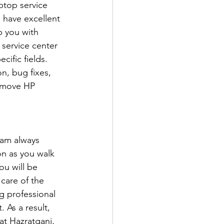
ptop service 
 have excellent 
p you with 
 service center 
ific fields. 
n, bug fixes, 
remove HP 
eam always 
n as you walk 
ou will be 
care of the 
 professional 
 As a result, 
t Hazratganj, 