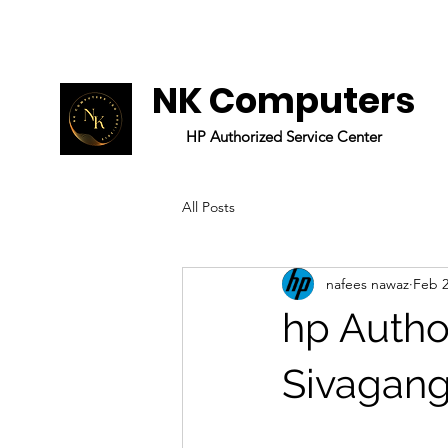
NK Computers
HP
Authorized
Service Center
All Posts
nafees nawaz
Feb 2
hp Author
Sivagan