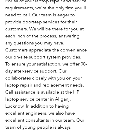
For all of your laptop repair and service 
requirements, we're the only firm you'll 
need to call. Our team is eager to 
provide doorstep services for their 
customers. We will be there for you at 
each inch of the process, answering 
any questions you may have. 
Customers appreciate the convenience 
our on-site support system provides. 
To ensure your satisfaction, we offer 90-
day after-service support. Our 
collaborates closely with you on your 
laptop repair and replacement needs. 
Call assistance is available at the HP 
laptop service center in Aliganj, 
Lucknow. In addition to having 
excellent engineers, we also have 
excellent consultants in our team. Our 
team of young people is always 