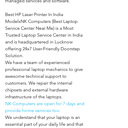
managed services and software.
Best HP Laser Printer In India 
ModelsNK Computers (Best Laptop 
Service Center Near Me) is a Most 
Trusted Laptop Service Center in India 
and is headquartered in Lucknow 
offering 24x7 User-Friendly Doorstep 
Solution.
We have a team of experienced 
professional laptop mechanics to give 
awesome technical support to 
customers. We repair the internal 
chipsets and external hardware 
infrastructure of the laptops.
NK Computers are open for 7 days and 
provide home services too.
We understand that your laptop is an 
essential part of your daily life and that 