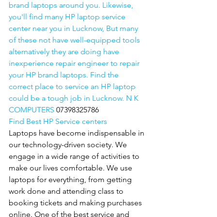
brand laptops around you. Likewise, 
you'll find many HP laptop service 
center near you in Lucknow, But many 
of these not have well-equipped tools 
alternatively they are doing have 
inexperience repair engineer to repair 
your HP brand laptops. Find the 
correct place to service an HP laptop 
could be a tough job in Lucknow. N K 
COMPUTERS 
07398325786
Find Best HP Service centers
Laptops have become indispensable in 
our technology-driven society. We 
engage in a wide range of activities to 
make our lives comfortable. We use 
laptops for everything, from getting 
work done and attending class to 
booking tickets and making purchases 
online. One of the best service and 