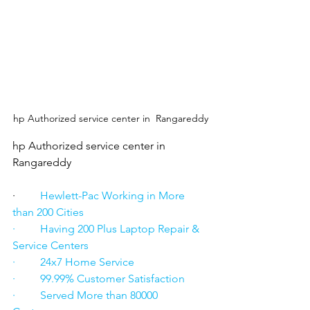
hp Authorized service center in  Rangareddy
hp Authorized service center in  
Rangareddy
·      
   Hewlett-Pac Working in More 
than 200 Cities
·         Having 200 Plus Laptop Repair & 
Service Centers
·         24x7 Home Service
·         99.99% Customer Satisfaction
·         Served More than 80000 