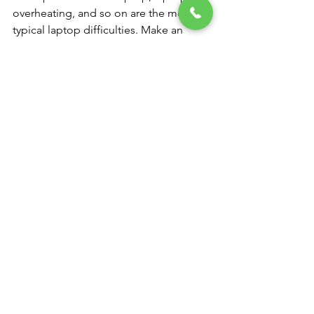
overheating, and so on are the most 
typical laptop difficulties. Make an 
appointment for our laptop repair 
services at our NK Computers.
Computer and Laptop service center 
near me
You don't need to worry if your laptop 
is having problems or you were 
seeking for a “computer service near 
me” since we are a laptop service 
facility that works with practically all 
well-known brands. We provide all 
types of laptop repair services in India, 
whether you need a new laptop battery 
or want us to fix a broken one.
 hp Authorized service center in  
Rangareddy
In addition, NK COMPUTERS laptop 