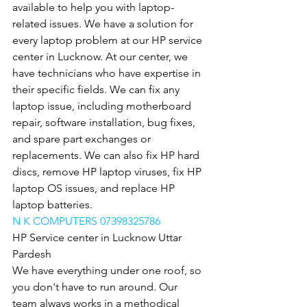
available to help you with laptop-
related issues. We have a solution for 
every laptop problem at our HP service 
center in Lucknow. At our center, we 
have technicians who have expertise in 
their specific fields. We can fix any 
laptop issue, including motherboard 
repair, software installation, bug fixes, 
and spare part exchanges or 
replacements. We can also fix HP hard 
discs, remove HP laptop viruses, fix HP 
laptop OS issues, and replace HP 
laptop batteries.
N K COMPUTERS 07398325786
HP Service center in Lucknow Uttar 
Pardesh
We have everything under one roof, so 
you don't have to run around. Our 
team always works in a methodical 