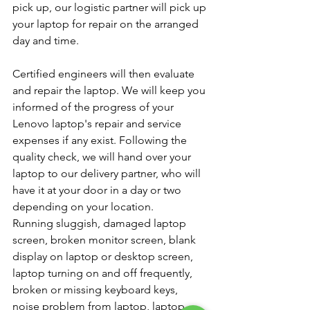
pick up, our logistic partner will pick up 
your laptop for repair on the arranged 
day and time.
Certified engineers will then evaluate 
and repair the laptop. We will keep you 
informed of the progress of your 
Lenovo laptop's repair and service 
expenses if any exist. Following the 
quality check, we will hand over your 
laptop to our delivery partner, who will 
have it at your door in a day or two 
depending on your location.
Running sluggish, damaged laptop 
screen, broken monitor screen, blank 
display on laptop or desktop screen, 
laptop turning on and off frequently, 
broken or missing keyboard keys, 
noise problem from laptop, laptop 