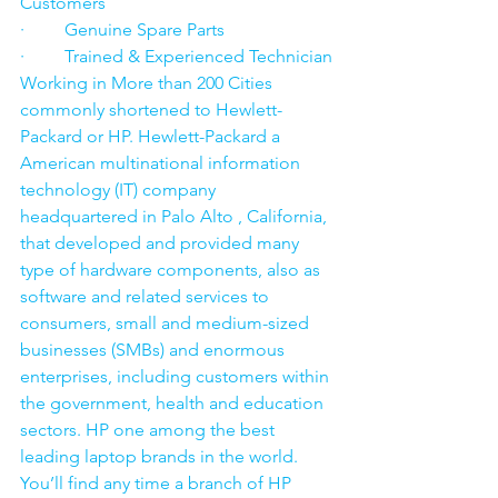
Customers
·         Genuine Spare Parts
·         Trained & Experienced Technician
Working in More than 200 Cities 
commonly shortened to Hewlett-
Packard or HP. Hewlett-Packard a 
American multinational information 
technology (IT) company 
headquartered in Palo Alto , California, 
that developed and provided many 
type of hardware components, also as 
software and related services to 
consumers, small and medium-sized 
businesses (SMBs) and enormous 
enterprises, including customers within 
the government, health and education 
sectors. HP one among the best 
leading laptop brands in the world. 
You’ll find any time a branch of HP 