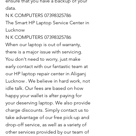
ensure that you have a backup of your 
data.
N K COMPUTERS 07398325786
The Smart HP Laptop Service Center in 
Lucknow
N K COMPUTERS 07398325786
When our laptop is out of warranty, 
there is a major issue with servicing. 
You don't need to worry, just make 
early contact with our fantastic team at 
our HP laptop repair center in Aliganj 
Lucknow . We believe in hard work, not 
idle talk. Our fees are based on how 
happy your wallet is after paying for 
your deserving laptop. We also provide 
charge discounts. Simply contact us to 
take advantage of our free pick-up and 
drop-off service, as well as a variety of 
other services provided by our team of 