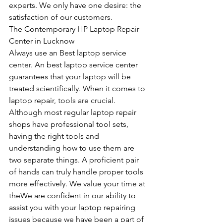
experts. We only have one desire: the 
satisfaction of our customers.
The Contemporary HP Laptop Repair 
Center in Lucknow
Always use an Best laptop service 
center. An best laptop service center 
guarantees that your laptop will be 
treated scientifically. When it comes to 
laptop repair, tools are crucial. 
Although most regular laptop repair 
shops have professional tool sets, 
having the right tools and 
understanding how to use them are 
two separate things. A proficient pair 
of hands can truly handle proper tools 
more effectively. We value your time at 
theWe are confident in our ability to 
assist you with your laptop repairing 
issues because we have been a part of 