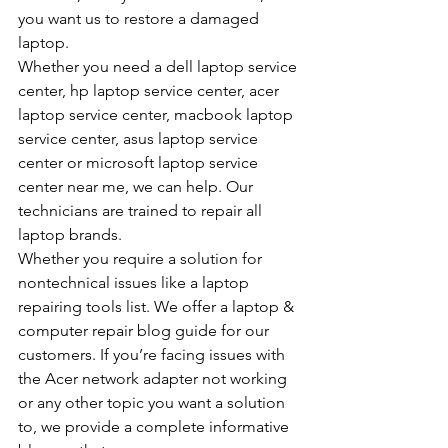
you want us to restore a damaged 
laptop.
Whether you need a dell laptop service 
center, hp laptop service center, acer 
laptop service center, macbook laptop 
service center, asus laptop service 
center or microsoft laptop service 
center near me, we can help. Our 
technicians are trained to repair all 
laptop brands.
Whether you require a solution for 
nontechnical issues like a laptop 
repairing tools list. We offer a laptop & 
computer repair blog guide for our 
customers. If you’re facing issues with 
the Acer network adapter not working 
or any other topic you want a solution 
to, we provide a complete informative 