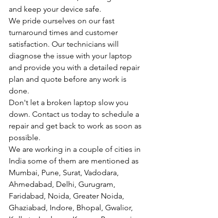
and keep your device safe.
We pride ourselves on our fast 
turnaround times and customer 
satisfaction. Our technicians will 
diagnose the issue with your laptop 
and provide you with a detailed repair 
plan and quote before any work is 
done.
Don't let a broken laptop slow you 
down. Contact us today to schedule a 
repair and get back to work as soon as 
possible.
We are working in a couple of cities in 
India some of them are mentioned as 
Mumbai, Pune, Surat, Vadodara, 
Ahmedabad, Delhi, Gurugram, 
Faridabad, Noida, Greater Noida, 
Ghaziabad, Indore, Bhopal, Gwalior, 