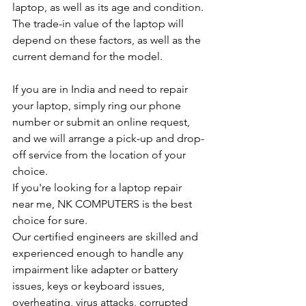
laptop, as well as its age and condition. 
The trade-in value of the laptop will 
depend on these factors, as well as the 
current demand for the model.
If you are in India and need to repair 
your laptop, simply ring our phone 
number or submit an online request, 
and we will arrange a pick-up and drop-
off service from the location of your 
choice.
If you're looking for a laptop repair 
near me, NK COMPUTERS is the best 
choice for sure.
Our certified engineers are skilled and 
experienced enough to handle any 
impairment like adapter or battery 
issues, keys or keyboard issues, 
overheating, virus attacks, corrupted 