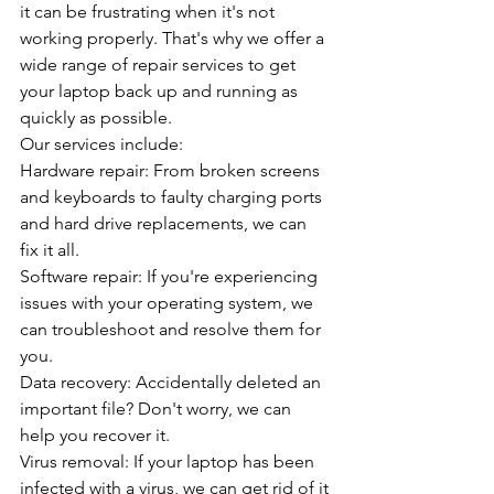
it can be frustrating when it's not 
working properly. That's why we offer a 
wide range of repair services to get 
your laptop back up and running as 
quickly as possible.
Our services include:
Hardware repair: From broken screens 
and keyboards to faulty charging ports 
and hard drive replacements, we can 
fix it all.
Software repair: If you're experiencing 
issues with your operating system, we 
can troubleshoot and resolve them for 
you.
Data recovery: Accidentally deleted an 
important file? Don't worry, we can 
help you recover it.
Virus removal: If your laptop has been 
infected with a virus, we can get rid of it 