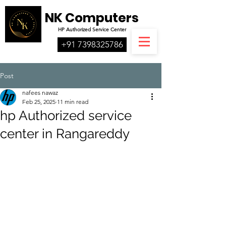
NK Computers
HP
Authorized
Service Center
+91 7398325786
Post
nafees nawaz
Feb 25, 2025
11 min read
hp Authorized service
center in Rangareddy