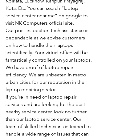
Kolkata, Lucknow, Kanpur, Prayagraj, 
Kota, Etc. You can search “laptop 
service center near me” on google to 
visit NK Computers official site.
Our post-inspection tech assistance is 
dependable as we advise customers 
on how to handle their laptops 
scientifically. Your virtual office will be 
fantastically controlled on your laptops.
We have proof of laptop repair 
efficiency. We are unbeaten in metro 
urban cities for our reputation in the 
laptop repairing sector.
If you're in need of laptop repair 
services and are looking for the best 
nearby service center, look no further 
than our laptop service center. Our 
team of skilled technicians is trained to 
handle a wide range of issues that can 