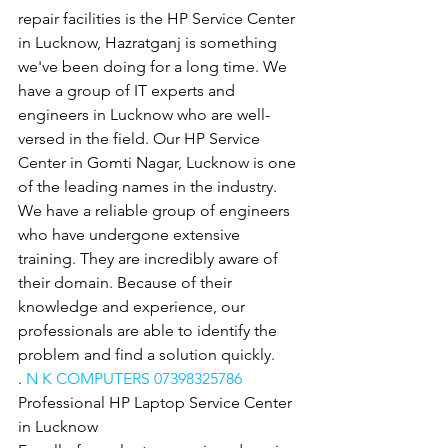
repair facilities is the HP Service Center 
in Lucknow, Hazratganj is something 
we've been doing for a long time. We 
have a group of IT experts and 
engineers in Lucknow who are well-
versed in the field. Our HP Service 
Center in Gomti Nagar, Lucknow is one 
of the leading names in the industry. 
We have a reliable group of engineers 
who have undergone extensive 
training. They are incredibly aware of 
their domain. Because of their 
knowledge and experience, our 
professionals are able to identify the 
problem and find a solution quickly.
. 
N K COMPUTERS 07398325786
Professional HP Laptop Service Center 
in Lucknow