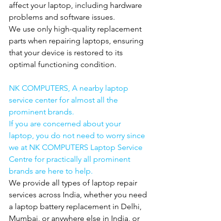
affect your laptop, including hardware 
problems and software issues.
We use only high-quality replacement 
parts when repairing laptops, ensuring 
that your device is restored to its 
optimal functioning condition.
NK COMPUTERS, A nearby laptop 
service center for almost all the 
prominent brands.
If you are concerned about your 
laptop, you do not need to worry since 
we at NK COMPUTERS Laptop Service 
Centre for practically all prominent 
brands are here to help.
We provide all types of laptop repair 
services across India, whether you need 
a laptop battery replacement in Delhi, 
Mumbai, or anywhere else in India, or 