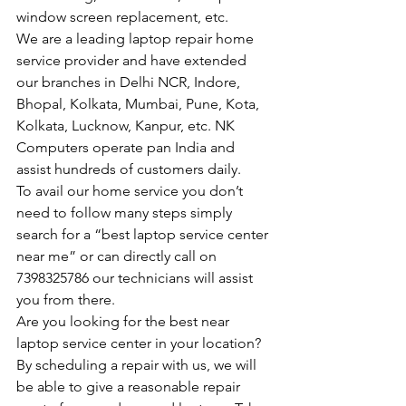
window screen replacement, etc.
We are a leading laptop repair home 
service provider and have extended 
our branches in Delhi NCR, Indore, 
Bhopal, Kolkata, Mumbai, Pune, Kota, 
Kolkata, Lucknow, Kanpur, etc. NK 
Computers operate pan India and 
assist hundreds of customers daily.
To avail our home service you don’t 
need to follow many steps simply 
search for a “best laptop service center 
near me” or can directly call on 
7398325786 our technicians will assist 
you from there.
Are you looking for the best near 
laptop service center in your location?
By scheduling a repair with us, we will 
be able to give a reasonable repair 