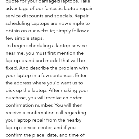
quote for your damaged laptops. Take 
advantage of our fantastic laptop repair 
service discounts and specials. Repair 
scheduling Laptops are now simple to 
obtain on our website; simply follow a 
few simple steps.
To begin scheduling a laptop service 
near me, you must first mention the 
laptop brand and model that will be 
fixed. And describe the problem with 
your laptop in a few sentences. Enter 
the address where you'd want us to 
pick up the laptop. After making your 
purchase, you will receive an order 
confirmation number. You will then 
receive a confirmation call regarding 
your laptop repair from the nearby 
laptop service center, and if you 
confirm the place, date, and time of 