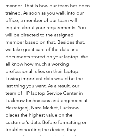
manner. That is how our team has been 
trained. As soon as you walk into our 
office, a member of our team will 
inquire about your requirements. You 
will be directed to the assigned 
member based on that. Besides that, 
we take great care of the data and 
documents stored on your laptop. We 
all know how much a working 
professional relies on their laptop. 
Losing important data would be the 
last thing you want. As a result, our 
team of HP laptop Service Center in 
Lucknow technicians and engineers at 
Hazratganj, Naza Market, Lucknow 
places the highest value on the 
customer's data. Before formatting or 
troubleshooting the device, they 