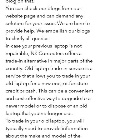
blog on that.
You can check our blogs from our 
website page and can demand any 
solution for your issue. We are here to 
provide help. We embellish our blogs 
to clarify all queries.
In case your previous laptop is not 
repairable, NK Computers offers a 
trade-in alternative in major parts of the 
country. Old laptop trade-in service is a 
service that allows you to trade in your 
old laptop for a new one, or for store 
credit or cash. This can be a convenient 
and cost-effective way to upgrade to a 
newer model or to dispose of an old 
laptop that you no longer use.
To trade in your old laptop, you will 
typically need to provide information 
about the make and model of the 