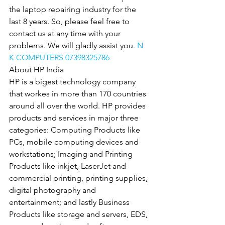
the laptop repairing industry for the 
last 8 years. So, please feel free to 
contact us at any time with your 
problems. We will gladly assist you
. N 
K COMPUTERS 07398325786
About HP India
HP is a bigest technology company 
that workes in more than 170 countries 
around all over the world. HP provides 
products and services in major three 
categories: Computing Products like 
PCs, mobile computing devices and 
workstations; Imaging and Printing 
Products like inkjet, LaserJet and 
commercial printing, printing supplies, 
digital photography and 
entertainment; and lastly Business 
Products like storage and servers, EDS, 