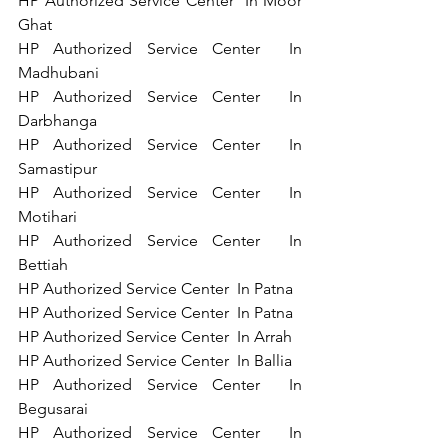
HP Authorized Service Center  In Moor 
Ghat 
HP Authorized Service Center  In 
Madhubani 
HP Authorized Service Center  In 
Darbhanga 
HP Authorized Service Center  In 
Samastipur 
HP Authorized Service Center  In 
Motihari 
HP Authorized Service Center  In 
Bettiah 
HP Authorized Service Center  In Patna 
HP Authorized Service Center  In Patna 
HP Authorized Service Center  In Arrah 
HP Authorized Service Center  In Ballia    
HP Authorized Service Center  In 
Begusarai  
HP Authorized Service Center  In 