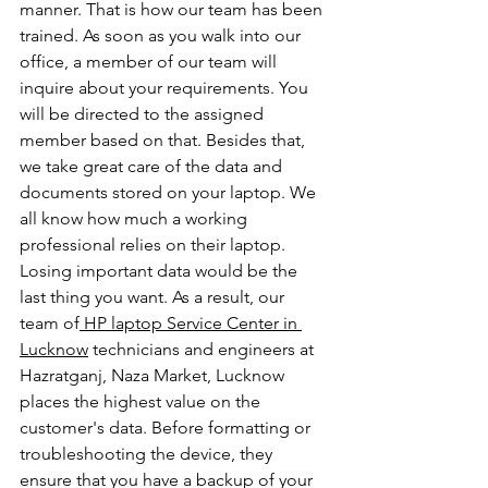
manner. That is how our team has been 
trained. As soon as you walk into our 
office, a member of our team will 
inquire about your requirements. You 
will be directed to the assigned 
member based on that. Besides that, 
we take great care of the data and 
documents stored on your laptop. We 
all know how much a working 
professional relies on their laptop. 
Losing important data would be the 
last thing you want. As a result, our 
team of
 HP laptop Service Center in 
Lucknow
 technicians and engineers at 
Hazratganj, Naza Market, Lucknow 
places the highest value on the 
customer's data. Before formatting or 
troubleshooting the device, they 
ensure that you have a backup of your 