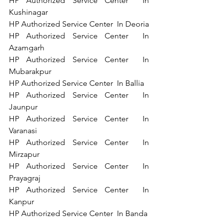
HP Authorized Service Center  In 
Kushinagar 
HP Authorized Service Center  In Deoria 
HP Authorized Service Center  In 
Azamgarh 
HP Authorized Service Center  In 
Mubarakpur 
HP Authorized Service Center  In Ballia 
HP Authorized Service Center  In 
Jaunpur 
HP Authorized Service Center  In 
Varanasi 
HP Authorized Service Center  In 
Mirzapur 
HP Authorized Service Center  In 
Prayagraj 
HP Authorized Service Center  In 
Kanpur 
HP Authorized Service Center  In Banda 