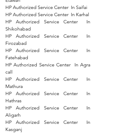
Etawah   
HP Authorized Service Center  In Saifai   
HP Authorized Service Center  In Karhal   
HP Authorized Service Center  In 
Shikohabad  
HP Authorized Service Center  In 
Firozabad  
HP Authorized Service Center  In 
Fatehabad  
HP Authorized Service Center  In Agra   
call 
HP Authorized Service Center  In 
Mathura   
HP Authorized Service Center  In 
Hathras   
HP Authorized Service Center  In 
Aligarh   
HP Authorized Service Center  In 
Kasganj   