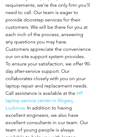
requirements, we're the only firm you'll 
need to call. Our team is eager to 
provide doorstep services for their 
customers. We will be there for you at 
each inch of the process, answering 
any questions you may have. 
Customers appreciate the convenience 
our on-site support system provides. 
To ensure your satisfaction, we offer 90-
day after-service support. Our
collaborates closely with you on your 
laptop repair and replacement needs. 
Call assistance is available at the 
HP 
laptop service center in Aliganj, 
Lucknow. 
In addition to having 
excellent engineers, we also have 
excellent consultants in our team. Our 
team of young people is always 