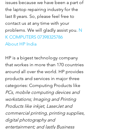
issues because we have been a part of 
the laptop repairing industry for the 
last 8 years. So, please feel free to 
contact us at any time with your 
problems. We will gladly assist you. 
N 
K COMPUTERS 07398325786
About HP India
HP is a bigest technology company 
that workes in more than 170 countries 
around all over the world. HP provides 
products and services in major three 
categories: Computing Products like
PCs, mobile computing devices and 
workstations; Imaging and Printing 
Products like inkjet, LaserJet and 
commercial printing, printing supplies, 
digital photography and 
entertainment; and lastly Business 