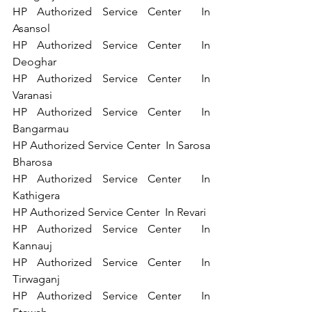
HP Authorized Service Center  In 
Asansol   
HP Authorized Service Center  In 
Deoghar   
HP Authorized Service Center  In 
Varanasi   
HP Authorized Service Center  In 
Bangarmau  
HP Authorized Service Center  In Sarosa 
Bharosa  
HP Authorized Service Center  In 
Kathigera   
HP Authorized Service Center  In Revari   
HP Authorized Service Center  In 
Kannauj   
HP Authorized Service Center  In 
Tirwaganj  
HP Authorized Service Center  In 