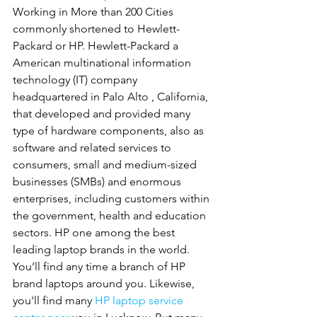
Working in More than 200 Cities 
commonly shortened to Hewlett-
Packard or HP. Hewlett-Packard a 
American multinational information 
technology (IT) company 
headquartered in Palo Alto , California, 
that developed and provided many 
type of hardware components, also as 
software and related services to 
consumers, small and medium-sized 
businesses (SMBs) and enormous 
enterprises, including customers within 
the government, health and education 
sectors. HP one among the best 
leading laptop brands in the world. 
You’ll find any time a branch of HP 
brand laptops around you. Likewise, 
you'll find many 
HP
laptop service 