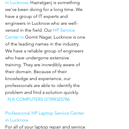
in Lucknow,
 Hazratganj is something 
we've been doing for a long time. We 
have a group of IT experts and 
engineers in Lucknow who are well-
versed in the field. Our 
HP Service 
Center in 
Gomti Nagar, Lucknow is one 
of the leading names in the industry. 
We have a reliable group of engineers 
who have undergone extensive 
training. They are incredibly aware of 
their domain. Because of their 
knowledge and experience, our 
professionals are able to identify the 
problem and find a solution quickly.
. N K COMPUTERS 07398325786
Professional HP Laptop Service Center 
in Lucknow
For all of your laptop repair and service 