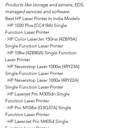
Products like storage and servers, EDS, 
managed services and software
. 
Best HP Laser Printer In India Models
· HP 1020 Plus (CC418A) Single 
Function Laser Printer
· HP Color LaserJet 150nw (4ZB95A) 
Single Function Laser Printer
· HP 108w (4ZB80A) Single Function 
Laser Printer
· HP Neverstop Laser 1000w (4RY23A) 
Single Function Laser Printer
· HP Neverstop Laser 1000a (4RY22A) 
Single Function Laser Printer
· HP Laserjet Pro M305dn Single 
Function Laser Printer
· HP Pro M104w (G3Q37A) Single 
Function Laser Printer
· HP LaserJet Pro M405d Single 