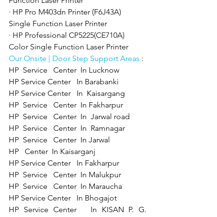
Function Laser Printer
· HP Pro M403dn Printer (F6J43A) 
Single Function Laser Printer
· HP Professional CP5225(CE710A) 
Color Single Function Laser Printer
Our Onsite | Door Step Support Areas 
: 
HP  Service   Center  In Lucknow 
HP Service Center   In Barabanki 
HP Service Center   In  Kaisargang  
HP  Service   Center  In Fakharpur  
HP  Service   Center  In  Jarwal road 
HP  Service   Center  In  Ramnagar 
HP  Service   Center  In Jarwal  
HP   Center  In Kaisarganj  
HP Service Center   In Fakharpur 
HP  Service   Center  In Malukpur
HP  Service   Center  In Maraucha  
HP Service Center   In Bhogajot 
HP Service Center   In KISAN P. G. 