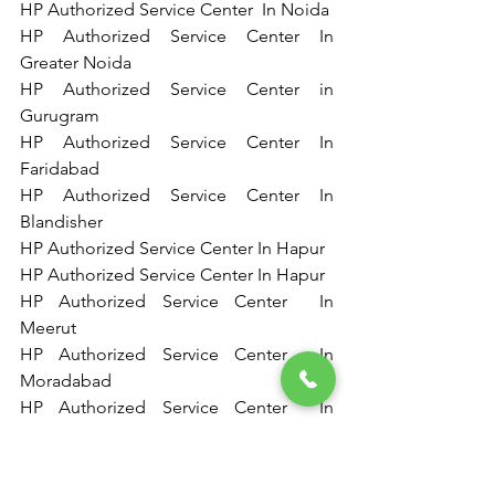
HP Authorized Service Center  In Noida   
HP Authorized Service Center In 
Greater Noida 
HP Authorized Service Center in 
Gurugram 
HP Authorized Service Center In 
Faridabad 
HP Authorized Service Center In 
Blandisher 
HP Authorized Service Center In Hapur  
HP Authorized Service Center In Hapur  
HP Authorized Service Center  In 
Meerut   
HP Authorized Service Center  In 
Moradabad  
HP Authorized Service Center  In 
Rampur   
HP Authorized Service Center  In 
Bareilly 