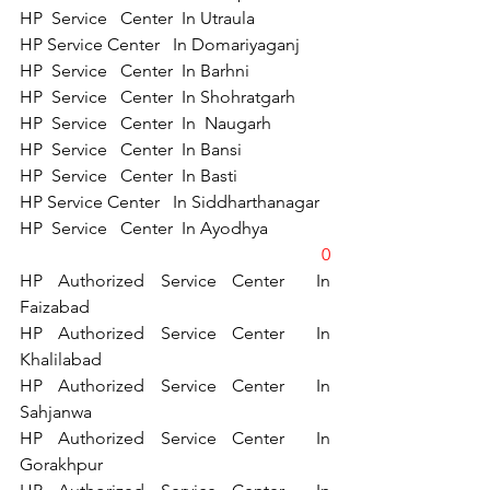
HP  Service   Center  In Utraula 
HP Service Center   In Domariyaganj 
HP  Service   Center  In Barhni  
HP  Service   Center  In Shohratgarh 
HP  Service   Center  In  Naugarh 
HP  Service   Center  In Bansi 
HP  Service   Center  In Basti 
HP Service Center   In Siddharthanagar  
HP  Service   Center  In Ayodhya 
0
HP Authorized Service Center  In 
Faizabad   
HP Authorized Service Center  In   
Khalilabad  
HP Authorized Service Center  In   
Sahjanwa 
HP Authorized Service Center  In 
Gorakhpur 