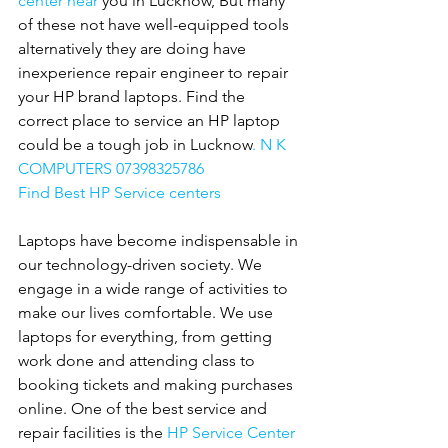
center near 
you in Lucknow, But many 
of these not have well-equipped tools 
alternatively they are doing have 
inexperience repair engineer to repair 
your HP brand laptops. Find the 
correct place to service an HP laptop 
could be a tough job in Lucknow
. N K 
COMPUTERS 07398325786
Find Best HP Service centers
Laptops have become indispensable in 
our technology-driven society. We 
engage in a wide range of activities to 
make our lives comfortable. We use 
laptops for everything, from getting 
work done and attending class to 
booking tickets and making purchases 
online. One of the best service and 
repair facilities is the 
HP Service Center 