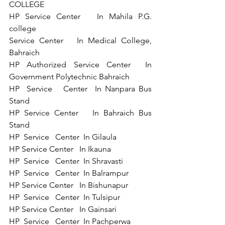
COLLEGE  
HP Service Center   In Mahila P.G. 
college  
Service Center   In Medical College, 
Bahraich 
HP Authorized Service Center  In 
Government Polytechnic Bahraich
HP  Service   Center  In Nanpara Bus 
Stand 
HP Service Center   In Bahraich Bus 
Stand 
HP  Service   Center  In Gilaula 
HP Service Center   In Ikauna 
HP  Service   Center  In Shravasti 
HP  Service   Center  In Balrampur  
HP Service Center   In Bishunapur  
HP  Service   Center  In Tulsipur 
HP Service Center   In Gainsari 
HP  Service   Center  In Pachperwa 