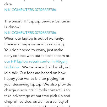
data.
N K COMPUTERS 07398325786
The Smart HP Laptop Service Center in 
Lucknow
N K COMPUTERS 07398325786
When our laptop is out of warranty, 
there is a major issue with servicing. 
You don't need to worry, just make 
early contact with our fantastic team at 
our HP laptop repair center in Aliganj 
Lucknow 
. We believe in hard work, not 
idle talk. Our fees are based on how 
happy your wallet is after paying for 
your deserving laptop. We also provide
charge discounts. Simply contact us to 
take advantage of our free pick-up and 
drop-off service, as well as a variety of 