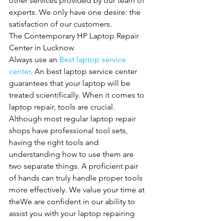
other services provided by our team of 
experts. We only have one desire: the 
satisfaction of our customers.
The Contemporary HP Laptop Repair 
Center in Lucknow
Always use an 
Best laptop service 
center
. An best laptop service center 
guarantees that your laptop will be 
treated scientifically. When it comes to 
laptop repair, tools are crucial. 
Although most regular laptop repair 
shops have professional tool sets, 
having the right tools and 
understanding how to use them are 
two separate things. A proficient pair 
of hands can truly handle proper tools 
more effectively. We value your time at 
theWe are confident in our ability to 
assist you with your laptop repairing 