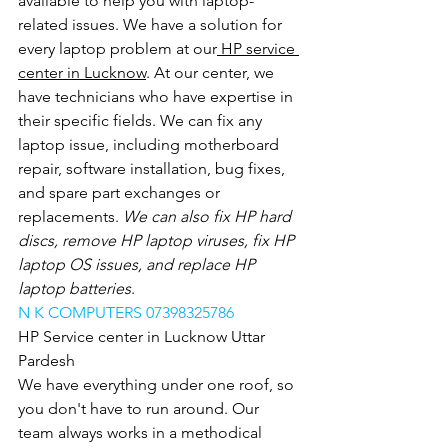
available to help you with laptop-
related issues. We have a solution for 
every laptop problem at our
 HP service 
center in Lucknow
. At our center, we 
have technicians who have expertise in 
their specific fields. We can fix any 
laptop issue, including motherboard 
repair, software installation, bug fixes, 
and spare part exchanges or 
replacements.
 We can also fix HP hard 
discs, remove HP laptop viruses, fix HP 
laptop OS issues, and replace HP 
laptop batteries
.
N K COMPUTERS 07398325786
HP Service center in Lucknow Uttar 
Pardesh
We have everything under one roof, so 
you don't have to run around. Our 
team always works in a methodical 