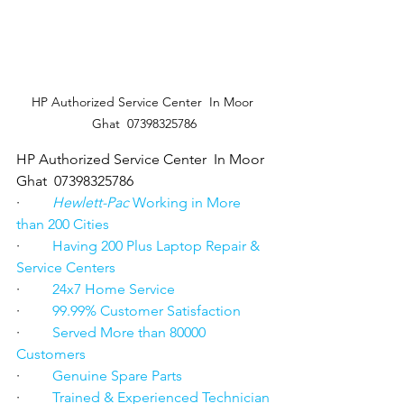
HP Authorized Service Center  In Moor 
Ghat  07398325786
HP Authorized Service Center  In Moor 
Ghat  07398325786
·         
Hewlett-Pac
 Working in More 
than 200 Cities
·         
Having 200 Plus Laptop Repair & 
Service Centers
·         
24x7 Home Service
·         
99.99% Customer Satisfaction
·         
Served More than 80000 
Customers
·         
Genuine Spare Parts
·         
Trained & Experienced Technician