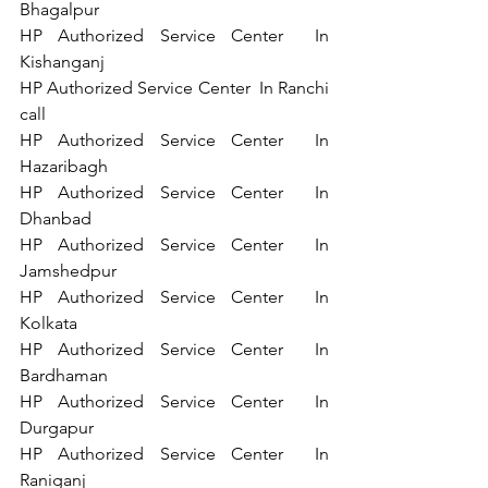
Bhagalpur  
HP Authorized Service Center  In 
Kishanganj  
HP Authorized Service Center  In Ranchi   
call 
HP Authorized Service Center  In 
Hazaribagh  
HP Authorized Service Center  In 
Dhanbad   
HP Authorized Service Center  In 
Jamshedpur  
HP Authorized Service Center  In 
Kolkata   
HP Authorized Service Center  In 
Bardhaman  
HP Authorized Service Center  In 
Durgapur   
HP Authorized Service Center  In 
Raniganj   