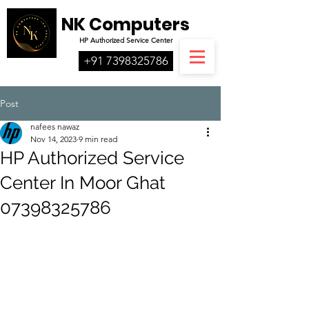
NK Computers
HP
Authorized
Service Center
+91 7398325786
Post
nafees nawaz
Nov 14, 2023
9 min read
HP Authorized Service
Center In Moor Ghat
07398325786