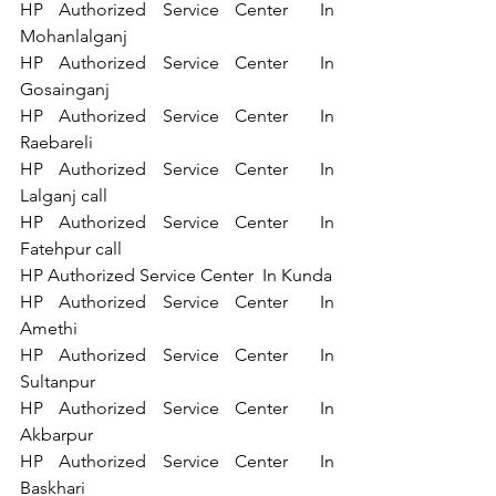
HP Authorized Service Center  In 
Mohanlalganj 
HP Authorized Service Center  In 
Gosainganj 
HP Authorized Service Center  In 
Raebareli 
HP Authorized Service Center  In 
Lalganj call 
HP Authorized Service Center  In 
Fatehpur call 
HP Authorized Service Center  In Kunda 
HP Authorized Service Center  In 
Amethi 
HP Authorized Service Center  In 
Sultanpur 
HP Authorized Service Center  In 
Akbarpur 
HP Authorized Service Center  In 
Baskhari 