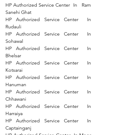
HP Authorized Service Center  In   Ram 
Sanehi Ghat 
HP Authorized Service Center  In 
Rudauli 
HP Authorized Service Center  In 
Sohawal 
HP Authorized Service Center  In 
Bhelsar 
HP Authorized Service Center  In 
Kotsarai 
HP Authorized Service Center  In 
Hanuman 
HP Authorized Service Center  In 
Chhawani 
HP Authorized Service Center  In 
Harraiya 
HP Authorized Service Center  In 
Captainganj 