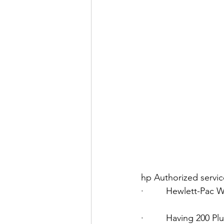
hp Authorized servi
·         Hewlett-Pac
·         Having 200 