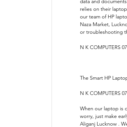
data and documents 
relies on their lapto
our team of HP lapto
Naza Market, Lucknow
or troubleshooting t
N K COMPUTERS 07
The Smart HP Laptop
N K COMPUTERS 07
When our laptop is ou
worry, just make earl
Aliganj Lucknow . We