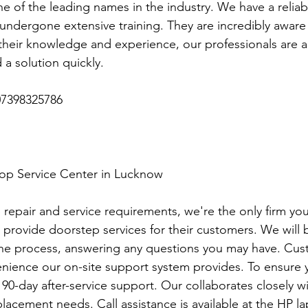
e of the leading names in the industry. We have a reliab
ndergone extensive training. They are incredibly aware o
heir knowledge and experience, our professionals are ab
 a solution quickly.
7398325786
top Service Center in Lucknow
p repair and service requirements, we're the only firm you'
 provide doorstep services for their customers. We will b
the process, answering any questions you may have. Cus
nience our on-site support system provides. To ensure 
r 90-day after-service support. Our collaborates closely w
lacement needs. Call assistance is available at the HP la