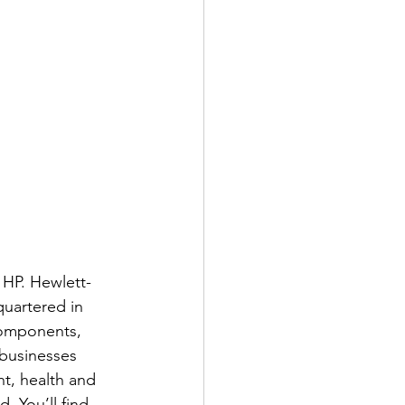
 HP. Hewlett-
uartered in 
components, 
businesses 
t, health and 
 You’ll find 