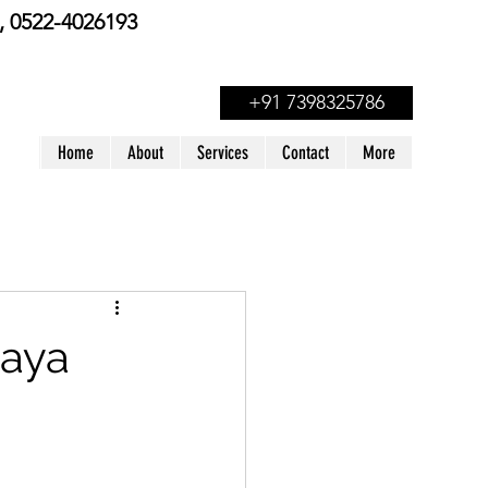
 0522-4026193
+91 7398325786
Home
About
Services
Contact
More
Maya