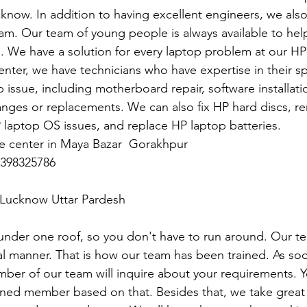
cknow. In addition to having excellent engineers, we also
eam. Our team of young people is always available to hel
s. We have a solution for every laptop problem at our HP
nter, we have technicians who have expertise in their spec
 issue, including motherboard repair, software installatio
anges or replacements. We can also fix HP hard discs, 
P laptop OS issues, and replace HP laptop batteries.
ce center in Maya Bazar  Gorakhpur
398325786
n Lucknow Uttar Pardesh
under one roof, so you don't have to run around. Our t
l manner. That is how our team has been trained. As soo
mber of our team will inquire about your requirements. Y
gned member based on that. Besides that, we take great 