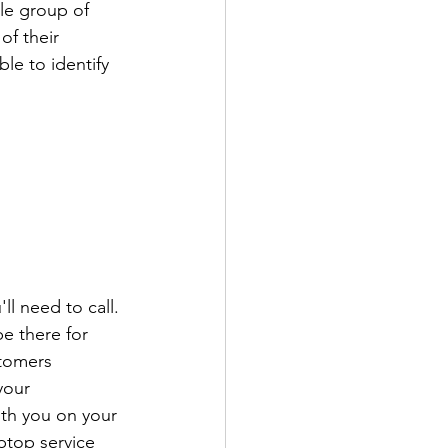
le group of 
f their 
le to identify 
ll need to call. 
e there for 
tomers 
your 
ith you on your 
ptop service 