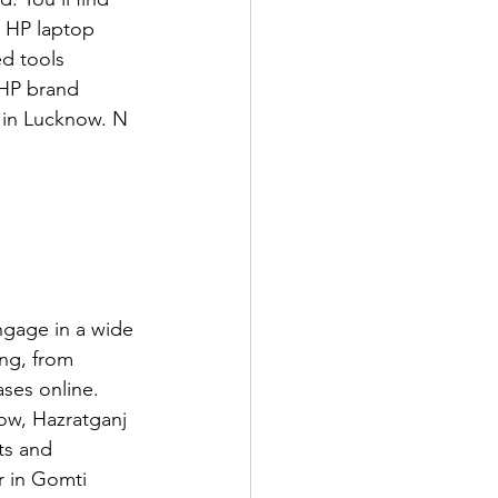
y HP laptop 
d tools 
 HP brand 
 in Lucknow. N 
gage in a wide 
ing, from 
ses online. 
now, Hazratganj 
ts and 
r in Gomti 