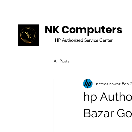
NK Computers
HP
Authorized
Service Center
All Posts
nafees nawaz
Feb 2
hp Autho
Bazar Go