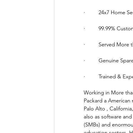
·         24x7 Home Se
·         99.99% Custo
·         Served Mor
·         Genuine Spar
·         Trained & E
Working in More tha
Packard a American m
Palo Alto , Californ
also as software and
(SMBs) and enormous
education sectors. H