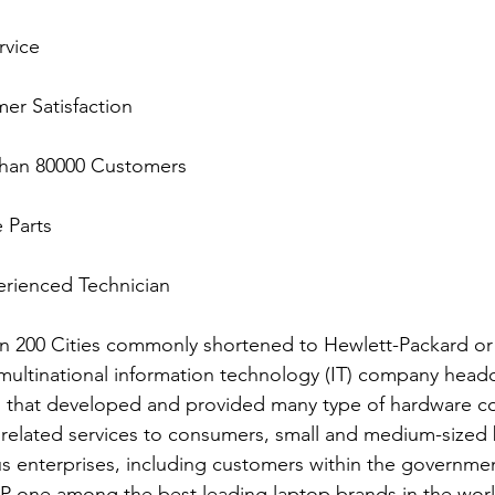
rvice
mer Satisfaction
e than 80000 Customers
e Parts
xperienced Technician
n 200 Cities commonly shortened to Hewlett-Packard or
ultinational information technology (IT) company headq
ia, that developed and provided many type of hardware 
 related services to consumers, small and medium-sized 
 enterprises, including customers within the governmen
P one among the best leading laptop brands in the world.