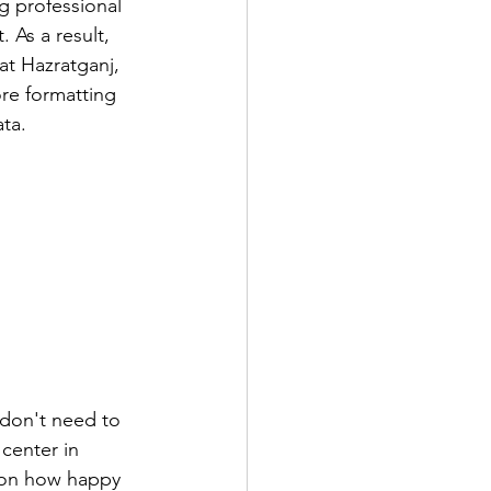
 professional 
 As a result, 
t Hazratganj, 
re formatting 
ta.
 don't need to 
center in 
d on how happy 