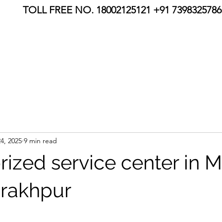
TOLL FREE NO. 18002125121 +91 7398325786,
4, 2025
9 min read
rized service center in 
rakhpur