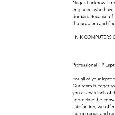
Nagar, Lucknow is on
engineers who have u
domain. Because of t
the problem and find
. N K COMPUTERS 0
Professional HP Lap
For all of your lapto
Our team is eager to
you at each inch of 
appreciate the conve
satisfaction, we offe
laptop repair and rep