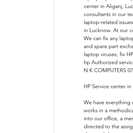
center in Aliganj, Lu
consultants in our t
laptop-related issue
in Lucknow. At our ce
We can fix any laptop
and spare part exch
laptop viruses, fix H
hp Authorized servi
N K COMPUTERS 07
HP Service center i
We have everything 
works in a methodica
into our office, a me
directed to the assi