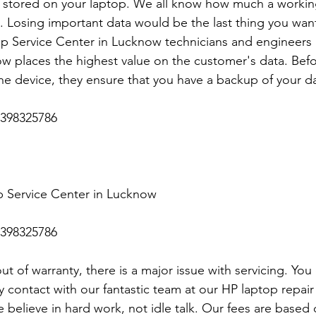
stored on your laptop. We all know how much a working
p. Losing important data would be the last thing you want.
p Service Center in Lucknow technicians and engineers a
 places the highest value on the customer's data. Befo
he device, they ensure that you have a backup of your da
398325786
 Service Center in Lucknow
398325786
t of warranty, there is a major issue with servicing. You
y contact with our fantastic team at our HP laptop repair 
 believe in hard work, not idle talk. Our fees are base