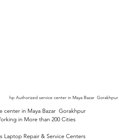
hp Authorized service center in Maya Bazar  Gorakhpur
ce center in Maya Bazar  Gorakhpur
 Working in More than 200 Cities
Plus Laptop Repair & Service Centers