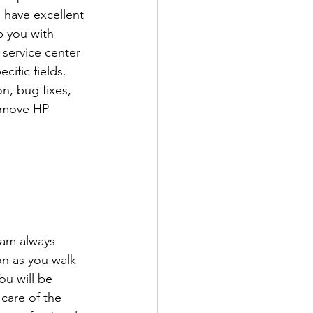
 have excellent 
p you with 
 service center 
ific fields. 
n, bug fixes, 
remove HP 
eam always 
n as you walk 
ou will be 
care of the 