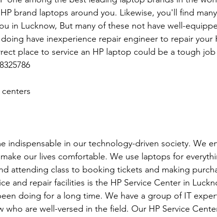
 HP brand laptops around you. Likewise, you'll find man
you in Lucknow, But many of these not have well-equippe
re doing have inexperience repair engineer to repair your
rrect place to service an HP laptop could be a tough job
8325786
 centers
 indispensable in our technology-driven society. We en
o make our lives comfortable. We use laptops for everyth
d attending class to booking tickets and making purcha
ce and repair facilities is the HP Service Center in Luck
een doing for a long time. We have a group of IT exper
 who are well-versed in the field. Our HP Service Cente