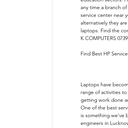
any time a branch of
service center near 
alternatively they a
laptops. Find the co
K COMPUTERS 0739
Find Best HP Service
Laptops have become
range of activities t
getting work done an
One of the best servi
is something we've b
engineers in Lucknow