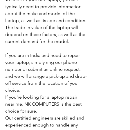
typically need to provide information 
about the make and model of the 
laptop, as well as its age and condition. 
The trade-in value of the laptop will 
depend on these factors, as well as the 
current demand for the model.
If you are in India and need to repair 
your laptop, simply ring our phone 
number or submit an online request, 
and we will arrange a pick-up and drop-
off service from the location of your 
choice.
If you're looking for a laptop repair 
near me, NK COMPUTERS is the best 
choice for sure.
Our certified engineers are skilled and 
experienced enough to handle any 