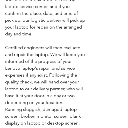
laptop service center, and if you 
confirm the place, date, and time of 
pick up, our logistic partner will pick up 
your laptop for repair on the arranged 
day and time.
Certified engineers will then evaluate 
and repair the laptop. We will keep you 
informed of the progress of your 
Lenovo laptop's repair and service 
expenses if any exist. Following the 
quality check, we will hand over your 
laptop to our delivery partner, who will 
have it at your door in a day or two 
depending on your location.
Running sluggish, damaged laptop 
screen, broken monitor screen, blank 
display on laptop or desktop screen, 