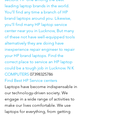
leading laptop brands in the world. 
You’ll find any time a branch of HP 
brand laptops around you. Likewise, 
you'll find many HP laptop service 
center near you in Lucknow, But many 
of these not have well-equipped tools 
alternatively they are doing have 
inexperience repair engineer to repair 
your HP brand laptops. Find the 
correct place to service an HP laptop 
could be a tough job in Lucknow. N K 
COMPUTERS 
07398325786
Find Best HP Service centers
Laptops have become indispensable in 
our technology-driven society. We 
engage in a wide range of activities to 
make our lives comfortable. We use 
laptops for everything, from getting 