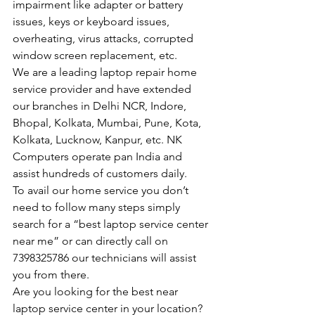
impairment like adapter or battery 
issues, keys or keyboard issues, 
overheating, virus attacks, corrupted 
window screen replacement, etc.
We are a leading laptop repair home 
service provider and have extended 
our branches in Delhi NCR, Indore, 
Bhopal, Kolkata, Mumbai, Pune, Kota, 
Kolkata, Lucknow, Kanpur, etc. NK 
Computers operate pan India and 
assist hundreds of customers daily.
To avail our home service you don’t 
need to follow many steps simply 
search for a “best laptop service center 
near me” or can directly call on 
7398325786 our technicians will assist 
you from there.
Are you looking for the best near 
laptop service center in your location?