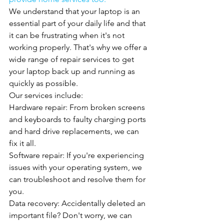
We understand that your laptop is an 
essential part of your daily life and that 
it can be frustrating when it's not 
working properly. That's why we offer a 
wide range of repair services to get 
your laptop back up and running as 
quickly as possible.
Our services include:
Hardware repair: From broken screens 
and keyboards to faulty charging ports 
and hard drive replacements, we can 
fix it all.
Software repair: If you're experiencing 
issues with your operating system, we 
can troubleshoot and resolve them for 
you.
Data recovery: Accidentally deleted an 
important file? Don't worry, we can 