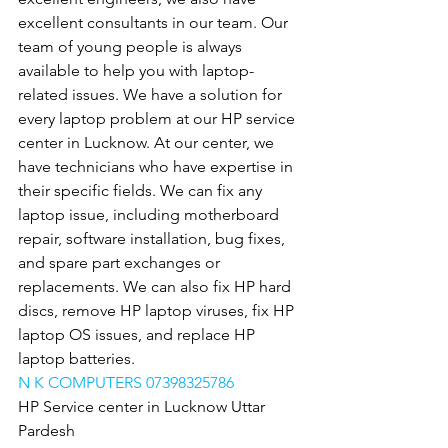
excellent consultants in our team. Our 
team of young people is always 
available to help you with laptop-
related issues. We have a solution for 
every laptop problem at our HP service 
center in Lucknow. At our center, we 
have technicians who have expertise in 
their specific fields. We can fix any 
laptop issue, including motherboard 
repair, software installation, bug fixes, 
and spare part exchanges or 
replacements. We can also fix HP hard 
discs, remove HP laptop viruses, fix HP 
laptop OS issues, and replace HP 
laptop batteries.
N K COMPUTERS 07398325786
HP Service center in Lucknow Uttar 
Pardesh