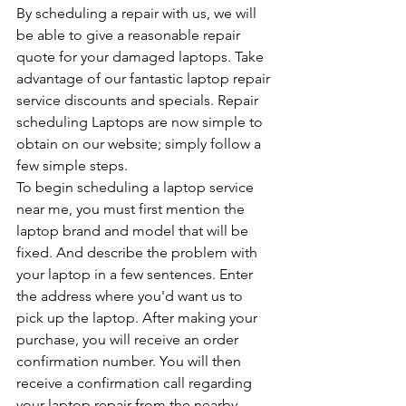
By scheduling a repair with us, we will 
be able to give a reasonable repair 
quote for your damaged laptops. Take 
advantage of our fantastic laptop repair 
service discounts and specials. Repair 
scheduling Laptops are now simple to 
obtain on our website; simply follow a 
few simple steps.
To begin scheduling a laptop service 
near me, you must first mention the 
laptop brand and model that will be 
fixed. And describe the problem with 
your laptop in a few sentences. Enter 
the address where you'd want us to 
pick up the laptop. After making your 
purchase, you will receive an order 
confirmation number. You will then 
receive a confirmation call regarding 
your laptop repair from the nearby 