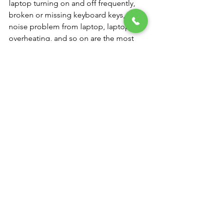
laptop turning on and off frequently, 
broken or missing keyboard keys, 
noise problem from laptop, laptop 
overheating, and so on are the most 
typical laptop difficulties. Make an 
appointment for our laptop repair 
services at our NK Computers.
Computer and Laptop service center 
near me
You don't need to worry if your laptop 
is having problems or you were 
seeking for a “computer service near 
me” since we are a laptop service 
facility that works with practically all 
well-known brands. We provide all 
types of laptop repair services in India, 
whether you need a new laptop battery 
or want us to fix a broken one.