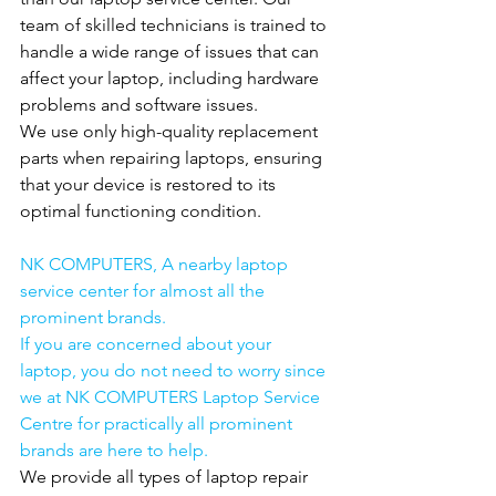
team of skilled technicians is trained to 
handle a wide range of issues that can 
affect your laptop, including hardware 
problems and software issues.
We use only high-quality replacement 
parts when repairing laptops, ensuring 
that your device is restored to its 
optimal functioning condition.
NK COMPUTERS, A nearby laptop 
service center for almost all the 
prominent brands.
If you are concerned about your 
laptop, you do not need to worry since 
we at NK COMPUTERS Laptop Service 
Centre for practically all prominent 
brands are here to help.
We provide all types of laptop repair 