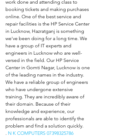
work done and attending class to 
booking tickets and making purchases 
online. One of the best service and 
repair facilities is the HP Service Center 
in Lucknow, Hazratganj is something 
we've been doing for a long time. We 
have a group of IT experts and 
engineers in Lucknow who are well-
versed in the field. Our HP Service 
Center in Gomti Nagar, Lucknow is one 
of the leading names in the industry. 
We have a reliable group of engineers 
who have undergone extensive 
training. They are incredibly aware of 
their domain. Because of their 
knowledge and experience, our 
professionals are able to identify the 
problem and find a solution quickly.
. 
N K COMPUTERS 07398325786