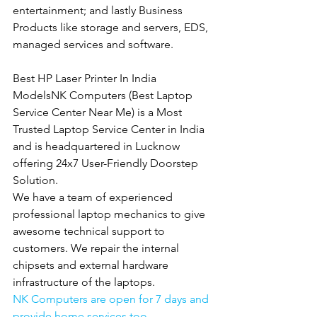
entertainment; and lastly Business 
Products like storage and servers, EDS, 
managed services and software.
Best HP Laser Printer In India 
ModelsNK Computers (Best Laptop 
Service Center Near Me) is a Most 
Trusted Laptop Service Center in India 
and is headquartered in Lucknow 
offering 24x7 User-Friendly Doorstep 
Solution.
We have a team of experienced 
professional laptop mechanics to give 
awesome technical support to 
customers. We repair the internal 
chipsets and external hardware 
infrastructure of the laptops.
NK Computers are open for 7 days and 
provide home services too.