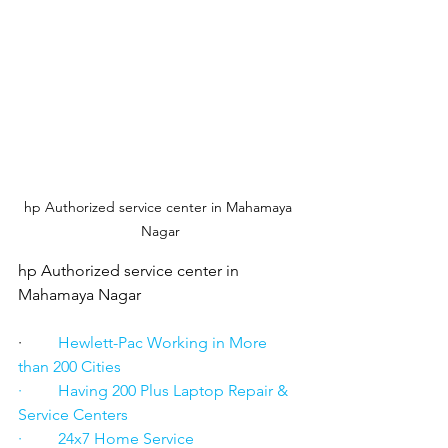
hp Authorized service center in Mahamaya 
Nagar
hp Authorized service center in 
Mahamaya Nagar
·      
   Hewlett-Pac Working in More 
than 200 Cities
·         Having 200 Plus Laptop Repair & 
Service Centers
·         24x7 Home Service