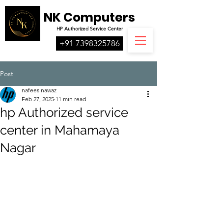
NK Computers
HP
Authorized
Service Center
+91 7398325786
Post
nafees nawaz
Feb 27, 2025
11 min read
hp Authorized service
center in Mahamaya
Nagar