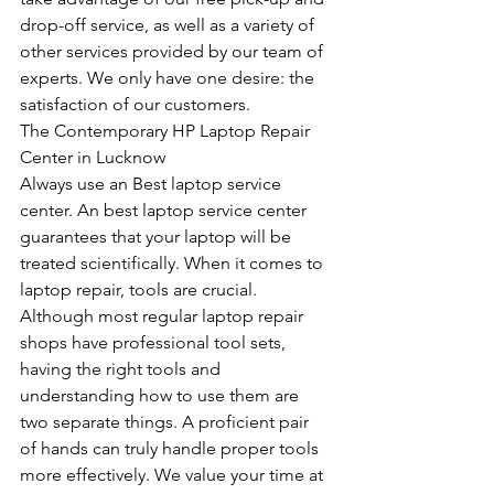
drop-off service, as well as a variety of 
other services provided by our team of 
experts. We only have one desire: the 
satisfaction of our customers.
The Contemporary HP Laptop Repair 
Center in Lucknow
Always use an Best laptop service 
center. An best laptop service center 
guarantees that your laptop will be 
treated scientifically. When it comes to 
laptop repair, tools are crucial. 
Although most regular laptop repair 
shops have professional tool sets, 
having the right tools and 
understanding how to use them are 
two separate things. A proficient pair 
of hands can truly handle proper tools 
more effectively. We value your time at 