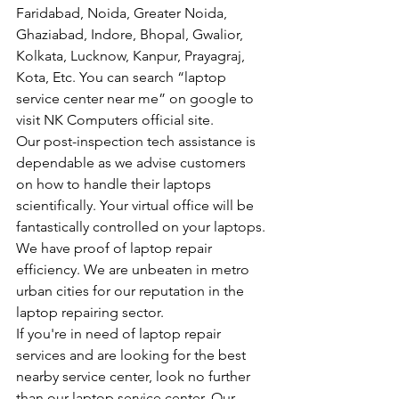
Faridabad, Noida, Greater Noida, 
Ghaziabad, Indore, Bhopal, Gwalior, 
Kolkata, Lucknow, Kanpur, Prayagraj, 
Kota, Etc. You can search “laptop 
service center near me” on google to 
visit NK Computers official site.
Our post-inspection tech assistance is 
dependable as we advise customers 
on how to handle their laptops 
scientifically. Your virtual office will be 
fantastically controlled on your laptops.
We have proof of laptop repair 
efficiency. We are unbeaten in metro 
urban cities for our reputation in the 
laptop repairing sector.
If you're in need of laptop repair 
services and are looking for the best 
nearby service center, look no further 
than our laptop service center. Our 