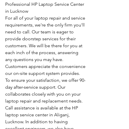
Professional HP Laptop Service Center 
in Lucknow
For all of your laptop repair and service 
requirements, we're the only firm you'll 
need to call. Our team is eager to 
provide doorstep services for their 
customers. We will be there for you at 
each inch of the process, answering 
any questions you may have. 
Customers appreciate the convenience 
our on-site support system provides. 
To ensure your satisfaction, we offer 90-
day after-service support. Our 
collaborates closely with you on your 
laptop repair and replacement needs. 
Call assistance is available at the HP 
laptop service center in Aliganj, 
Lucknow. In addition to having 
excellent engineers, we also have 