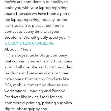
theWe are confident in our ability to 
assist you with your laptop repairing 
issues because we have been a part of 
the laptop repairing industry for the 
last 8 years. So, please feel free to 
contact us at any time with your 
problems. We will gladly assist you
. N 
K COMPUTERS 07398325786
About HP India
HP is a bigest technology company 
that workes in more than 170 countries 
around all over the world. HP provides 
products and services in major three 
categories: Computing Products like 
PCs, mobile computing devices and 
workstations; Imaging and Printing 
Products like inkjet, LaserJet and 
commercial printing, printing supplies, 
digital photography and 