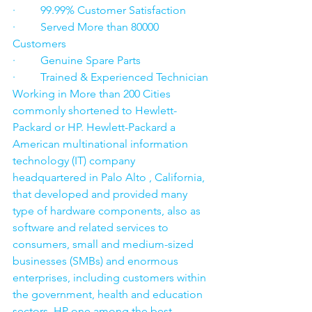
·         99.99% Customer Satisfaction
·         Served More than 80000 
Customers
·         Genuine Spare Parts
·         Trained & Experienced Technician
Working in More than 200 Cities 
commonly shortened to Hewlett-
Packard or HP. Hewlett-Packard a 
American multinational information 
technology (IT) company 
headquartered in Palo Alto , California, 
that developed and provided many 
type of hardware components, also as 
software and related services to 
consumers, small and medium-sized 
businesses (SMBs) and enormous 
enterprises, including customers within 
the government, health and education 
sectors. HP one among the best 