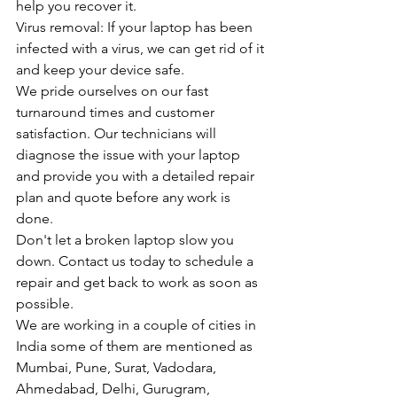
help you recover it.
Virus removal: If your laptop has been 
infected with a virus, we can get rid of it 
and keep your device safe.
We pride ourselves on our fast 
turnaround times and customer 
satisfaction. Our technicians will 
diagnose the issue with your laptop 
and provide you with a detailed repair 
plan and quote before any work is 
done.
Don't let a broken laptop slow you 
down. Contact us today to schedule a 
repair and get back to work as soon as 
possible.
We are working in a couple of cities in 
India some of them are mentioned as 
Mumbai, Pune, Surat, Vadodara, 
Ahmedabad, Delhi, Gurugram, 