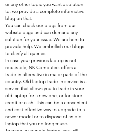
or any other topic you want a solution 
to, we provide a complete informative 
blog on that.
You can check our blogs from our 
website page and can demand any 
solution for your issue. We are here to 
provide help. We embellish our blogs 
to clarify all queries.
In case your previous laptop is not 
repairable, NK Computers offers a 
trade-in alternative in major parts of the 
country. Old laptop trade-in service is a 
service that allows you to trade in your 
old laptop for a new one, or for store 
credit or cash. This can be a convenient 
and cost-effective way to upgrade to a 
newer model or to dispose of an old 
laptop that you no longer use.
To trade in your old laptop, you will 