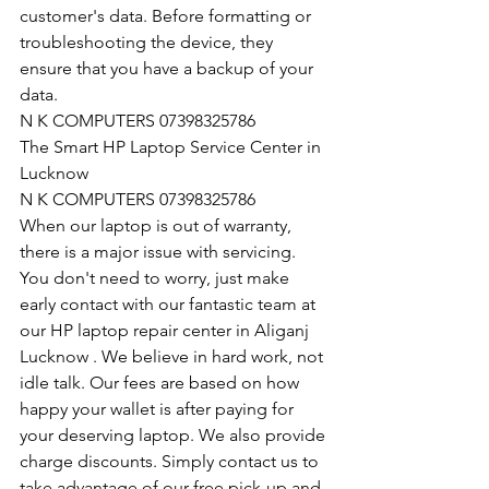
customer's data. Before formatting or 
troubleshooting the device, they 
ensure that you have a backup of your 
data.
N K COMPUTERS 07398325786
The Smart HP Laptop Service Center in 
Lucknow
N K COMPUTERS 07398325786
When our laptop is out of warranty, 
there is a major issue with servicing. 
You don't need to worry, just make 
early contact with our fantastic team at 
our HP laptop repair center in Aliganj 
Lucknow . We believe in hard work, not 
idle talk. Our fees are based on how 
happy your wallet is after paying for 
your deserving laptop. We also provide 
charge discounts. Simply contact us to 
take advantage of our free pick-up and 