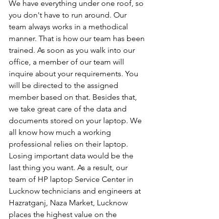
We have everything under one roof, so 
you don't have to run around. Our 
team always works in a methodical 
manner. That is how our team has been 
trained. As soon as you walk into our 
office, a member of our team will 
inquire about your requirements. You 
will be directed to the assigned 
member based on that. Besides that, 
we take great care of the data and 
documents stored on your laptop. We 
all know how much a working 
professional relies on their laptop. 
Losing important data would be the 
last thing you want. As a result, our 
team of HP laptop Service Center in 
Lucknow technicians and engineers at 
Hazratganj, Naza Market, Lucknow 
places the highest value on the 