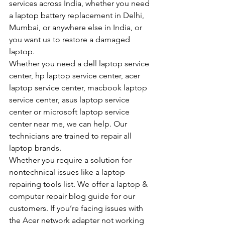
services across India, whether you need 
a laptop battery replacement in Delhi, 
Mumbai, or anywhere else in India, or 
you want us to restore a damaged 
laptop.
Whether you need a dell laptop service 
center, hp laptop service center, acer 
laptop service center, macbook laptop 
service center, asus laptop service 
center or microsoft laptop service 
center near me, we can help. Our 
technicians are trained to repair all 
laptop brands.
Whether you require a solution for 
nontechnical issues like a laptop 
repairing tools list. We offer a laptop & 
computer repair blog guide for our 
customers. If you’re facing issues with 
the Acer network adapter not working 