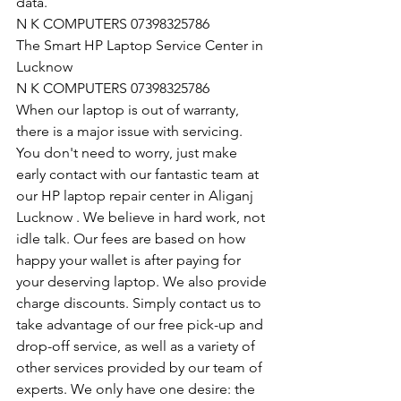
data.
N K COMPUTERS 07398325786
The Smart HP Laptop Service Center in 
Lucknow
N K COMPUTERS 07398325786
When our laptop is out of warranty, 
there is a major issue with servicing. 
You don't need to worry, just make 
early contact with our fantastic team at 
our HP laptop repair center in Aliganj 
Lucknow . We believe in hard work, not 
idle talk. Our fees are based on how 
happy your wallet is after paying for 
your deserving laptop. We also provide 
charge discounts. Simply contact us to 
take advantage of our free pick-up and 
drop-off service, as well as a variety of 
other services provided by our team of 
experts. We only have one desire: the 