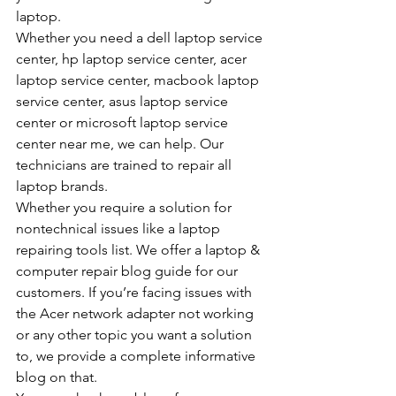
laptop.
Whether you need a dell laptop service 
center, hp laptop service center, acer 
laptop service center, macbook laptop 
service center, asus laptop service 
center or microsoft laptop service 
center near me, we can help. Our 
technicians are trained to repair all 
laptop brands.
Whether you require a solution for 
nontechnical issues like a laptop 
repairing tools list. We offer a laptop & 
computer repair blog guide for our 
customers. If you’re facing issues with 
the Acer network adapter not working 
or any other topic you want a solution 
to, we provide a complete informative 
blog on that.