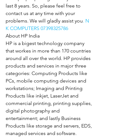
last 8 years. So, please feel free to 
contact us at any time with your 
problems. We will gladly assist you
. N 
K COMPUTERS 07398325786
About HP India
HP is a bigest technology company 
that workes in more than 170 countries 
around all over the world. HP provides 
products and services in major three 
categories: Computing Products like 
PCs, mobile computing devices and 
workstations; Imaging and Printing 
Products like inkjet, LaserJet and 
commercial printing, printing supplies, 
digital photography and 
entertainment; and lastly Business 
Products like storage and servers, EDS, 
managed services and software.