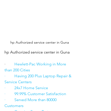
hp Authorized service center in Guna
hp Authorized service center in Guna
·      
   Hewlett-Pac Working in More 
than 200 Cities
·         Having 200 Plus Laptop Repair & 
Service Centers
·         24x7 Home Service
·         99.99% Customer Satisfaction
·         Served More than 80000 
Customers