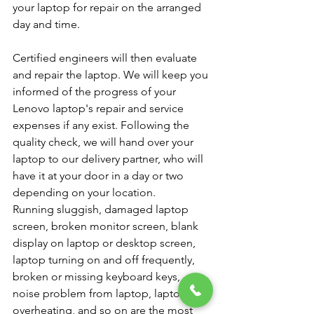
your laptop for repair on the arranged 
day and time.
Certified engineers will then evaluate 
and repair the laptop. We will keep you 
informed of the progress of your 
Lenovo laptop's repair and service 
expenses if any exist. Following the 
quality check, we will hand over your 
laptop to our delivery partner, who will 
have it at your door in a day or two 
depending on your location.
Running sluggish, damaged laptop 
screen, broken monitor screen, blank 
display on laptop or desktop screen, 
laptop turning on and off frequently, 
broken or missing keyboard keys, 
noise problem from laptop, laptop 
overheating, and so on are the most 