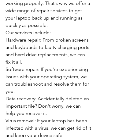
working properly. That's why we offer a 
wide range of repair services to get 
your laptop back up and running as 
quickly as possible.
Our services include:
Hardware repair: From broken screens 
and keyboards to faulty charging ports 
and hard drive replacements, we can 
fix it all.
Software repair: If you're experiencing 
issues with your operating system, we 
can troubleshoot and resolve them for 
you.
Data recovery: Accidentally deleted an 
important file? Don't worry, we can 
help you recover it.
Virus removal: If your laptop has been 
infected with a virus, we can get rid of it 
and keep your device safe.