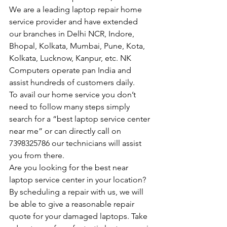
We are a leading laptop repair home 
service provider and have extended 
our branches in Delhi NCR, Indore, 
Bhopal, Kolkata, Mumbai, Pune, Kota, 
Kolkata, Lucknow, Kanpur, etc. NK 
Computers operate pan India and 
assist hundreds of customers daily.
To avail our home service you don’t 
need to follow many steps simply 
search for a “best laptop service center 
near me” or can directly call on 
7398325786 our technicians will assist 
you from there.
Are you looking for the best near 
laptop service center in your location?
By scheduling a repair with us, we will 
be able to give a reasonable repair 
quote for your damaged laptops. Take 