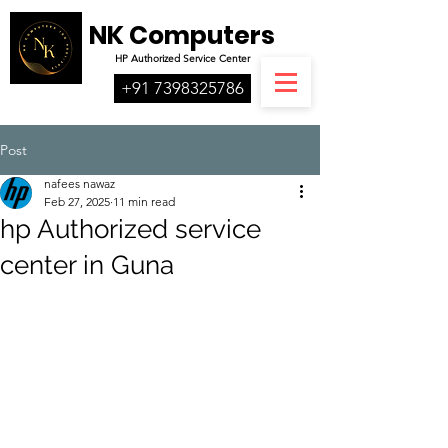
NK Computers
HP
Authorized
Service Center
+91 7398325786
Post
nafees nawaz
Feb 27, 2025
11 min read
hp Authorized service
center in Guna