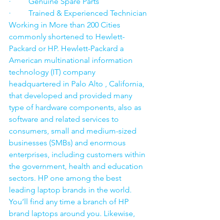
·         Genuine Spare Parts
·         Trained & Experienced Technician
Working in More than 200 Cities 
commonly shortened to Hewlett-
Packard or HP. Hewlett-Packard a 
American multinational information 
technology (IT) company 
headquartered in Palo Alto , California, 
that developed and provided many 
type of hardware components, also as 
software and related services to 
consumers, small and medium-sized 
businesses (SMBs) and enormous 
enterprises, including customers within 
the government, health and education 
sectors. HP one among the best 
leading laptop brands in the world. 
You’ll find any time a branch of HP 
brand laptops around you. Likewise, 