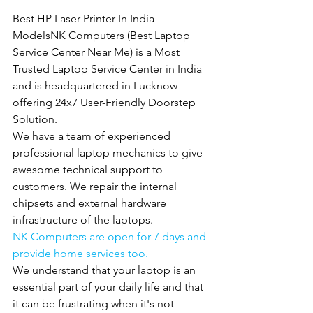
Best HP Laser Printer In India 
ModelsNK Computers (Best Laptop 
Service Center Near Me) is a Most 
Trusted Laptop Service Center in India 
and is headquartered in Lucknow 
offering 24x7 User-Friendly Doorstep 
Solution.
We have a team of experienced 
professional laptop mechanics to give 
awesome technical support to 
customers. We repair the internal 
chipsets and external hardware 
infrastructure of the laptops.
NK Computers are open for 7 days and 
provide home services too.
We understand that your laptop is an 
essential part of your daily life and that 
it can be frustrating when it's not 