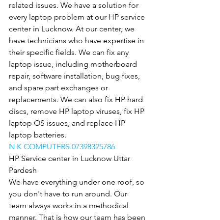
related issues. We have a solution for 
every laptop problem at our HP service 
center in Lucknow. At our center, we 
have technicians who have expertise in 
their specific fields. We can fix any 
laptop issue, including motherboard 
repair, software installation, bug fixes, 
and spare part exchanges or 
replacements. We can also fix HP hard 
discs, remove HP laptop viruses, fix HP 
laptop OS issues, and replace HP 
laptop batteries.
N K COMPUTERS 07398325786
HP Service center in Lucknow Uttar 
Pardesh
We have everything under one roof, so 
you don't have to run around. Our 
team always works in a methodical 
manner. That is how our team has been 