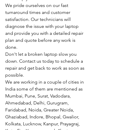
We pride ourselves on our fast 
turnaround times and customer 
satisfaction. Our technicians will 
diagnose the issue with your laptop 
and provide you with a detailed repair 
plan and quote before any work is 
done.
Don't let a broken laptop slow you 
down. Contact us today to schedule a 
repair and get back to work as soon as 
possible.
We are working in a couple of cities in 
India some of them are mentioned as 
Mumbai, Pune, Surat, Vadodara, 
Ahmedabad, Delhi, Gurugram, 
Faridabad, Noida, Greater Noida, 
Ghaziabad, Indore, Bhopal, Gwalior, 
Kolkata, Lucknow, Kanpur, Prayagraj, 