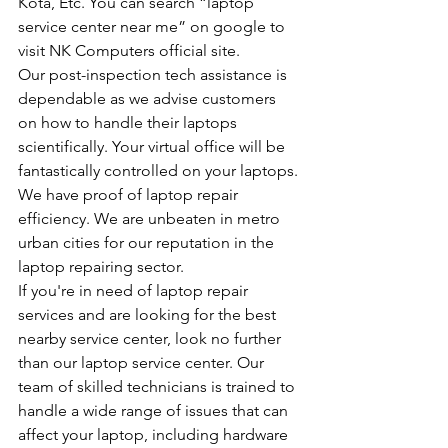
Kota, Etc. You can search “laptop 
service center near me” on google to 
visit NK Computers official site.
Our post-inspection tech assistance is 
dependable as we advise customers 
on how to handle their laptops 
scientifically. Your virtual office will be 
fantastically controlled on your laptops.
We have proof of laptop repair 
efficiency. We are unbeaten in metro 
urban cities for our reputation in the 
laptop repairing sector.
If you're in need of laptop repair 
services and are looking for the best 
nearby service center, look no further 
than our laptop service center. Our 
team of skilled technicians is trained to 
handle a wide range of issues that can 
affect your laptop, including hardware 