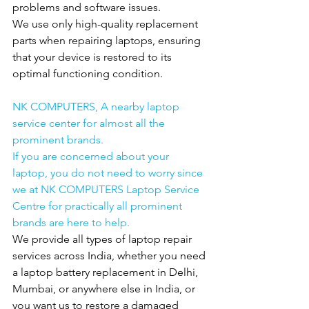
problems and software issues.
We use only high-quality replacement 
parts when repairing laptops, ensuring 
that your device is restored to its 
optimal functioning condition.
NK COMPUTERS, A nearby laptop 
service center for almost all the 
prominent brands.
If you are concerned about your 
laptop, you do not need to worry since 
we at NK COMPUTERS Laptop Service 
Centre for practically all prominent 
brands are here to help.
We provide all types of laptop repair 
services across India, whether you need 
a laptop battery replacement in Delhi, 
Mumbai, or anywhere else in India, or 
you want us to restore a damaged 