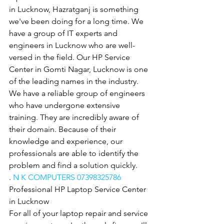
in Lucknow, Hazratganj is something 
we've been doing for a long time. We 
have a group of IT experts and 
engineers in Lucknow who are well-
versed in the field. Our HP Service 
Center in Gomti Nagar, Lucknow is one 
of the leading names in the industry. 
We have a reliable group of engineers 
who have undergone extensive 
training. They are incredibly aware of 
their domain. Because of their 
knowledge and experience, our 
professionals are able to identify the 
problem and find a solution quickly.
. 
N K COMPUTERS 07398325786
Professional HP Laptop Service Center 
in Lucknow
For all of your laptop repair and service 