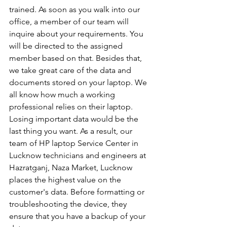
trained. As soon as you walk into our 
office, a member of our team will 
inquire about your requirements. You 
will be directed to the assigned 
member based on that. Besides that, 
we take great care of the data and 
documents stored on your laptop. We 
all know how much a working 
professional relies on their laptop. 
Losing important data would be the 
last thing you want. As a result, our 
team of HP laptop Service Center in 
Lucknow technicians and engineers at 
Hazratganj, Naza Market, Lucknow 
places the highest value on the 
customer's data. Before formatting or 
troubleshooting the device, they 
ensure that you have a backup of your 