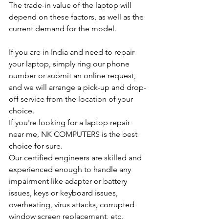
The trade-in value of the laptop will 
depend on these factors, as well as the 
current demand for the model.
If you are in India and need to repair 
your laptop, simply ring our phone 
number or submit an online request, 
and we will arrange a pick-up and drop-
off service from the location of your 
choice.
If you're looking for a laptop repair 
near me, NK COMPUTERS is the best 
choice for sure.
Our certified engineers are skilled and 
experienced enough to handle any 
impairment like adapter or battery 
issues, keys or keyboard issues, 
overheating, virus attacks, corrupted 
window screen replacement, etc.