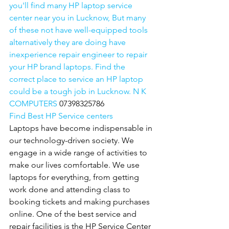
you'll find many HP laptop service 
center near you in Lucknow, But many 
of these not have well-equipped tools 
alternatively they are doing have 
inexperience repair engineer to repair 
your HP brand laptops. Find the 
correct place to service an HP laptop 
could be a tough job in Lucknow. N K 
COMPUTERS 
07398325786
Find Best HP Service centers
Laptops have become indispensable in 
our technology-driven society. We 
engage in a wide range of activities to 
make our lives comfortable. We use 
laptops for everything, from getting 
work done and attending class to 
booking tickets and making purchases 
online. One of the best service and 
repair facilities is the HP Service Center 