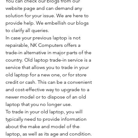
You can check our blogs from our 
website page and can demand any 
solution for your issue. We are here to 
provide help. We embellish our blogs 
to clarify all queries.
In case your previous laptop is not 
repairable, NK Computers offers a 
trade-in alternative in major parts of the 
country. Old laptop trade-in service is a 
service that allows you to trade in your 
old laptop for a new one, or for store 
credit or cash. This can be a convenient 
and cost-effective way to upgrade to a 
newer model or to dispose of an old 
laptop that you no longer use.
To trade in your old laptop, you will 
typically need to provide information 
about the make and model of the 
laptop, as well as its age and condition. 