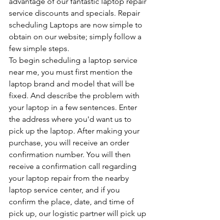
advantage of our fantastic laptop repair 
service discounts and specials. Repair 
scheduling Laptops are now simple to 
obtain on our website; simply follow a 
few simple steps.
To begin scheduling a laptop service 
near me, you must first mention the 
laptop brand and model that will be 
fixed. And describe the problem with 
your laptop in a few sentences. Enter 
the address where you'd want us to 
pick up the laptop. After making your 
purchase, you will receive an order 
confirmation number. You will then 
receive a confirmation call regarding 
your laptop repair from the nearby 
laptop service center, and if you 
confirm the place, date, and time of 
pick up, our logistic partner will pick up 