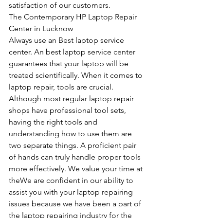
satisfaction of our customers.
The Contemporary HP Laptop Repair 
Center in Lucknow
Always use an Best laptop service 
center. An best laptop service center 
guarantees that your laptop will be 
treated scientifically. When it comes to 
laptop repair, tools are crucial. 
Although most regular laptop repair 
shops have professional tool sets, 
having the right tools and 
understanding how to use them are 
two separate things. A proficient pair 
of hands can truly handle proper tools 
more effectively. We value your time at 
theWe are confident in our ability to 
assist you with your laptop repairing 
issues because we have been a part of 
the laptop repairing industry for the 