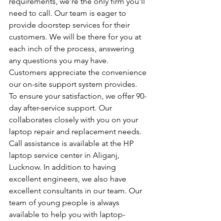
requirements, we're the only firm you'll 
need to call. Our team is eager to 
provide doorstep services for their 
customers. We will be there for you at 
each inch of the process, answering 
any questions you may have. 
Customers appreciate the convenience 
our on-site support system provides. 
To ensure your satisfaction, we offer 90-
day after-service support. Our 
collaborates closely with you on your 
laptop repair and replacement needs. 
Call assistance is available at the HP 
laptop service center in Aliganj, 
Lucknow. In addition to having 
excellent engineers, we also have 
excellent consultants in our team. Our 
team of young people is always 
available to help you with laptop-