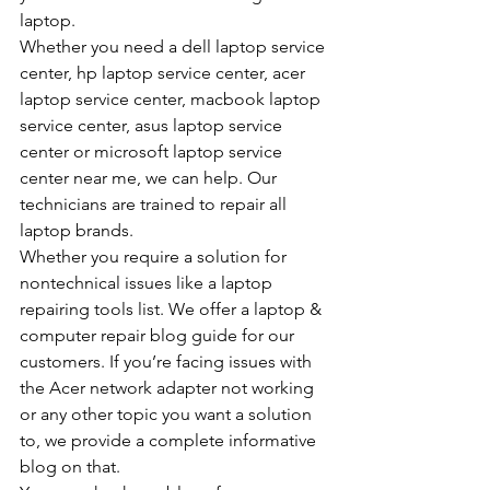
laptop.
Whether you need a dell laptop service 
center, hp laptop service center, acer 
laptop service center, macbook laptop 
service center, asus laptop service 
center or microsoft laptop service 
center near me, we can help. Our 
technicians are trained to repair all 
laptop brands.
Whether you require a solution for 
nontechnical issues like a laptop 
repairing tools list. We offer a laptop & 
computer repair blog guide for our 
customers. If you’re facing issues with 
the Acer network adapter not working 
or any other topic you want a solution 
to, we provide a complete informative 
blog on that.