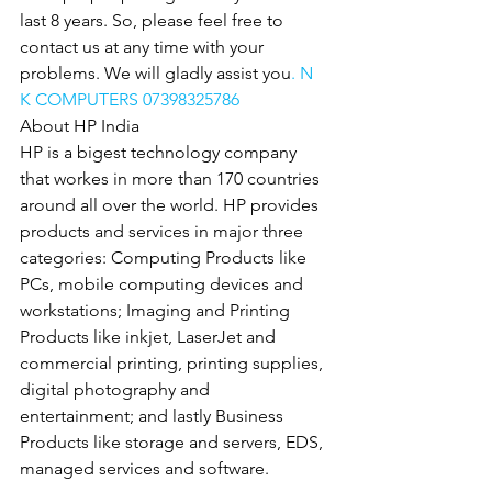
last 8 years. So, please feel free to 
contact us at any time with your 
problems. We will gladly assist you
. N 
K COMPUTERS 07398325786
About HP India
HP is a bigest technology company 
that workes in more than 170 countries 
around all over the world. HP provides 
products and services in major three 
categories: Computing Products like 
PCs, mobile computing devices and 
workstations; Imaging and Printing 
Products like inkjet, LaserJet and 
commercial printing, printing supplies, 
digital photography and 
entertainment; and lastly Business 
Products like storage and servers, EDS, 
managed services and software.