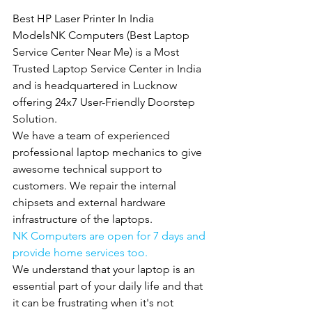
Best HP Laser Printer In India 
ModelsNK Computers (Best Laptop 
Service Center Near Me) is a Most 
Trusted Laptop Service Center in India 
and is headquartered in Lucknow 
offering 24x7 User-Friendly Doorstep 
Solution.
We have a team of experienced 
professional laptop mechanics to give 
awesome technical support to 
customers. We repair the internal 
chipsets and external hardware 
infrastructure of the laptops.
NK Computers are open for 7 days and 
provide home services too.
We understand that your laptop is an 
essential part of your daily life and that 
it can be frustrating when it's not 