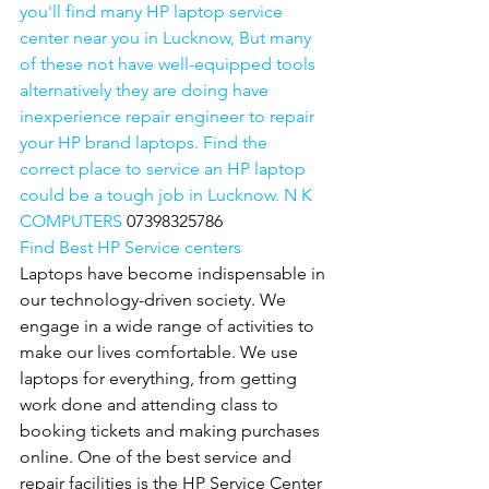
you'll find many HP laptop service 
center near you in Lucknow, But many 
of these not have well-equipped tools 
alternatively they are doing have 
inexperience repair engineer to repair 
your HP brand laptops. Find the 
correct place to service an HP laptop 
could be a tough job in Lucknow. N K 
COMPUTERS 
07398325786
Find Best HP Service centers
Laptops have become indispensable in 
our technology-driven society. We 
engage in a wide range of activities to 
make our lives comfortable. We use 
laptops for everything, from getting 
work done and attending class to 
booking tickets and making purchases 
online. One of the best service and 
repair facilities is the HP Service Center 