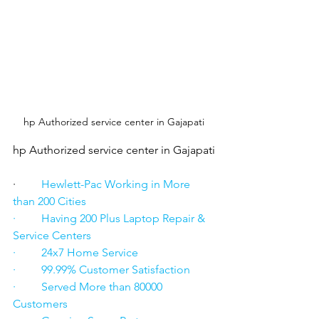
hp Authorized service center in Gajapati
hp Authorized service center in Gajapati
·      
   Hewlett-Pac Working in More 
than 200 Cities
·         Having 200 Plus Laptop Repair & 
Service Centers
·         24x7 Home Service
·         99.99% Customer Satisfaction
·         Served More than 80000 
Customers