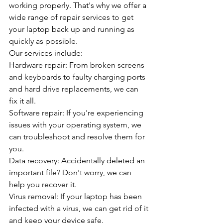
working properly. That's why we offer a 
wide range of repair services to get 
your laptop back up and running as 
quickly as possible.
Our services include:
Hardware repair: From broken screens 
and keyboards to faulty charging ports 
and hard drive replacements, we can 
fix it all.
Software repair: If you're experiencing 
issues with your operating system, we 
can troubleshoot and resolve them for 
you.
Data recovery: Accidentally deleted an 
important file? Don't worry, we can 
help you recover it.
Virus removal: If your laptop has been 
infected with a virus, we can get rid of it 
and keep your device safe.