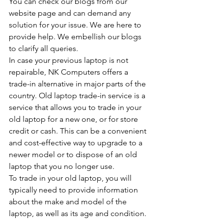
You can check our blogs from our 
website page and can demand any 
solution for your issue. We are here to 
provide help. We embellish our blogs 
to clarify all queries.
In case your previous laptop is not 
repairable, NK Computers offers a 
trade-in alternative in major parts of the 
country. Old laptop trade-in service is a 
service that allows you to trade in your 
old laptop for a new one, or for store 
credit or cash. This can be a convenient 
and cost-effective way to upgrade to a 
newer model or to dispose of an old 
laptop that you no longer use.
To trade in your old laptop, you will 
typically need to provide information 
about the make and model of the 
laptop, as well as its age and condition. 