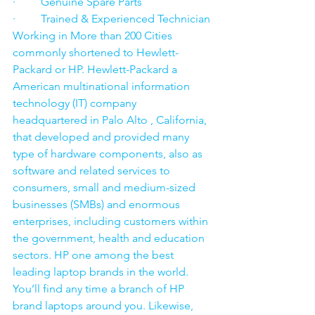
·         Genuine Spare Parts
·         Trained & Experienced Technician
Working in More than 200 Cities 
commonly shortened to Hewlett-
Packard or HP. Hewlett-Packard a 
American multinational information 
technology (IT) company 
headquartered in Palo Alto , California, 
that developed and provided many 
type of hardware components, also as 
software and related services to 
consumers, small and medium-sized 
businesses (SMBs) and enormous 
enterprises, including customers within 
the government, health and education 
sectors. HP one among the best 
leading laptop brands in the world. 
You’ll find any time a branch of HP 
brand laptops around you. Likewise, 