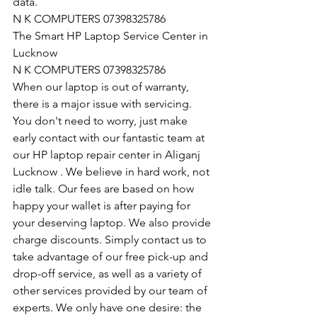
data.
N K COMPUTERS 07398325786
The Smart HP Laptop Service Center in 
Lucknow
N K COMPUTERS 07398325786
When our laptop is out of warranty, 
there is a major issue with servicing. 
You don't need to worry, just make 
early contact with our fantastic team at 
our HP laptop repair center in Aliganj 
Lucknow . We believe in hard work, not 
idle talk. Our fees are based on how 
happy your wallet is after paying for 
your deserving laptop. We also provide 
charge discounts. Simply contact us to 
take advantage of our free pick-up and 
drop-off service, as well as a variety of 
other services provided by our team of 
experts. We only have one desire: the 