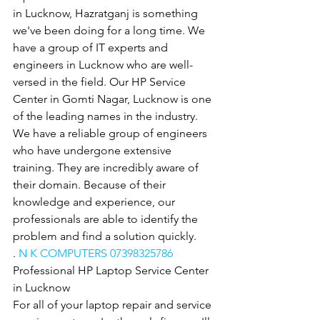
in Lucknow, Hazratganj is something 
we've been doing for a long time. We 
have a group of IT experts and 
engineers in Lucknow who are well-
versed in the field. Our HP Service 
Center in Gomti Nagar, Lucknow is one 
of the leading names in the industry. 
We have a reliable group of engineers 
who have undergone extensive 
training. They are incredibly aware of 
their domain. Because of their 
knowledge and experience, our 
professionals are able to identify the 
problem and find a solution quickly.
. 
N K COMPUTERS 07398325786
Professional HP Laptop Service Center 
in Lucknow
For all of your laptop repair and service 