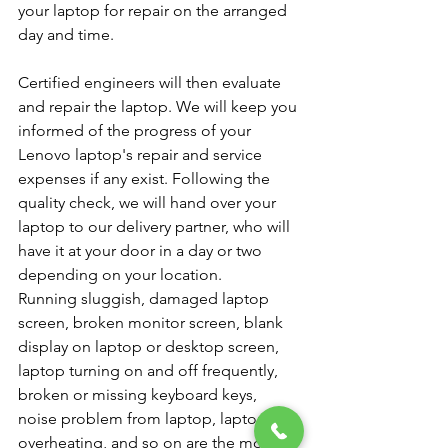
your laptop for repair on the arranged 
day and time.
Certified engineers will then evaluate 
and repair the laptop. We will keep you 
informed of the progress of your 
Lenovo laptop's repair and service 
expenses if any exist. Following the 
quality check, we will hand over your 
laptop to our delivery partner, who will 
have it at your door in a day or two 
depending on your location.
Running sluggish, damaged laptop 
screen, broken monitor screen, blank 
display on laptop or desktop screen, 
laptop turning on and off frequently, 
broken or missing keyboard keys, 
noise problem from laptop, laptop 
overheating, and so on are the most 