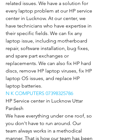
related issues. We have a solution for 
every laptop problem at our HP service 
center in Lucknow. At our center, we 
have technicians who have expertise in 
their specific fields. We can fix any 
laptop issue, including motherboard 
repair, software installation, bug fixes, 
and spare part exchanges or 
replacements. We can also fix HP hard 
discs, remove HP laptop viruses, fix HP 
laptop OS issues, and replace HP 
laptop batteries.
N K COMPUTERS 07398325786
HP Service center in Lucknow Uttar 
Pardesh
We have everything under one roof, so 
you don't have to run around. Our 
team always works in a methodical 
manner. That is how our team has been 