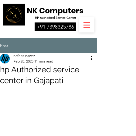
NK Computers
HP
Authorized
Service Center
+91 7398325786
Post
nafees nawaz
Feb 28, 2025
11 min read
hp Authorized service
center in Gajapati