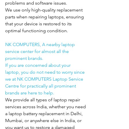
problems and software issues.
We use only high-quality replacement 
parts when repairing laptops, ensuring 
that your device is restored to its 
optimal functioning condition.
NK COMPUTERS, A nearby laptop 
service center for almost all the 
prominent brands.
If you are concerned about your 
laptop, you do not need to worry since 
we at NK COMPUTERS Laptop Service 
Centre for practically all prominent 
brands are here to help.
We provide all types of laptop repair 
services across India, whether you need 
a laptop battery replacement in Delhi, 
Mumbai, or anywhere else in India, or 
you want us to restore a damaged 