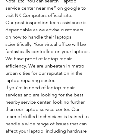
Kota, Etc. You can search “laptop 
service center near me” on google to 
visit NK Computers official site.
Our post-inspection tech assistance is 
dependable as we advise customers 
on how to handle their laptops 
scientifically. Your virtual office will be 
fantastically controlled on your laptops.
We have proof of laptop repair 
efficiency. We are unbeaten in metro 
urban cities for our reputation in the 
laptop repairing sector.
If you're in need of laptop repair 
services and are looking for the best 
nearby service center, look no further 
than our laptop service center. Our 
team of skilled technicians is trained to 
handle a wide range of issues that can 
affect your laptop, including hardware 