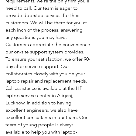
requirements, we're the only firm you'll 
need to call. Our team is eager to 
provide doorstep services for their 
customers. We will be there for you at 
each inch of the process, answering 
any questions you may have. 
Customers appreciate the convenience 
our on-site support system provides. 
To ensure your satisfaction, we offer 90-
day after-service support. Our 
collaborates closely with you on your 
laptop repair and replacement needs. 
Call assistance is available at the HP 
laptop service center in Aliganj, 
Lucknow. In addition to having 
excellent engineers, we also have 
excellent consultants in our team. Our 
team of young people is always 
available to help you with laptop-