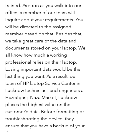
trained. As soon as you walk into our 
office, a member of our team will 
inquire about your requirements. You 
will be directed to the assigned 
member based on that. Besides that, 
we take great care of the data and 
documents stored on your laptop. We 
all know how much a working 
professional relies on their laptop. 
Losing important data would be the 
last thing you want. As a result, our 
team of HP laptop Service Center in 
Lucknow technicians and engineers at 
Hazratganj, Naza Market, Lucknow 
places the highest value on the 
customer's data. Before formatting or 
troubleshooting the device, they 
ensure that you have a backup of your 