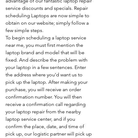
advantage of our fantastic laptop repair 
service discounts and specials. Repair 
scheduling Laptops are now simple to 
obtain on our website; simply follow a 
few simple steps.
To begin scheduling a laptop service 
near me, you must first mention the 
laptop brand and model that will be 
fixed. And describe the problem with 
your laptop in a few sentences. Enter 
the address where you'd want us to 
pick up the laptop. After making your 
purchase, you will receive an order 
confirmation number. You will then 
receive a confirmation call regarding 
your laptop repair from the nearby 
laptop service center, and if you 
confirm the place, date, and time of 
pick up, our logistic partner will pick up 