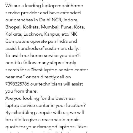
We are a leading laptop repair home 
service provider and have extended 
our branches in Delhi NCR, Indore, 
Bhopal, Kolkata, Mumbai, Pune, Kota, 
Kolkata, Lucknow, Kanpur, etc. NK 
Computers operate pan India and 
assist hundreds of customers daily.
To avail our home service you don’t 
need to follow many steps simply 
search for a “best laptop service center 
near me” or can directly call on 
7398325786 our technicians will assist 
you from there.
Are you looking for the best near 
laptop service center in your location?
By scheduling a repair with us, we will 
be able to give a reasonable repair 
quote for your damaged laptops. Take 