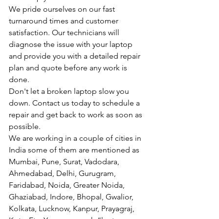
We pride ourselves on our fast 
turnaround times and customer 
satisfaction. Our technicians will 
diagnose the issue with your laptop 
and provide you with a detailed repair 
plan and quote before any work is 
done.
Don't let a broken laptop slow you 
down. Contact us today to schedule a 
repair and get back to work as soon as 
possible.
We are working in a couple of cities in 
India some of them are mentioned as 
Mumbai, Pune, Surat, Vadodara, 
Ahmedabad, Delhi, Gurugram, 
Faridabad, Noida, Greater Noida, 
Ghaziabad, Indore, Bhopal, Gwalior, 
Kolkata, Lucknow, Kanpur, Prayagraj, 