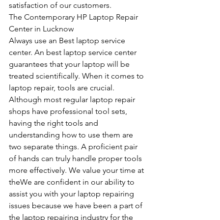
satisfaction of our customers.
The Contemporary HP Laptop Repair 
Center in Lucknow
Always use an Best laptop service 
center. An best laptop service center 
guarantees that your laptop will be 
treated scientifically. When it comes to 
laptop repair, tools are crucial. 
Although most regular laptop repair 
shops have professional tool sets, 
having the right tools and 
understanding how to use them are 
two separate things. A proficient pair 
of hands can truly handle proper tools 
more effectively. We value your time at 
theWe are confident in our ability to 
assist you with your laptop repairing 
issues because we have been a part of 
the laptop repairing industry for the 