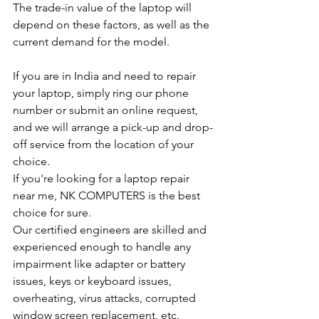
The trade-in value of the laptop will 
depend on these factors, as well as the 
current demand for the model.
If you are in India and need to repair 
your laptop, simply ring our phone 
number or submit an online request, 
and we will arrange a pick-up and drop-
off service from the location of your 
choice.
If you're looking for a laptop repair 
near me, NK COMPUTERS is the best 
choice for sure.
Our certified engineers are skilled and 
experienced enough to handle any 
impairment like adapter or battery 
issues, keys or keyboard issues, 
overheating, virus attacks, corrupted 
window screen replacement, etc.