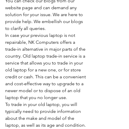
You can check our blogs from our 
website page and can demand any 
solution for your issue. We are here to 
provide help. We embellish our blogs 
to clarify all queries.
In case your previous laptop is not 
repairable, NK Computers offers a 
trade-in alternative in major parts of the 
country. Old laptop trade-in service is a 
service that allows you to trade in your 
old laptop for a new one, or for store 
credit or cash. This can be a convenient 
and cost-effective way to upgrade to a 
newer model or to dispose of an old 
laptop that you no longer use.
To trade in your old laptop, you will 
typically need to provide information 
about the make and model of the 
laptop, as well as its age and condition. 