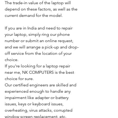
The trade-in value of the laptop will 
depend on these factors, as well as the 
current demand for the model.
If you are in India and need to repair 
your laptop, simply ring our phone 
number or submit an online request, 
and we will arrange a pick-up and drop-
off service from the location of your 
choice.
If you're looking for a laptop repair 
near me, NK COMPUTERS is the best 
choice for sure.
Our certified engineers are skilled and 
experienced enough to handle any 
impairment like adapter or battery 
issues, keys or keyboard issues, 
overheating, virus attacks, corrupted 
window screen replacement, etc.