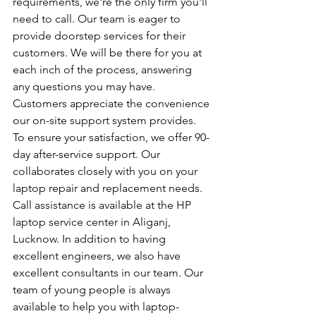
requirements, we're the only firm you'll 
need to call. Our team is eager to 
provide doorstep services for their 
customers. We will be there for you at 
each inch of the process, answering 
any questions you may have. 
Customers appreciate the convenience 
our on-site support system provides. 
To ensure your satisfaction, we offer 90-
day after-service support. Our 
collaborates closely with you on your 
laptop repair and replacement needs. 
Call assistance is available at the HP 
laptop service center in Aliganj, 
Lucknow. In addition to having 
excellent engineers, we also have 
excellent consultants in our team. Our 
team of young people is always 
available to help you with laptop-