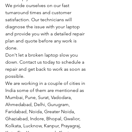
We pride ourselves on our fast 
turnaround times and customer 
satisfaction. Our technicians will 
diagnose the issue with your laptop 
and provide you with a detailed repair 
plan and quote before any work is 
done.
Don't let a broken laptop slow you 
down. Contact us today to schedule a 
repair and get back to work as soon as 
possible.
We are working in a couple of cities in 
India some of them are mentioned as 
Mumbai, Pune, Surat, Vadodara, 
Ahmedabad, Delhi, Gurugram, 
Faridabad, Noida, Greater Noida, 
Ghaziabad, Indore, Bhopal, Gwalior, 
Kolkata, Lucknow, Kanpur, Prayagraj, 