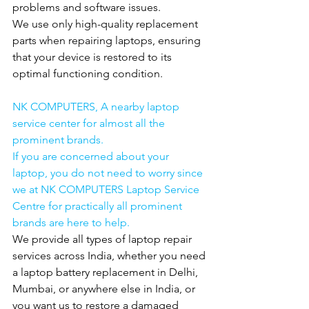
problems and software issues.
We use only high-quality replacement 
parts when repairing laptops, ensuring 
that your device is restored to its 
optimal functioning condition.
NK COMPUTERS, A nearby laptop 
service center for almost all the 
prominent brands.
If you are concerned about your 
laptop, you do not need to worry since 
we at NK COMPUTERS Laptop Service 
Centre for practically all prominent 
brands are here to help.
We provide all types of laptop repair 
services across India, whether you need 
a laptop battery replacement in Delhi, 
Mumbai, or anywhere else in India, or 
you want us to restore a damaged 