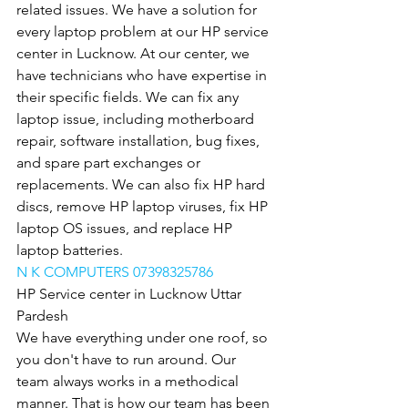
related issues. We have a solution for 
every laptop problem at our HP service 
center in Lucknow. At our center, we 
have technicians who have expertise in 
their specific fields. We can fix any 
laptop issue, including motherboard 
repair, software installation, bug fixes, 
and spare part exchanges or 
replacements. We can also fix HP hard 
discs, remove HP laptop viruses, fix HP 
laptop OS issues, and replace HP 
laptop batteries.
N K COMPUTERS 07398325786
HP Service center in Lucknow Uttar 
Pardesh
We have everything under one roof, so 
you don't have to run around. Our 
team always works in a methodical 
manner. That is how our team has been 