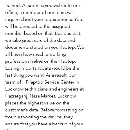
trained. As soon as you walk into our 
office, a member of our team will 
inquire about your requirements. You 
will be directed to the assigned 
member based on that. Besides that, 
we take great care of the data and 
documents stored on your laptop. We 
all know how much a working 
professional relies on their laptop. 
Losing important data would be the 
last thing you want. As a result, our 
team of HP laptop Service Center in 
Lucknow technicians and engineers at 
Hazratganj, Naza Market, Lucknow 
places the highest value on the 
customer's data. Before formatting or 
troubleshooting the device, they 
ensure that you have a backup of your 