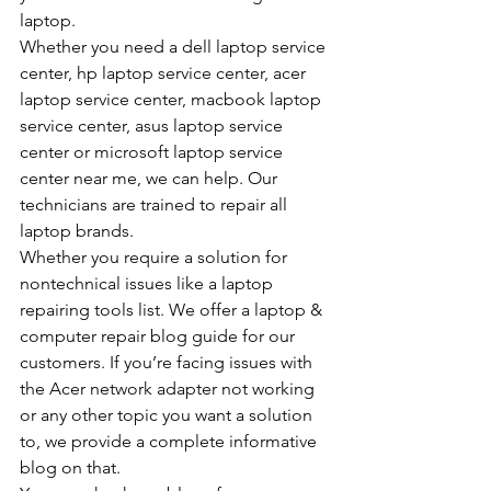
laptop.
Whether you need a dell laptop service 
center, hp laptop service center, acer 
laptop service center, macbook laptop 
service center, asus laptop service 
center or microsoft laptop service 
center near me, we can help. Our 
technicians are trained to repair all 
laptop brands.
Whether you require a solution for 
nontechnical issues like a laptop 
repairing tools list. We offer a laptop & 
computer repair blog guide for our 
customers. If you’re facing issues with 
the Acer network adapter not working 
or any other topic you want a solution 
to, we provide a complete informative 
blog on that.