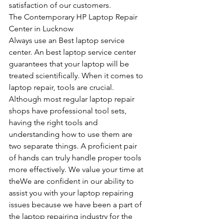
satisfaction of our customers.
The Contemporary HP Laptop Repair 
Center in Lucknow
Always use an Best laptop service 
center. An best laptop service center 
guarantees that your laptop will be 
treated scientifically. When it comes to 
laptop repair, tools are crucial. 
Although most regular laptop repair 
shops have professional tool sets, 
having the right tools and 
understanding how to use them are 
two separate things. A proficient pair 
of hands can truly handle proper tools 
more effectively. We value your time at 
theWe are confident in our ability to 
assist you with your laptop repairing 
issues because we have been a part of 
the laptop repairing industry for the 