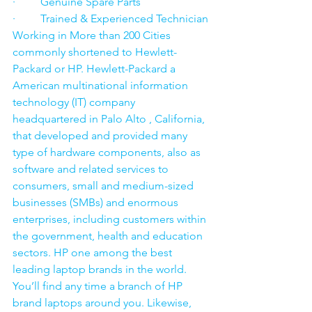
·         Genuine Spare Parts
·         Trained & Experienced Technician
Working in More than 200 Cities 
commonly shortened to Hewlett-
Packard or HP. Hewlett-Packard a 
American multinational information 
technology (IT) company 
headquartered in Palo Alto , California, 
that developed and provided many 
type of hardware components, also as 
software and related services to 
consumers, small and medium-sized 
businesses (SMBs) and enormous 
enterprises, including customers within 
the government, health and education 
sectors. HP one among the best 
leading laptop brands in the world. 
You’ll find any time a branch of HP 
brand laptops around you. Likewise, 