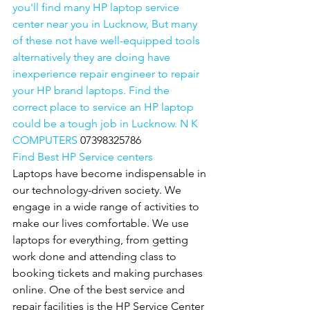
you'll find many HP laptop service 
center near you in Lucknow, But many 
of these not have well-equipped tools 
alternatively they are doing have 
inexperience repair engineer to repair 
your HP brand laptops. Find the 
correct place to service an HP laptop 
could be a tough job in Lucknow. N K 
COMPUTERS 
07398325786
Find Best HP Service centers
Laptops have become indispensable in 
our technology-driven society. We 
engage in a wide range of activities to 
make our lives comfortable. We use 
laptops for everything, from getting 
work done and attending class to 
booking tickets and making purchases 
online. One of the best service and 
repair facilities is the HP Service Center 