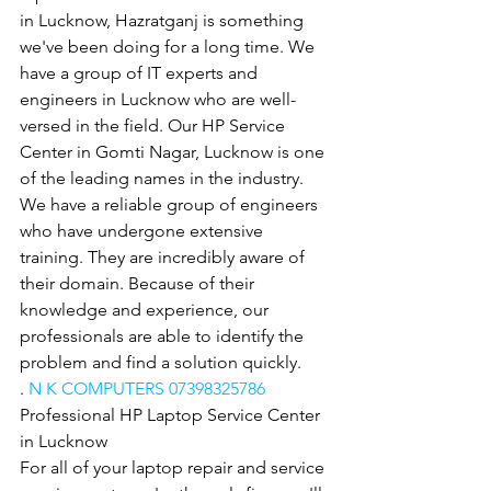
in Lucknow, Hazratganj is something 
we've been doing for a long time. We 
have a group of IT experts and 
engineers in Lucknow who are well-
versed in the field. Our HP Service 
Center in Gomti Nagar, Lucknow is one 
of the leading names in the industry. 
We have a reliable group of engineers 
who have undergone extensive 
training. They are incredibly aware of 
their domain. Because of their 
knowledge and experience, our 
professionals are able to identify the 
problem and find a solution quickly.
. 
N K COMPUTERS 07398325786
Professional HP Laptop Service Center 
in Lucknow
For all of your laptop repair and service 