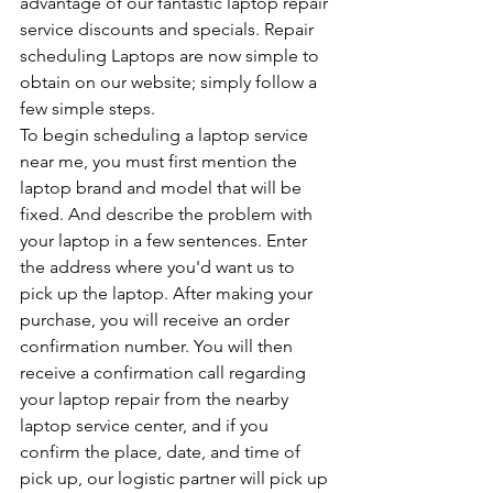
advantage of our fantastic laptop repair 
service discounts and specials. Repair 
scheduling Laptops are now simple to 
obtain on our website; simply follow a 
few simple steps.
To begin scheduling a laptop service 
near me, you must first mention the 
laptop brand and model that will be 
fixed. And describe the problem with 
your laptop in a few sentences. Enter 
the address where you'd want us to 
pick up the laptop. After making your 
purchase, you will receive an order 
confirmation number. You will then 
receive a confirmation call regarding 
your laptop repair from the nearby 
laptop service center, and if you 
confirm the place, date, and time of 
pick up, our logistic partner will pick up 