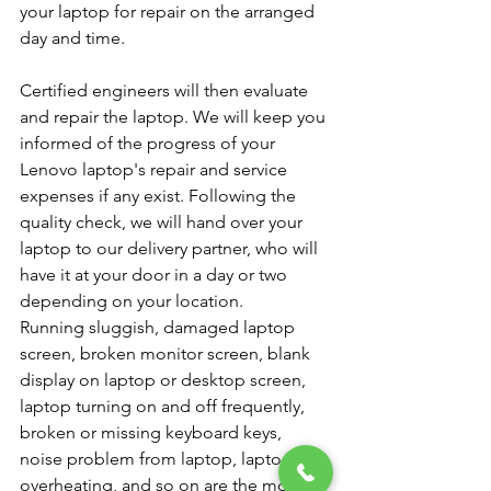
your laptop for repair on the arranged 
day and time.
Certified engineers will then evaluate 
and repair the laptop. We will keep you 
informed of the progress of your 
Lenovo laptop's repair and service 
expenses if any exist. Following the 
quality check, we will hand over your 
laptop to our delivery partner, who will 
have it at your door in a day or two 
depending on your location.
Running sluggish, damaged laptop 
screen, broken monitor screen, blank 
display on laptop or desktop screen, 
laptop turning on and off frequently, 
broken or missing keyboard keys, 
noise problem from laptop, laptop 
overheating, and so on are the most 