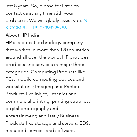
last 8 years. So, please feel free to 
contact us at any time with your 
problems. We will gladly assist you
. N 
K COMPUTERS 07398325786
About HP India
HP is a bigest technology company 
that workes in more than 170 countries 
around all over the world. HP provides 
products and services in major three 
categories: Computing Products like 
PCs, mobile computing devices and 
workstations; Imaging and Printing 
Products like inkjet, LaserJet and 
commercial printing, printing supplies, 
digital photography and 
entertainment; and lastly Business 
Products like storage and servers, EDS, 
managed services and software.