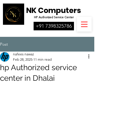
NK Computers
HP
Authorized
Service Center
+91 7398325786
Post
nafees nawaz
Feb 28, 2025
11 min read
hp Authorized service
center in Dhalai