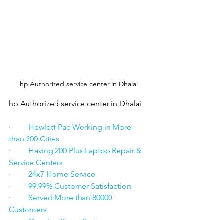
hp Authorized service center in Dhalai
hp Authorized service center in Dhalai
·      
   Hewlett-Pac Working in More 
than 200 Cities
·         Having 200 Plus Laptop Repair & 
Service Centers
·         24x7 Home Service
·         99.99% Customer Satisfaction
·         Served More than 80000 
Customers