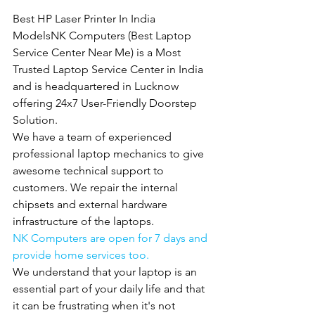
Best HP Laser Printer In India 
ModelsNK Computers (Best Laptop 
Service Center Near Me) is a Most 
Trusted Laptop Service Center in India 
and is headquartered in Lucknow 
offering 24x7 User-Friendly Doorstep 
Solution.
We have a team of experienced 
professional laptop mechanics to give 
awesome technical support to 
customers. We repair the internal 
chipsets and external hardware 
infrastructure of the laptops.
NK Computers are open for 7 days and 
provide home services too.
We understand that your laptop is an 
essential part of your daily life and that 
it can be frustrating when it's not 