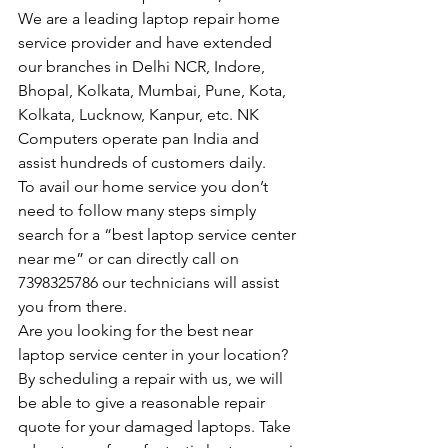
We are a leading laptop repair home 
service provider and have extended 
our branches in Delhi NCR, Indore, 
Bhopal, Kolkata, Mumbai, Pune, Kota, 
Kolkata, Lucknow, Kanpur, etc. NK 
Computers operate pan India and 
assist hundreds of customers daily.
To avail our home service you don’t 
need to follow many steps simply 
search for a “best laptop service center 
near me” or can directly call on 
7398325786 our technicians will assist 
you from there.
Are you looking for the best near 
laptop service center in your location?
By scheduling a repair with us, we will 
be able to give a reasonable repair 
quote for your damaged laptops. Take 