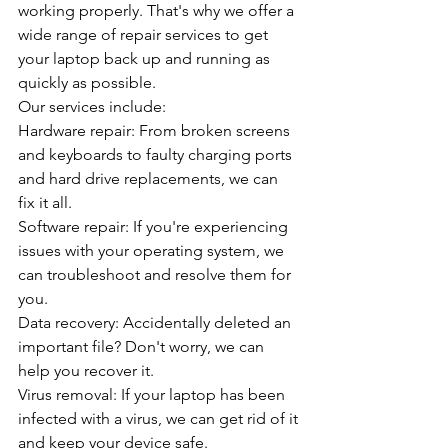
working properly. That's why we offer a 
wide range of repair services to get 
your laptop back up and running as 
quickly as possible.
Our services include:
Hardware repair: From broken screens 
and keyboards to faulty charging ports 
and hard drive replacements, we can 
fix it all.
Software repair: If you're experiencing 
issues with your operating system, we 
can troubleshoot and resolve them for 
you.
Data recovery: Accidentally deleted an 
important file? Don't worry, we can 
help you recover it.
Virus removal: If your laptop has been 
infected with a virus, we can get rid of it 
and keep your device safe.