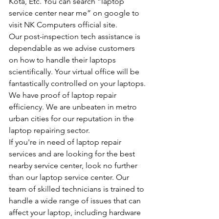
Kota, Etc. You can search “laptop 
service center near me” on google to 
visit NK Computers official site.
Our post-inspection tech assistance is 
dependable as we advise customers 
on how to handle their laptops 
scientifically. Your virtual office will be 
fantastically controlled on your laptops.
We have proof of laptop repair 
efficiency. We are unbeaten in metro 
urban cities for our reputation in the 
laptop repairing sector.
If you're in need of laptop repair 
services and are looking for the best 
nearby service center, look no further 
than our laptop service center. Our 
team of skilled technicians is trained to 
handle a wide range of issues that can 
affect your laptop, including hardware 