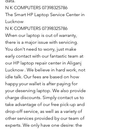
data.
N K COMPUTERS 07398325786
The Smart HP Laptop Service Center in 
Lucknow
N K COMPUTERS 07398325786
When our laptop is out of warranty, 
there is a major issue with servicing. 
You don't need to worry, just make 
early contact with our fantastic team at 
our HP laptop repair center in Aliganj 
Lucknow . We believe in hard work, not 
idle talk. Our fees are based on how 
happy your wallet is after paying for 
your deserving laptop. We also provide 
charge discounts. Simply contact us to 
take advantage of our free pick-up and 
drop-off service, as well as a variety of 
other services provided by our team of 
experts. We only have one desire: the 