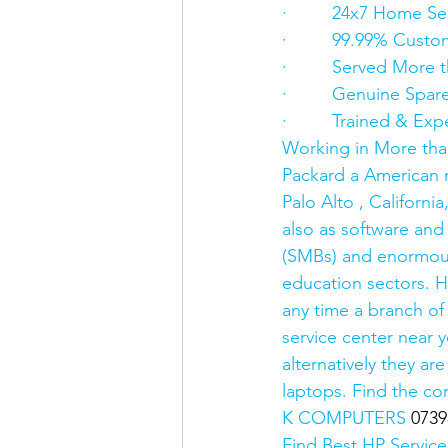
·         24x7 Home Se
·         99.99% Custo
·         Served Mor
·         Genuine Spar
·         Trained & E
Working in More tha
Packard a American m
Palo Alto , Californ
also as software and
(SMBs) and enormous
education sectors. H
any time a branch of
service center near 
alternatively they a
laptops. Find the co
K COMPUTERS 
0739
Find Best HP Service