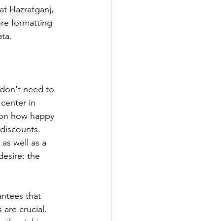
t Hazratganj, 
re formatting 
ta.
 don't need to 
center in 
d on how happy 
 discounts. 
as well as a 
esire: the 
antees that 
 are crucial. 