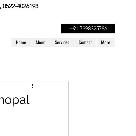
 0522-4026193
+91 7398325786
Home
About
Services
Contact
More
Bhopal