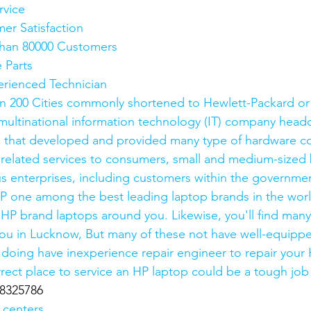
rvice
mer Satisfaction
e than 80000 Customers
e Parts
xperienced Technician
n 200 Cities commonly shortened to Hewlett-Packard or
ultinational information technology (IT) company headq
ia, that developed and provided many type of hardware 
 related services to consumers, small and medium-sized 
 enterprises, including customers within the governmen
P one among the best leading laptop brands in the world.
 HP brand laptops around you. Likewise, you'll find man
you in Lucknow, But many of these not have well-equippe
re doing have inexperience repair engineer to repair your
rrect place to service an HP laptop could be a tough job
8325786
 centers