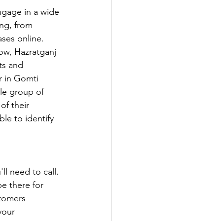
gage in a wide 
ing, from 
ses online. 
now, Hazratganj 
ts and 
r in Gomti 
le group of 
f their 
le to identify 
ll need to call. 
e there for 
tomers 
your 