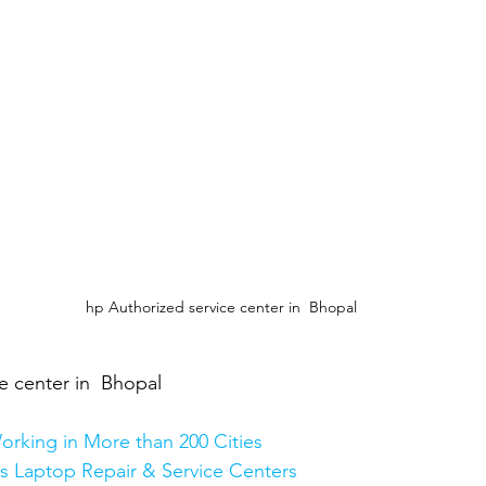
hp Authorized service center in  Bhopal
e center in  Bhopal
orking in More than 200 Cities
Plus Laptop Repair & Service Centers