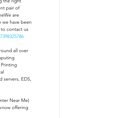
 the right 
t pair of 
theWe are 
se we have been 
e to contact us 
7398325786
ound all over 
mputing 
Printing 
al 
d servers, EDS, 
nter Near Me) 
know offering 