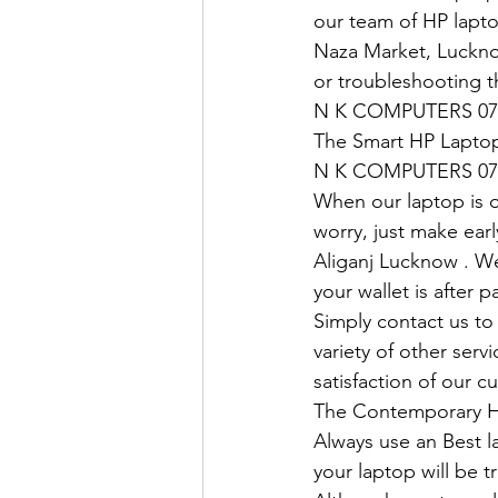
our team of HP lapto
Naza Market, Lucknow
or troubleshooting t
N K COMPUTERS 07
The Smart HP Laptop
N K COMPUTERS 07
When our laptop is ou
worry, just make earl
Aliganj Lucknow . We
your wallet is after 
Simply contact us to 
variety of other ser
satisfaction of our c
The Contemporary H
Always use an Best l
your laptop will be tr