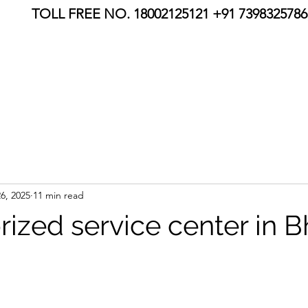
TOLL FREE NO. 18002125121 +91 7398325786,
6, 2025
11 min read
rized service center in 