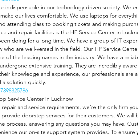
 indispensable in our technology-driven society. We en
o make our lives comfortable. We use laptops for everyth
d attending class to booking tickets and making purcha
ce and repair facilities is the HP Service Center in Luck
een doing for a long time. We have a group of IT exper
 who are well-versed in the field. Our HP Service Cente
e of the leading names in the industry. We have a reliab
ndergone extensive training. They are incredibly aware o
heir knowledge and experience, our professionals are ab
 a solution quickly.
7398325786
top Service Center in Lucknow
p repair and service requirements, we're the only firm you'
 provide doorstep services for their customers. We will b
the process, answering any questions you may have. Cus
nience our on-site support system provides. To ensure 