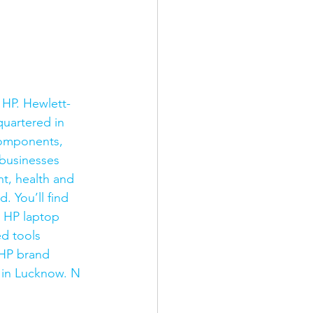
 HP. Hewlett-
uartered in 
components, 
businesses 
t, health and 
 You’ll find 
y HP laptop 
d tools 
 HP brand 
 in Lucknow. N 