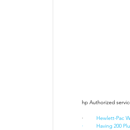
hp Authorized servic
·      
   Hewlett-Pac W
·         Having 200 