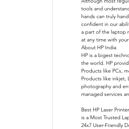
Although most regula
tools and understand
hands can truly hand
confident in our abil
a part of the laptop r
at any time with your
About HP India
HP is a bigest techn
the world. HP provid
Products like PCs, m
Products like inkjet,
photography and ente
managed services an
Best HP Laser Print
is a Most Trusted La
24x7 User-Friendly D