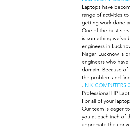
Laptops have become
range of activities t
getting work done an
One of the best servi
is something we've b
engineers in Lucknow
Nagar, Lucknow is on
engineers who have u
domain. Because of t
the problem and find
. 
N K COMPUTERS 0
Professional HP Lap
For all of your lapto
Our team is eager to
you at each inch of 
appreciate the conve