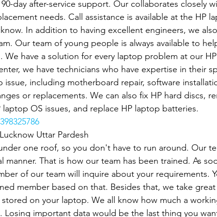
r 90-day after-service support. Our collaborates closely w
lacement needs. Call assistance is available at the HP la
cknow. In addition to having excellent engineers, we also
eam. Our team of young people is always available to hel
s. We have a solution for every laptop problem at our HP
nter, we have technicians who have expertise in their spec
 issue, including motherboard repair, software installatio
anges or replacements. We can also fix HP hard discs, 
P laptop OS issues, and replace HP laptop batteries.
398325786
n Lucknow Uttar Pardesh
under one roof, so you don't have to run around. Our t
l manner. That is how our team has been trained. As soo
mber of our team will inquire about your requirements. Y
gned member based on that. Besides that, we take great 
stored on your laptop. We all know how much a working
p. Losing important data would be the last thing you want.