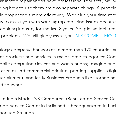
r laptop repair shops have professional tool sets, having
ing how to use them are two separate things. A proficien
le proper tools more effectively. We value your time at 
ity to assist you with your laptop repairing issues becau
epairing industry for the last 8 years. So, please feel fre
 problems. We will gladly assist you
. N K COMPUTERS 0
ology company that workes in more than 170 countries ar
es products and services in major three categories: Co
obile computing devices and workstations; Imaging and 
 LaserJet and commercial printing, printing supplies, digit
rtainment; and lastly Business Products like storage an
d software.
er In India ModelsNK Computers (Best Laptop Service Ce
ptop Service Center in India and is headquartered in Luc
oorstep Solution.