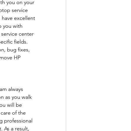
ith you on your 
ptop service 
 have excellent 
p you with 
 service center 
ific fields. 
n, bug fixes, 
remove HP 
eam always 
n as you walk 
ou will be 
care of the 
 professional 
 As a result, 