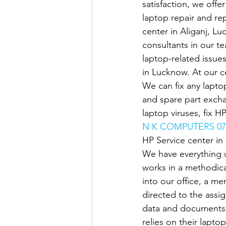
satisfaction, we offe
laptop repair and rep
center in Aliganj, Lu
consultants in our t
laptop-related issue
in Lucknow. At our ce
We can fix any laptop
and spare part exch
laptop viruses, fix H
N K COMPUTERS 07
HP Service center i
We have everything 
works in a methodica
into our office, a me
directed to the assi
data and documents 
relies on their lapto