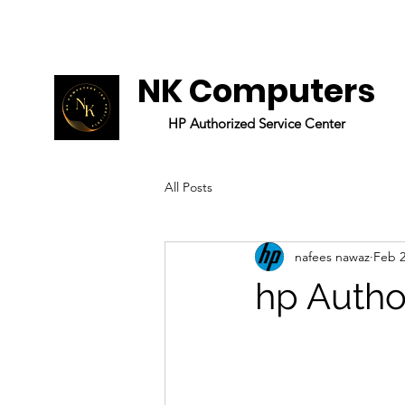
NK Computers
HP
Authorized
Service Center
All Posts
nafees nawaz
Feb 2
hp Autho