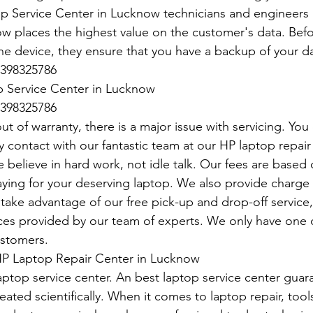
p Service Center in Lucknow technicians and engineers a
 places the highest value on the customer's data. Befo
he device, they ensure that you have a backup of your da
398325786
 Service Center in Lucknow
398325786
t of warranty, there is a major issue with servicing. You
y contact with our fantastic team at our HP laptop repair 
 believe in hard work, not idle talk. Our fees are base
paying for your deserving laptop. We also provide charge
take advantage of our free pick-up and drop-off service, 
vices provided by our team of experts. We only have one d
ustomers.
P Laptop Repair Center in Lucknow
aptop service center. An best laptop service center guar
eated scientifically. When it comes to laptop repair, tools