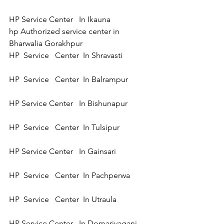
HP Service Center   In Ikauna 
hp Authorized service center in 
Bharwalia Gorakhpur
HP  Service   Center  In Shravasti 
HP  Service   Center  In Balrampur  
HP Service Center   In Bishunapur  
HP  Service   Center  In Tulsipur 
HP Service Center   In Gainsari 
HP  Service   Center  In Pachperwa 
HP  Service   Center  In Utraula 
HP Service Center   In Domariyaganj 