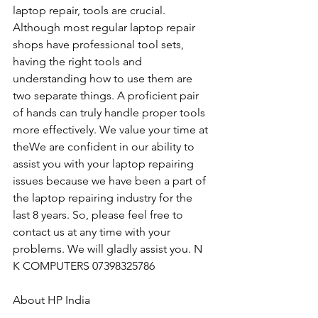
laptop repair, tools are crucial. 
Although most regular laptop repair 
shops have professional tool sets, 
having the right tools and 
understanding how to use them are 
two separate things. A proficient pair 
of hands can truly handle proper tools 
more effectively. We value your time at 
theWe are confident in our ability to 
assist you with your laptop repairing 
issues because we have been a part of 
the laptop repairing industry for the 
last 8 years. So, please feel free to 
contact us at any time with your 
problems. We will gladly assist you. N 
K COMPUTERS 07398325786
About HP India