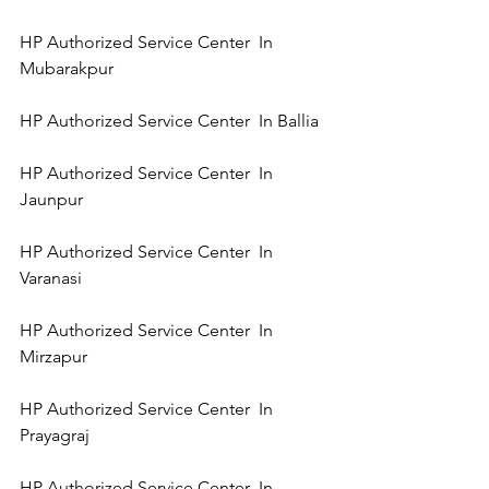
HP Authorized Service Center  In 
Mubarakpur 
HP Authorized Service Center  In Ballia 
HP Authorized Service Center  In 
Jaunpur 
HP Authorized Service Center  In 
Varanasi 
HP Authorized Service Center  In 
Mirzapur 
HP Authorized Service Center  In 
Prayagraj 
HP Authorized Service Center  In 