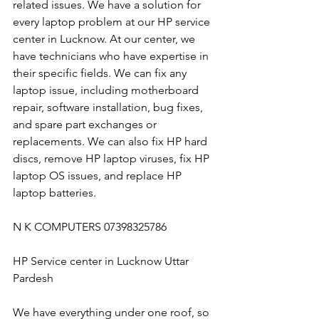
related issues. We have a solution for 
every laptop problem at our HP service 
center in Lucknow. At our center, we 
have technicians who have expertise in 
their specific fields. We can fix any 
laptop issue, including motherboard 
repair, software installation, bug fixes, 
and spare part exchanges or 
replacements. We can also fix HP hard 
discs, remove HP laptop viruses, fix HP 
laptop OS issues, and replace HP 
laptop batteries.
N K COMPUTERS 07398325786
HP Service center in Lucknow Uttar 
Pardesh
We have everything under one roof, so 