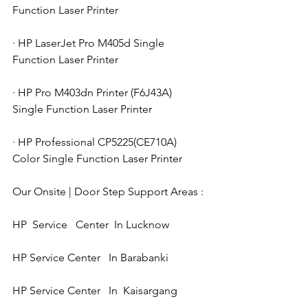
Function Laser Printer
· HP LaserJet Pro M405d Single 
Function Laser Printer
· HP Pro M403dn Printer (F6J43A) 
Single Function Laser Printer
· HP Professional CP5225(CE710A) 
Color Single Function Laser Printer
Our Onsite | Door Step Support Areas : 
HP  Service   Center  In Lucknow 
HP Service Center   In Barabanki 
HP Service Center   In  Kaisargang  