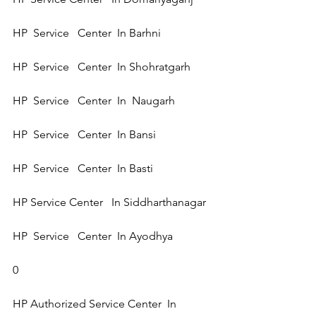
HP  Service   Center  In Barhni  
HP  Service   Center  In Shohratgarh 
HP  Service   Center  In  Naugarh 
HP  Service   Center  In Bansi 
HP  Service   Center  In Basti 
HP Service Center   In Siddharthanagar  
HP  Service   Center  In Ayodhya 
0
HP Authorized Service Center  In 