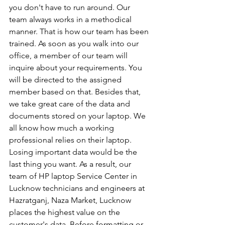
you don't have to run around. Our 
team always works in a methodical 
manner. That is how our team has been 
trained. As soon as you walk into our 
office, a member of our team will 
inquire about your requirements. You 
will be directed to the assigned 
member based on that. Besides that, 
we take great care of the data and 
documents stored on your laptop. We 
all know how much a working 
professional relies on their laptop. 
Losing important data would be the 
last thing you want. As a result, our 
team of HP laptop Service Center in 
Lucknow technicians and engineers at 
Hazratganj, Naza Market, Lucknow 
places the highest value on the 
customer's data. Before formatting or 