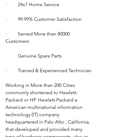
·         24x7 Home Service
·         99.99% Customer Satisfaction
·         Served More than 80000 
Customers
·         Genuine Spare Parts
·         Trained & Experienced Technician
Working in More than 200 Cities 
commonly shortened to Hewlett-
Packard or HP. Hewlett-Packard a 
American multinational information 
technology (IT) company 
headquartered in Palo Alto , California, 
that developed and provided many 
type of hardware components, also as 