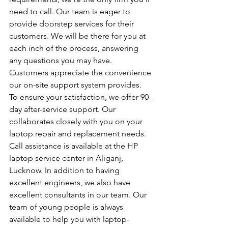
need to call. Our team is eager to 
provide doorstep services for their 
customers. We will be there for you at 
each inch of the process, answering 
any questions you may have. 
Customers appreciate the convenience 
our on-site support system provides. 
To ensure your satisfaction, we offer 90-
day after-service support. Our 
collaborates closely with you on your 
laptop repair and replacement needs. 
Call assistance is available at the HP 
laptop service center in Aliganj, 
Lucknow. In addition to having 
excellent engineers, we also have 
excellent consultants in our team. Our 
team of young people is always 
available to help you with laptop-