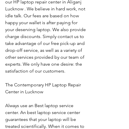
our HP laptop repair center in Aliganj 
Lucknow . We believe in hard work, not 
idle talk. Our fees are based on how 
happy your wallet is after paying for 
your deserving laptop. We also provide 
charge discounts. Simply contact us to 
take advantage of our free pick-up and 
drop-off service, as well as a variety of 
other services provided by our team of 
experts. We only have one desire: the 
satisfaction of our customers.
The Contemporary HP Laptop Repair 
Center in Lucknow
Always use an Best laptop service 
center. An best laptop service center 
guarantees that your laptop will be 
treated scientifically. When it comes to 