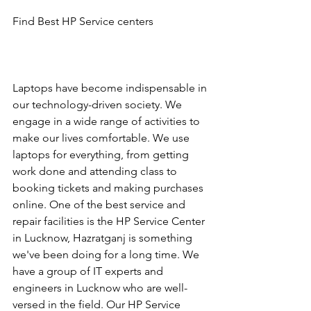
Find Best HP Service centers
Laptops have become indispensable in 
our technology-driven society. We 
engage in a wide range of activities to 
make our lives comfortable. We use 
laptops for everything, from getting 
work done and attending class to 
booking tickets and making purchases 
online. One of the best service and 
repair facilities is the HP Service Center 
in Lucknow, Hazratganj is something 
we've been doing for a long time. We 
have a group of IT experts and 
engineers in Lucknow who are well-
versed in the field. Our HP Service 