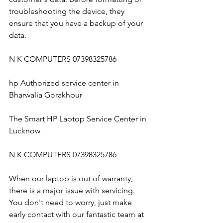
troubleshooting the device, they 
ensure that you have a backup of your 
data.
N K COMPUTERS 07398325786
hp Authorized service center in 
Bharwalia Gorakhpur
The Smart HP Laptop Service Center in 
Lucknow
N K COMPUTERS 07398325786
When our laptop is out of warranty, 
there is a major issue with servicing. 
You don't need to worry, just make 
early contact with our fantastic team at 