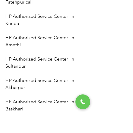
Fatehpur call 
HP Authorized Service Center  In 
Kunda 
HP Authorized Service Center  In 
Amethi 
HP Authorized Service Center  In 
Sultanpur 
HP Authorized Service Center  In 
Akbarpur 
HP Authorized Service Center  In 
Baskhari 
HP Authorized Service Center  In   Ram 
Sanehi Ghat 