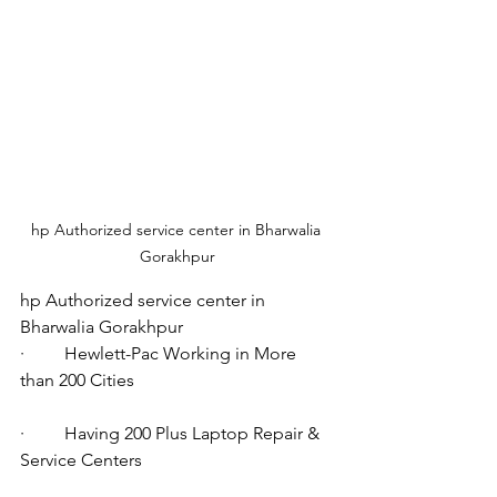
hp Authorized service center in Bharwalia 
Gorakhpur
hp Authorized service center in 
Bharwalia Gorakhpur
·         Hewlett-Pac Working in More 
than 200 Cities
·         Having 200 Plus Laptop Repair & 
Service Centers