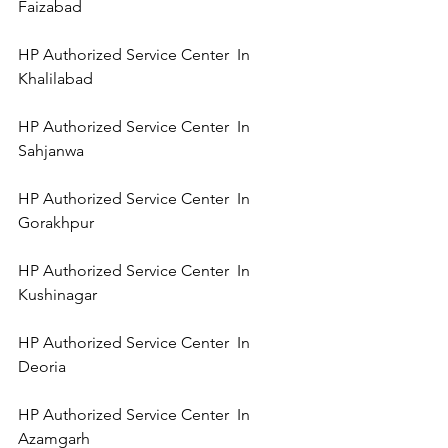
Faizabad   
HP Authorized Service Center  In   
Khalilabad  
HP Authorized Service Center  In   
Sahjanwa 
HP Authorized Service Center  In 
Gorakhpur 
HP Authorized Service Center  In 
Kushinagar 
HP Authorized Service Center  In 
Deoria 
HP Authorized Service Center  In 
Azamgarh 