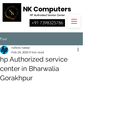
NK Computers
HP
Authorized
Service Center
+91 7398325786
Post
nafees nawaz
Feb 24, 2025
9 min read
hp Authorized service
center in Bharwalia
Gorakhpur