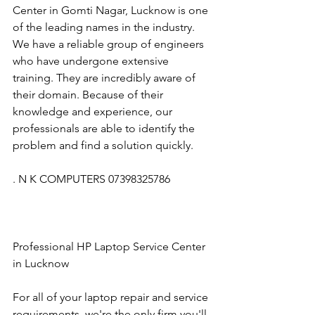
Center in Gomti Nagar, Lucknow is one 
of the leading names in the industry. 
We have a reliable group of engineers 
who have undergone extensive 
training. They are incredibly aware of 
their domain. Because of their 
knowledge and experience, our 
professionals are able to identify the 
problem and find a solution quickly.
. N K COMPUTERS 07398325786
Professional HP Laptop Service Center 
in Lucknow
For all of your laptop repair and service 
requirements, we're the only firm you'll 