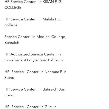
HP Service Center   In KISAN P. G. 
COLLEGE  
HP Service Center   In Mahila P.G. 
college  
Service Center   In Medical College, 
Bahraich 
HP Authorized Service Center  In 
Government Polytechnic Bahraich
HP  Service   Center  In Nanpara Bus 
Stand 
HP Service Center   In Bahraich Bus 
Stand 
HP  Service   Center  In Gilaula 