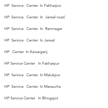
HP  Service   Center  In Fakharpur  
HP  Service   Center  In  Jarwal road 
HP  Service   Center  In  Ramnagar 
HP  Service   Center  In Jarwal  
HP   Center  In Kaisarganj  
HP Service Center   In Fakharpur 
HP  Service   Center  In Malukpur
HP  Service   Center  In Maraucha  
HP Service Center   In Bhogajot 