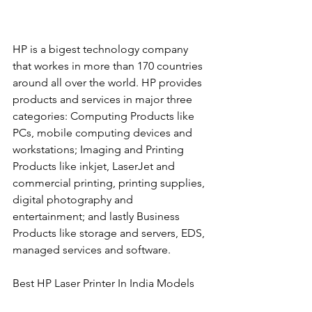
HP is a bigest technology company 
that workes in more than 170 countries 
around all over the world. HP provides 
products and services in major three 
categories: Computing Products like 
PCs, mobile computing devices and 
workstations; Imaging and Printing 
Products like inkjet, LaserJet and 
commercial printing, printing supplies, 
digital photography and 
entertainment; and lastly Business 
Products like storage and servers, EDS, 
managed services and software. 
Best HP Laser Printer In India Models