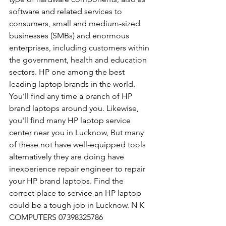
software and related services to 
consumers, small and medium-sized 
businesses (SMBs) and enormous 
enterprises, including customers within 
the government, health and education 
sectors. HP one among the best 
leading laptop brands in the world. 
You’ll find any time a branch of HP 
brand laptops around you. Likewise, 
you'll find many HP laptop service 
center near you in Lucknow, But many 
of these not have well-equipped tools 
alternatively they are doing have 
inexperience repair engineer to repair 
your HP brand laptops. Find the 
correct place to service an HP laptop 
could be a tough job in Lucknow. N K 
COMPUTERS 07398325786