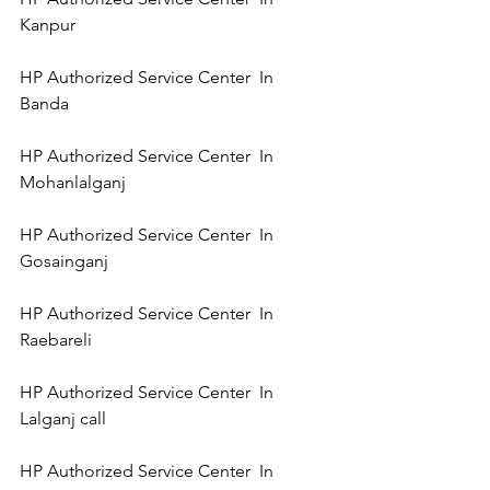
Kanpur 
HP Authorized Service Center  In 
Banda 
HP Authorized Service Center  In 
Mohanlalganj 
HP Authorized Service Center  In 
Gosainganj 
HP Authorized Service Center  In 
Raebareli 
HP Authorized Service Center  In 
Lalganj call 
HP Authorized Service Center  In 