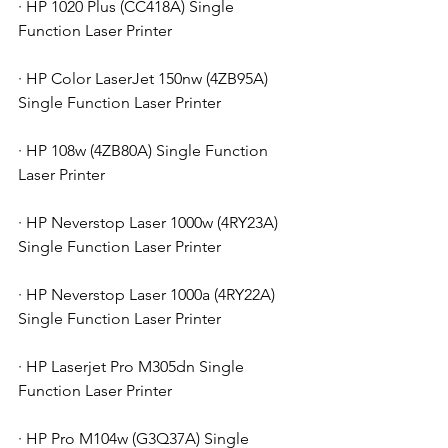
· HP 1020 Plus (CC418A) Single 
Function Laser Printer
· HP Color LaserJet 150nw (4ZB95A) 
Single Function Laser Printer
· HP 108w (4ZB80A) Single Function 
Laser Printer
· HP Neverstop Laser 1000w (4RY23A) 
Single Function Laser Printer
· HP Neverstop Laser 1000a (4RY22A) 
Single Function Laser Printer
· HP Laserjet Pro M305dn Single 
Function Laser Printer
· HP Pro M104w (G3Q37A) Single 