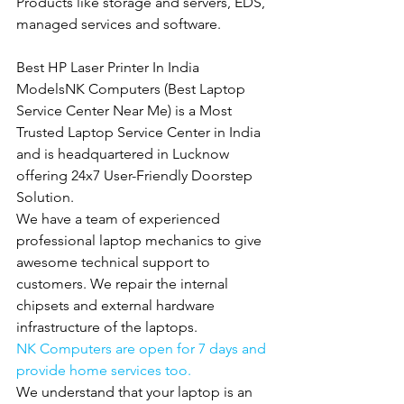
Products like storage and servers, EDS, 
managed services and software.
Best HP Laser Printer In India 
ModelsNK Computers (Best Laptop 
Service Center Near Me) is a Most 
Trusted Laptop Service Center in India 
and is headquartered in Lucknow 
offering 24x7 User-Friendly Doorstep 
Solution.
We have a team of experienced 
professional laptop mechanics to give 
awesome technical support to 
customers. We repair the internal 
chipsets and external hardware 
infrastructure of the laptops.
NK Computers are open for 7 days and 
provide home services too.
We understand that your laptop is an 