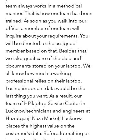
team always works in a methodical 
manner. That is how our team has been 
trained. As soon as you walk into our 
office, a member of our team will 
inquire about your requirements. You 
will be directed to the assigned 
member based on that. Besides that, 
we take great care of the data and 
documents stored on your laptop. We 
all know how much a working 
professional relies on their laptop. 
Losing important data would be the 
last thing you want. As a result, our 
team of HP laptop Service Center in 
Lucknow technicians and engineers at 
Hazratganj, Naza Market, Lucknow 
places the highest value on the 
customer's data. Before formatting or 