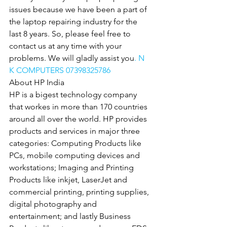
issues because we have been a part of 
the laptop repairing industry for the 
last 8 years. So, please feel free to 
contact us at any time with your 
problems. We will gladly assist you
. N 
K COMPUTERS 07398325786
About HP India
HP is a bigest technology company 
that workes in more than 170 countries 
around all over the world. HP provides 
products and services in major three 
categories: Computing Products like 
PCs, mobile computing devices and 
workstations; Imaging and Printing 
Products like inkjet, LaserJet and 
commercial printing, printing supplies, 
digital photography and 
entertainment; and lastly Business 