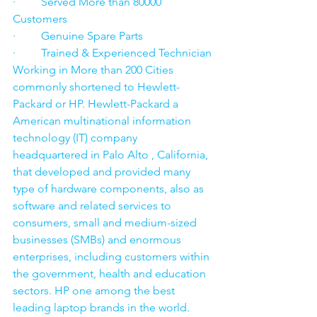
·         Served More than 80000 
Customers
·         Genuine Spare Parts
·         Trained & Experienced Technician
Working in More than 200 Cities 
commonly shortened to Hewlett-
Packard or HP. Hewlett-Packard a 
American multinational information 
technology (IT) company 
headquartered in Palo Alto , California, 
that developed and provided many 
type of hardware components, also as 
software and related services to 
consumers, small and medium-sized 
businesses (SMBs) and enormous 
enterprises, including customers within 
the government, health and education 
sectors. HP one among the best 
leading laptop brands in the world. 