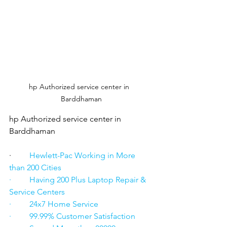
hp Authorized service center in  
Barddhaman
hp Authorized service center in  
Barddhaman
·      
   Hewlett-Pac Working in More 
than 200 Cities
·         Having 200 Plus Laptop Repair & 
Service Centers
·         24x7 Home Service
·         99.99% Customer Satisfaction