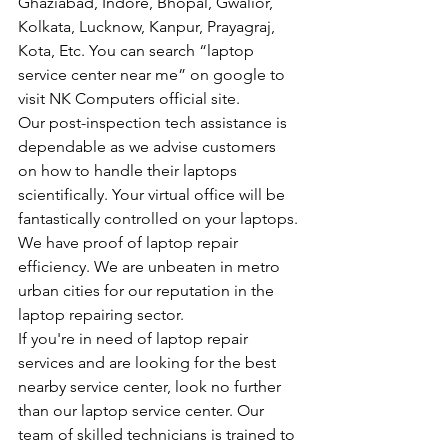
Ghaziabad, Indore, Bhopal, Gwalior, 
Kolkata, Lucknow, Kanpur, Prayagraj, 
Kota, Etc. You can search “laptop 
service center near me” on google to 
visit NK Computers official site.
Our post-inspection tech assistance is 
dependable as we advise customers 
on how to handle their laptops 
scientifically. Your virtual office will be 
fantastically controlled on your laptops.
We have proof of laptop repair 
efficiency. We are unbeaten in metro 
urban cities for our reputation in the 
laptop repairing sector.
If you're in need of laptop repair 
services and are looking for the best 
nearby service center, look no further 
than our laptop service center. Our 
team of skilled technicians is trained to 