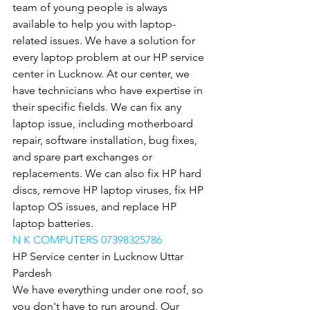
team of young people is always 
available to help you with laptop-
related issues. We have a solution for 
every laptop problem at our HP service 
center in Lucknow. At our center, we 
have technicians who have expertise in 
their specific fields. We can fix any 
laptop issue, including motherboard 
repair, software installation, bug fixes, 
and spare part exchanges or 
replacements. We can also fix HP hard 
discs, remove HP laptop viruses, fix HP 
laptop OS issues, and replace HP 
laptop batteries.
N K COMPUTERS 07398325786
HP Service center in Lucknow Uttar 
Pardesh
We have everything under one roof, so 
you don't have to run around. Our 