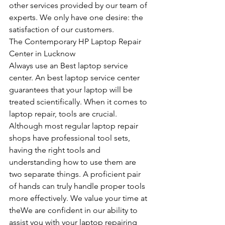
other services provided by our team of 
experts. We only have one desire: the 
satisfaction of our customers.
The Contemporary HP Laptop Repair 
Center in Lucknow
Always use an Best laptop service 
center. An best laptop service center 
guarantees that your laptop will be 
treated scientifically. When it comes to 
laptop repair, tools are crucial. 
Although most regular laptop repair 
shops have professional tool sets, 
having the right tools and 
understanding how to use them are 
two separate things. A proficient pair 
of hands can truly handle proper tools 
more effectively. We value your time at 
theWe are confident in our ability to 
assist you with your laptop repairing 