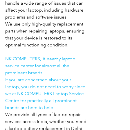
handle a wide range of issues that can 
affect your laptop, including hardware 
problems and software issues.
We use only high-quality replacement 
parts when repairing laptops, ensuring 
that your device is restored to its 
optimal functioning condition.
NK COMPUTERS, A nearby laptop 
service center for almost all the 
prominent brands.
If you are concerned about your 
laptop, you do not need to worry since 
we at NK COMPUTERS Laptop Service 
Centre for practically all prominent 
brands are here to help.
We provide all types of laptop repair 
services across India, whether you need 
a laptop battery replacement in Delhi, 