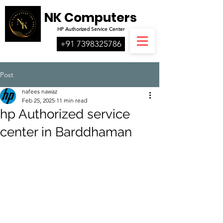
NK Computers
HP
Authorized
Service Center
+91 7398325786
Post
nafees nawaz
Feb 25, 2025
11 min read
hp Authorized service
center in Barddhaman