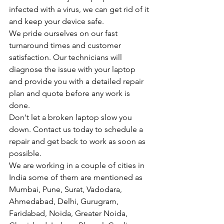
infected with a virus, we can get rid of it 
and keep your device safe.
We pride ourselves on our fast 
turnaround times and customer 
satisfaction. Our technicians will 
diagnose the issue with your laptop 
and provide you with a detailed repair 
plan and quote before any work is 
done.
Don't let a broken laptop slow you 
down. Contact us today to schedule a 
repair and get back to work as soon as 
possible.
We are working in a couple of cities in 
India some of them are mentioned as 
Mumbai, Pune, Surat, Vadodara, 
Ahmedabad, Delhi, Gurugram, 
Faridabad, Noida, Greater Noida, 