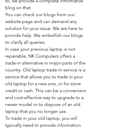
to, we provide a complete informative 
blog on that.
You can check our blogs from our 
website page and can demand any 
solution for your issue. We are here to 
provide help. We embellish our blogs 
to clarify all queries.
In case your previous laptop is not 
repairable, NK Computers offers a 
trade-in alternative in major parts of the 
country. Old laptop trade-in service is a 
service that allows you to trade in your 
old laptop for a new one, or for store 
credit or cash. This can be a convenient 
and cost-effective way to upgrade to a 
newer model or to dispose of an old 
laptop that you no longer use.
To trade in your old laptop, you will 
typically need to provide information 