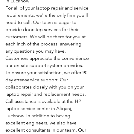
in Lucknow
For all of your laptop repair and service 
requirements, we're the only firm you'll 
need to call. Our team is eager to 
provide doorstep services for their 
customers. We will be there for you at 
each inch of the process, answering 
any questions you may have. 
Customers appreciate the convenience 
our on-site support system provides. 
To ensure your satisfaction, we offer 90-
day after-service support. Our 
collaborates closely with you on your 
laptop repair and replacement needs. 
Call assistance is available at the HP 
laptop service center in Aliganj, 
Lucknow. In addition to having 
excellent engineers, we also have 
excellent consultants in our team. Our 