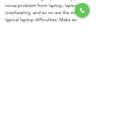
noise problem from laptop, laptop 
overheating, and so on are the most 
typical laptop difficulties. Make an 
appointment for our laptop repair 
services at our NK Computers.
Computer and Laptop service center 
near me
You don't need to worry if your laptop 
is having problems or you were 
seeking for a “computer service near 
me” since we are a laptop service 
facility that works with practically all 
well-known brands. We provide all 
types of laptop repair services in India, 
whether you need a new laptop battery 
or want us to fix a broken one.
In addition, NK COMPUTERS laptop 