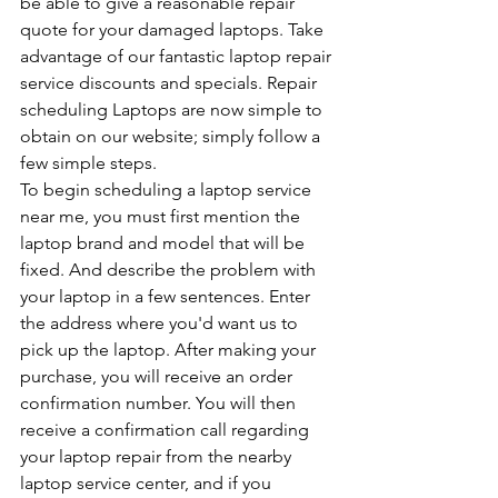
be able to give a reasonable repair 
quote for your damaged laptops. Take 
advantage of our fantastic laptop repair 
service discounts and specials. Repair 
scheduling Laptops are now simple to 
obtain on our website; simply follow a 
few simple steps.
To begin scheduling a laptop service 
near me, you must first mention the 
laptop brand and model that will be 
fixed. And describe the problem with 
your laptop in a few sentences. Enter 
the address where you'd want us to 
pick up the laptop. After making your 
purchase, you will receive an order 
confirmation number. You will then 
receive a confirmation call regarding 
your laptop repair from the nearby 
laptop service center, and if you 