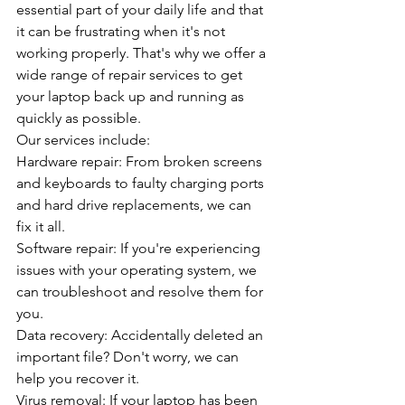
essential part of your daily life and that 
it can be frustrating when it's not 
working properly. That's why we offer a 
wide range of repair services to get 
your laptop back up and running as 
quickly as possible.
Our services include:
Hardware repair: From broken screens 
and keyboards to faulty charging ports 
and hard drive replacements, we can 
fix it all.
Software repair: If you're experiencing 
issues with your operating system, we 
can troubleshoot and resolve them for 
you.
Data recovery: Accidentally deleted an 
important file? Don't worry, we can 
help you recover it.
Virus removal: If your laptop has been 