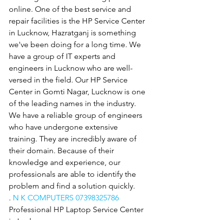
online. One of the best service and 
repair facilities is the HP Service Center 
in Lucknow, Hazratganj is something 
we've been doing for a long time. We 
have a group of IT experts and 
engineers in Lucknow who are well-
versed in the field. Our HP Service 
Center in Gomti Nagar, Lucknow is one 
of the leading names in the industry. 
We have a reliable group of engineers 
who have undergone extensive 
training. They are incredibly aware of 
their domain. Because of their 
knowledge and experience, our 
professionals are able to identify the 
problem and find a solution quickly.
. 
N K COMPUTERS 07398325786
Professional HP Laptop Service Center 