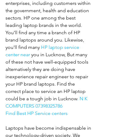
enterprises, including customers within 
the government, health and education 
sectors. HP one among the best 
leading laptop brands in the world. 
You’ll find any time a branch of HP 
brand laptops around you. Likewise, 
you'll find many 
HP
laptop service 
center near 
you in Lucknow, But many 
of these not have well-equipped tools 
alternatively they are doing have 
inexperience repair engineer to repair 
your HP brand laptops. Find the 
correct place to service an HP laptop 
could be a tough job in Lucknow
. N K 
COMPUTERS 07398325786
Find Best HP Service centers
Laptops have become indispensable in 
our technology-driven society. We 