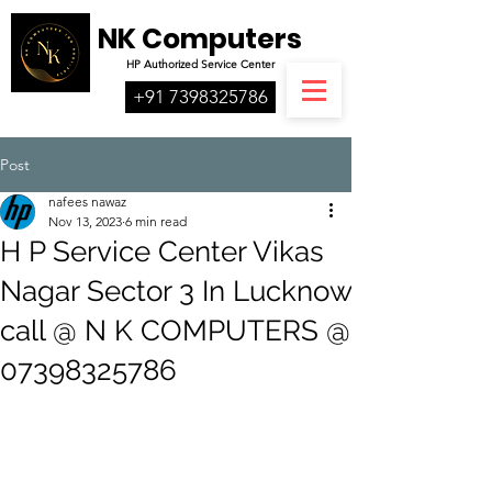
NK Computers
HP
Authorized
Service Center
+91 7398325786
Post
nafees nawaz
Nov 13, 2023
6 min read
H P Service Center Vikas
Nagar Sector 3 In Lucknow
call @ N K COMPUTERS @
07398325786