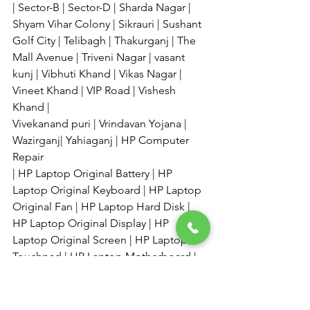
| Sector-B | Sector-D | Sharda Nagar | 
Shyam Vihar Colony | Sikrauri | Sushant 
Golf City | Telibagh | Thakurganj | The 
Mall Avenue | Triveni Nagar | vasant 
kunj | Vibhuti Khand | Vikas Nagar | 
Vineet Khand | VIP Road | Vishesh 
Khand | 
Vivekanand puri | Vrindavan Yojana | 
Wazirganj| Yahiaganj | HP Computer 
Repair 
| HP Laptop Original Battery | HP 
Laptop Original Keyboard | HP Laptop 
Original Fan | HP Laptop Hard Disk | 
HP Laptop Original Display | HP 
Laptop Original Screen | HP Laptop 
Touchpad | HP Laptop Motherboard | 
Laptop Ram Etc, 