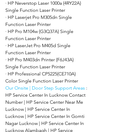
· HP Neverstop Laser 1000a (4RY22A) 
Single Function Laser Printer
· HP Laserjet Pro M305dn Single 
Function Laser Printer
· HP Pro M104w (G3Q37A) Single 
Function Laser Printer
· HP LaserJet Pro M405d Single 
Function Laser Printer
· HP Pro M403dn Printer (F6J43A) 
Single Function Laser Printer
· HP Professional CP5225(CE710A) 
Color Single Function Laser Printer
Our Onsite | Door Step Support Areas 
: 
HP Service Center In Lucknow Contact 
Number | HP Service Center Near Me 
Lucknow | HP Service Center In 
Lucknow | HP Service Center In Gomti 
Nagar Lucknow | HP Service Center In 
Lucknow Alambagh | HP Service 