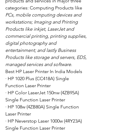
products and services in major three 
categories: Computing Products like
PCs, mobile computing devices and 
workstations; Imaging and Printing 
Products like inkjet, LaserJet and 
commercial printing, printing supplies, 
digital photography and 
entertainment; and lastly Business 
Products like storage and servers, EDS, 
managed services and software
. 
Best HP Laser Printer In India Models
· HP 1020 Plus (CC418A) Single 
Function Laser Printer
· HP Color LaserJet 150nw (4ZB95A) 
Single Function Laser Printer
· HP 108w (4ZB80A) Single Function 
Laser Printer
· HP Neverstop Laser 1000w (4RY23A) 
Single Function Laser Printer