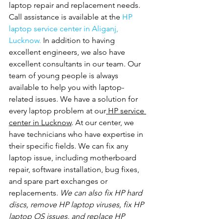
laptop repair and replacement needs. 
Call assistance is available at the 
HP 
laptop service center in Aliganj, 
Lucknow. 
In addition to having 
excellent engineers, we also have 
excellent consultants in our team. Our 
team of young people is always 
available to help you with laptop-
related issues. We have a solution for 
every laptop problem at our
 HP service 
center in Lucknow
. At our center, we 
have technicians who have expertise in 
their specific fields. We can fix any 
laptop issue, including motherboard 
repair, software installation, bug fixes, 
and spare part exchanges or 
replacements.
 We can also fix HP hard 
discs, remove HP laptop viruses, fix HP 
laptop OS issues, and replace HP 