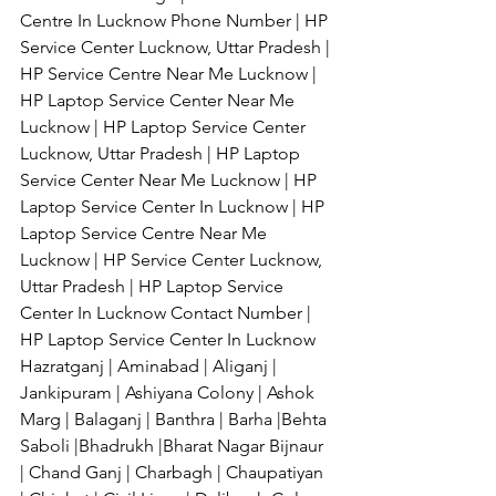
Centre In Lucknow Phone Number | HP 
Service Center Lucknow, Uttar Pradesh | 
HP Service Centre Near Me Lucknow | 
HP Laptop Service Center Near Me 
Lucknow | HP Laptop Service Center 
Lucknow, Uttar Pradesh | HP Laptop 
Service Center Near Me Lucknow | HP 
Laptop Service Center In Lucknow | HP 
Laptop Service Centre Near Me 
Lucknow | HP Service Center Lucknow, 
Uttar Pradesh | HP Laptop Service 
Center In Lucknow Contact Number | 
HP Laptop Service Center In Lucknow 
Hazratganj | Aminabad | Aliganj | 
Jankipuram | Ashiyana Colony | Ashok 
Marg | Balaganj | Banthra | Barha |Behta 
Saboli |Bhadrukh |Bharat Nagar Bijnaur 
| Chand Ganj | Charbagh | Chaupatiyan 