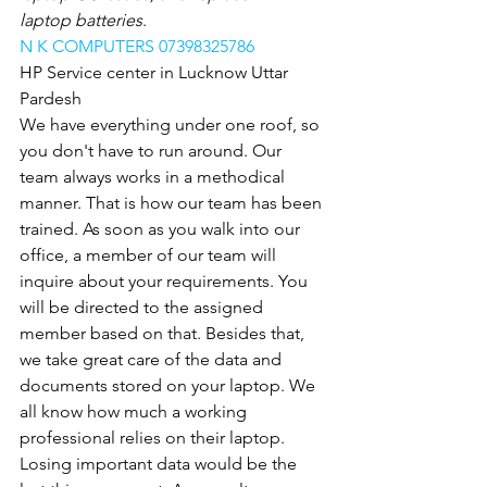
laptop batteries
.
N K COMPUTERS 07398325786
HP Service center in Lucknow Uttar 
Pardesh
We have everything under one roof, so 
you don't have to run around. Our 
team always works in a methodical 
manner. That is how our team has been 
trained. As soon as you walk into our 
office, a member of our team will 
inquire about your requirements. You 
will be directed to the assigned 
member based on that. Besides that, 
we take great care of the data and 
documents stored on your laptop. We 
all know how much a working 
professional relies on their laptop. 
Losing important data would be the 