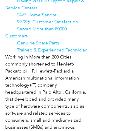
·         
Having 200 Plus Laptop Repair & 
Service Centers
·         
24x7 Home Service
·         
99.99% Customer Satisfaction
·         
Served More than 80000 
Customers
·         
Genuine Spare Parts
·         
Trained & Experienced Technician
Working in More than 200 Cities 
commonly shortened to Hewlett-
Packard or HP. Hewlett-Packard a 
American multinational information 
technology (IT) company 
headquartered in Palo Alto , California, 
that developed and provided many 
type of hardware components, also as 
software and related services to 
consumers, small and medium-sized 
businesses (SMBs) and enormous 