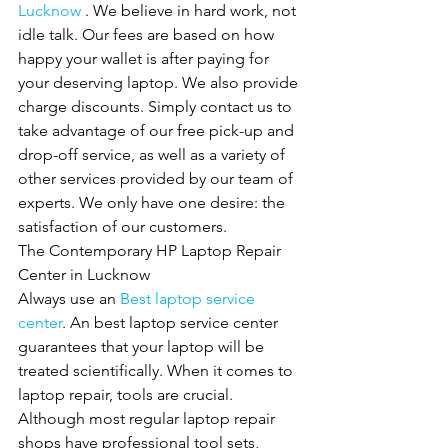
Lucknow 
. We believe in hard work, not 
idle talk. Our fees are based on how 
happy your wallet is after paying for 
your deserving laptop. We also provide
charge discounts. Simply contact us to 
take advantage of our free pick-up and 
drop-off service, as well as a variety of 
other services provided by our team of 
experts. We only have one desire: the 
satisfaction of our customers.
The Contemporary HP Laptop Repair 
Center in Lucknow
Always use an 
Best laptop service 
center
. An best laptop service center 
guarantees that your laptop will be 
treated scientifically. When it comes to 
laptop repair, tools are crucial. 
Although most regular laptop repair 
shops have professional tool sets, 