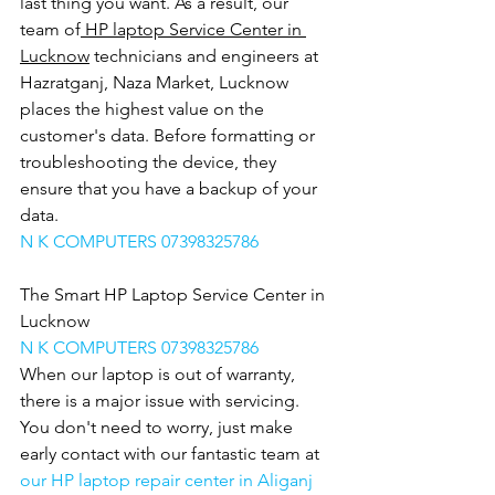
last thing you want. As a result, our 
team of
 HP laptop Service Center in 
Lucknow
 technicians and engineers at 
Hazratganj, Naza Market, Lucknow 
places the highest value on the 
customer's data. Before formatting or 
troubleshooting the device, they 
ensure that you have a backup of your 
data.
N K COMPUTERS 07398325786
The Smart HP Laptop Service Center in 
Lucknow
N K COMPUTERS 07398325786
When our laptop is out of warranty, 
there is a major issue with servicing. 
You don't need to worry, just make 
early contact with our fantastic team at 
our HP laptop repair center in Aliganj 