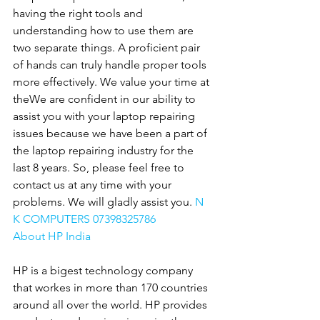
having the right tools and 
understanding how to use them are 
two separate things. A proficient pair 
of hands can truly handle proper tools 
more effectively. We value your time at 
theWe are confident in our ability to 
assist you with your laptop repairing 
issues because we have been a part of 
the laptop repairing industry for the 
last 8 years. So, please feel free to 
contact us at any time with your 
problems. We will gladly assist you. 
N 
K COMPUTERS 07398325786
About HP India
HP is a bigest technology company 
that workes in more than 170 countries 
around all over the world. HP provides 