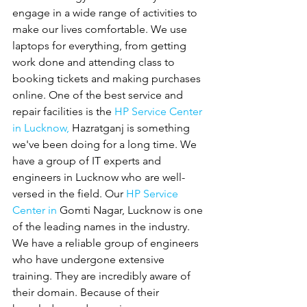
engage in a wide range of activities to 
make our lives comfortable. We use 
laptops for everything, from getting 
work done and attending class to 
booking tickets and making purchases 
online. One of the best service and 
repair facilities is the 
HP Service Center 
in Lucknow,
 Hazratganj is something 
we've been doing for a long time. We 
have a group of IT experts and 
engineers in Lucknow who are well-
versed in the field. Our 
HP Service 
Center in 
Gomti Nagar, Lucknow is one 
of the leading names in the industry. 
We have a reliable group of engineers 
who have undergone extensive 
training. They are incredibly aware of 
their domain. Because of their 