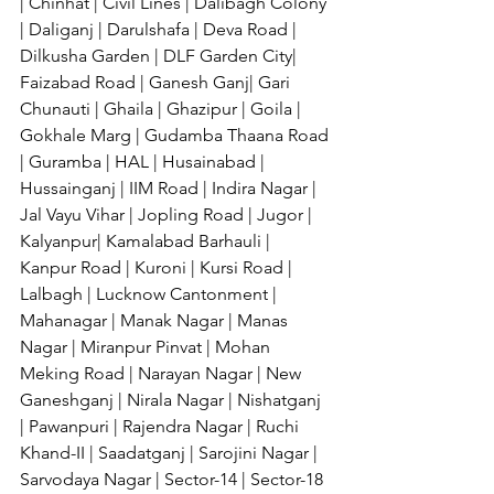
| Chinhat | Civil Lines | Dalibagh Colony 
| Daliganj | Darulshafa | Deva Road | 
Dilkusha Garden | DLF Garden City| 
Faizabad Road | Ganesh Ganj| Gari 
Chunauti | Ghaila | Ghazipur | Goila | 
Gokhale Marg | Gudamba Thaana Road 
| Guramba | HAL | Husainabad | 
Hussainganj | IIM Road | Indira Nagar | 
Jal Vayu Vihar | Jopling Road | Jugor | 
Kalyanpur| Kamalabad Barhauli | 
Kanpur Road | Kuroni | Kursi Road | 
Lalbagh | Lucknow Cantonment | 
Mahanagar | Manak Nagar | Manas 
Nagar | Miranpur Pinvat | Mohan 
Meking Road | Narayan Nagar | New 
Ganeshganj | Nirala Nagar | Nishatganj 
| Pawanpuri | Rajendra Nagar | Ruchi 
Khand-II | Saadatganj | Sarojini Nagar | 
Sarvodaya Nagar | Sector-14 | Sector-18 