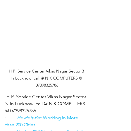
 H P  Service Center Vikas Nagar Sector 3  
In Lucknow  call @ N K COMPUTERS @ 
07398325786
 H P  Service Center Vikas Nagar Sector 
3  In Lucknow  call @ N K COMPUTERS 
@ 07398325786
·         
Hewlett-Pac
 Working in More 
than 200 Cities