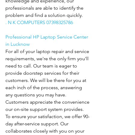
knowledge and experience, our 
professionals are able to identify the 
problem and find a solution quickly.
. N K COMPUTERS 07398325786
Professional HP Laptop Service Center 
in Lucknow
For all of your laptop repair and service 
requirements, we're the only firm you'll 
need to call. Our team is eager to 
provide doorstep services for their 
customers. We will be there for you at 
each inch of the process, answering 
any questions you may have. 
Customers appreciate the convenience 
our on-site support system provides. 
To ensure your satisfaction, we offer 90-
day after-service support. Our
collaborates closely with you on your 