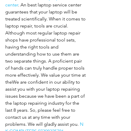
center
. An best laptop service center 
guarantees that your laptop will be 
treated scientifically. When it comes to 
laptop repair, tools are crucial. 
Although most regular laptop repair 
shops have professional tool sets, 
having the right tools and 
understanding how to use them are 
two separate things. A proficient pair 
of hands can truly handle proper tools 
more effectively. We value your time at 
theWe are confident in our ability to 
assist you with your laptop repairing 
issues because we have been a part of 
the laptop repairing industry for the 
last 8 years. So, please feel free to 
contact us at any time with your 
problems. We will gladly assist you. 
N 