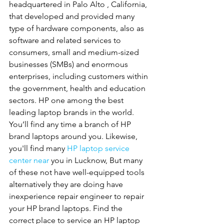
headquartered in Palo Alto , California, 
that developed and provided many 
type of hardware components, also as 
software and related services to 
consumers, small and medium-sized 
businesses (SMBs) and enormous 
enterprises, including customers within 
the government, health and education 
sectors. HP one among the best 
leading laptop brands in the world. 
You’ll find any time a branch of HP 
brand laptops around you. Likewise, 
you'll find many 
HP
laptop service 
center near 
you in Lucknow, But many 
of these not have well-equipped tools 
alternatively they are doing have 
inexperience repair engineer to repair 
your HP brand laptops. Find the 
correct place to service an HP laptop 