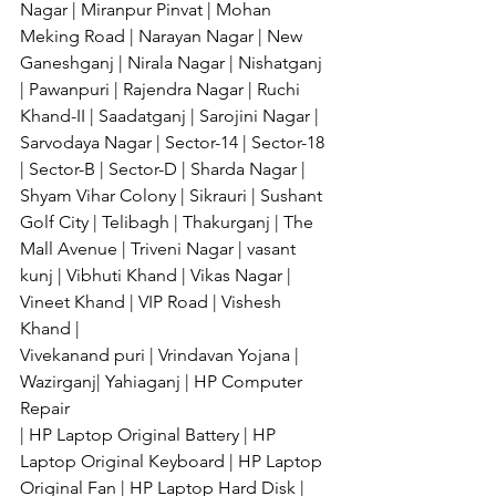
Nagar | Miranpur Pinvat | Mohan 
Meking Road | Narayan Nagar | New 
Ganeshganj | Nirala Nagar | Nishatganj 
| Pawanpuri | Rajendra Nagar | Ruchi 
Khand-II | Saadatganj | Sarojini Nagar | 
Sarvodaya Nagar | Sector-14 | Sector-18 
| Sector-B | Sector-D | Sharda Nagar | 
Shyam Vihar Colony | Sikrauri | Sushant 
Golf City | Telibagh | Thakurganj | The 
Mall Avenue | Triveni Nagar | vasant 
kunj | Vibhuti Khand | Vikas Nagar | 
Vineet Khand | VIP Road | Vishesh 
Khand | 
Vivekanand puri | Vrindavan Yojana | 
Wazirganj| Yahiaganj | HP Computer 
Repair 
| HP Laptop Original Battery | HP 
Laptop Original Keyboard | HP Laptop 
Original Fan | HP Laptop Hard Disk | 