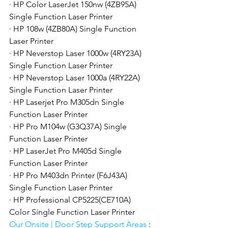
· HP Color LaserJet 150nw (4ZB95A) 
Single Function Laser Printer
· HP 108w (4ZB80A) Single Function 
Laser Printer
· HP Neverstop Laser 1000w (4RY23A) 
Single Function Laser Printer
· HP Neverstop Laser 1000a (4RY22A) 
Single Function Laser Printer
· HP Laserjet Pro M305dn Single 
Function Laser Printer
· HP Pro M104w (G3Q37A) Single 
Function Laser Printer
· HP LaserJet Pro M405d Single 
Function Laser Printer
· HP Pro M403dn Printer (F6J43A) 
Single Function Laser Printer
· HP Professional CP5225(CE710A) 
Color Single Function Laser Printer
Our Onsite | Door Step Support Areas 
: 