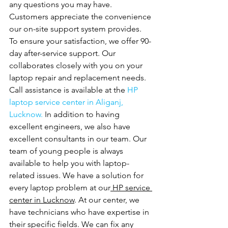
any questions you may have. 
Customers appreciate the convenience 
our on-site support system provides. 
To ensure your satisfaction, we offer 90-
day after-service support. Our
collaborates closely with you on your 
laptop repair and replacement needs. 
Call assistance is available at the 
HP 
laptop service center in Aliganj, 
Lucknow. 
In addition to having 
excellent engineers, we also have 
excellent consultants in our team. Our 
team of young people is always 
available to help you with laptop-
related issues. We have a solution for 
every laptop problem at our
 HP service 
center in Lucknow
. At our center, we 
have technicians who have expertise in 
their specific fields. We can fix any 