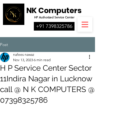
NK Computers
HP
Authorized
Service Center
+91 7398325786
Post
nafees nawaz
Nov 13, 2023
6 min read
H P Service Center Sector
11Indira Nagar in Lucknow
call @ N K COMPUTERS @
07398325786