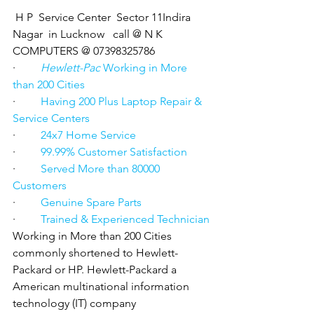
 H P  Service Center  Sector 11Indira 
Nagar  in Lucknow   call @ N K 
COMPUTERS @ 07398325786
·         
Hewlett-Pac
 Working in More 
than 200 Cities
·         
Having 200 Plus Laptop Repair & 
Service Centers
·         
24x7 Home Service
·         
99.99% Customer Satisfaction
·         
Served More than 80000 
Customers
·         
Genuine Spare Parts
·         
Trained & Experienced Technician
Working in More than 200 Cities 
commonly shortened to Hewlett-
Packard or HP. Hewlett-Packard a 
American multinational information 
technology (IT) company 