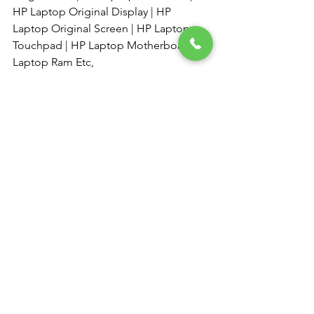
HP Laptop Original Display | HP 
Laptop Original Screen | HP Laptop 
Touchpad | HP Laptop Motherboard | 
Laptop Ram Etc, 
·         
See All
Recent Posts