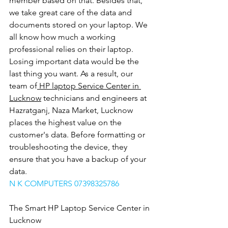
member based on that. Besides that, 
we take great care of the data and 
documents stored on your laptop. We 
all know how much a working 
professional relies on their laptop. 
Losing important data would be the 
last thing you want. As a result, our 
team of
 HP laptop Service Center in 
Lucknow
 technicians and engineers at 
Hazratganj, Naza Market, Lucknow 
places the highest value on the 
customer's data. Before formatting or 
troubleshooting the device, they 
ensure that you have a backup of your 
data.
N K COMPUTERS 07398325786
The Smart HP Laptop Service Center in 
Lucknow