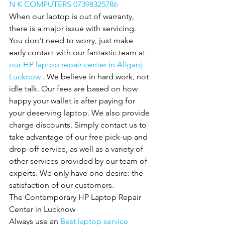
N K COMPUTERS 07398325786
When our laptop is out of warranty, 
there is a major issue with servicing. 
You don't need to worry, just make 
early contact with our fantastic team at 
our HP laptop repair center in Aliganj 
Lucknow 
. We believe in hard work, not 
idle talk. Our fees are based on how 
happy your wallet is after paying for 
your deserving laptop. We also provide
charge discounts. Simply contact us to 
take advantage of our free pick-up and 
drop-off service, as well as a variety of 
other services provided by our team of 
experts. We only have one desire: the 
satisfaction of our customers.
The Contemporary HP Laptop Repair 
Center in Lucknow
Always use an 
Best laptop service 