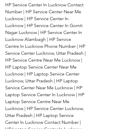
HP Service Center In Lucknow Contact 
Number | HP Service Center Near Me 
Lucknow | HP Service Center In 
Lucknow | HP Service Center In Gomti 
Nagar Lucknow | HP Service Center In 
Lucknow Alambagh | HP Service 
Centre In Lucknow Phone Number | HP 
Service Center Lucknow, Uttar Pradesh | 
HP Service Centre Near Me Lucknow | 
HP Laptop Service Center Near Me 
Lucknow | HP Laptop Service Center 
Lucknow, Uttar Pradesh | HP Laptop 
Service Center Near Me Lucknow | HP 
Laptop Service Center In Lucknow | HP 
Laptop Service Centre Near Me 
Lucknow | HP Service Center Lucknow, 
Uttar Pradesh | HP Laptop Service 
Center In Lucknow Contact Number | 