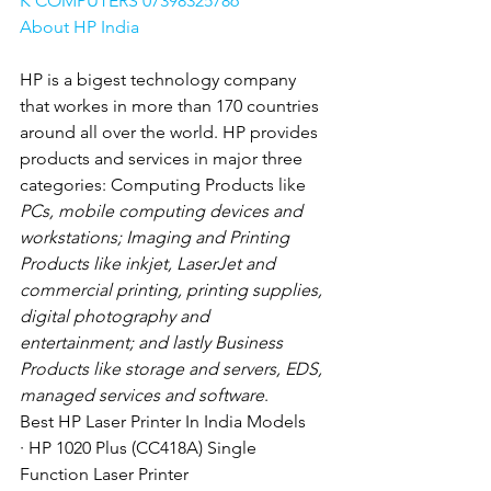
K COMPUTERS 07398325786
About HP India
HP is a bigest technology company 
that workes in more than 170 countries 
around all over the world. HP provides 
products and services in major three 
categories: Computing Products like
PCs, mobile computing devices and 
workstations; Imaging and Printing 
Products like inkjet, LaserJet and 
commercial printing, printing supplies, 
digital photography and 
entertainment; and lastly Business 
Products like storage and servers, EDS, 
managed services and software
. 
Best HP Laser Printer In India Models
· HP 1020 Plus (CC418A) Single 
Function Laser Printer