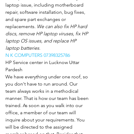
laptop issue, including motherboard 
repair, software installation, bug fixes, 
and spare part exchanges or 
replacements.
 We can also fix HP hard 
discs, remove HP laptop viruses, fix HP 
laptop OS issues, and replace HP 
laptop batteries
.
N K COMPUTERS 07398325786
HP Service center in Lucknow Uttar 
Pardesh
We have everything under one roof, so 
you don't have to run around. Our 
team always works in a methodical 
manner. That is how our team has been 
trained. As soon as you walk into our 
office, a member of our team will 
inquire about your requirements. You 
will be directed to the assigned 