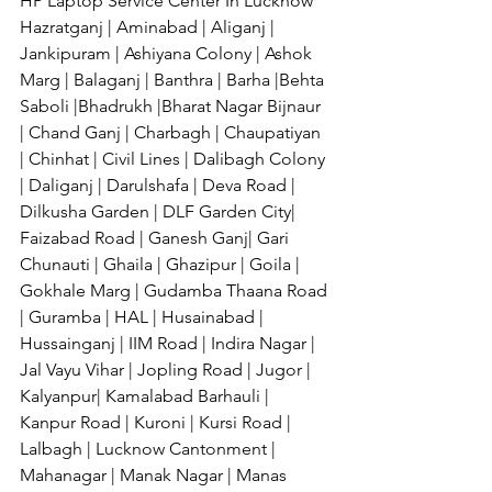
HP Laptop Service Center In Lucknow 
Hazratganj | Aminabad | Aliganj | 
Jankipuram | Ashiyana Colony | Ashok 
Marg | Balaganj | Banthra | Barha |Behta 
Saboli |Bhadrukh |Bharat Nagar Bijnaur 
| Chand Ganj | Charbagh | Chaupatiyan 
| Chinhat | Civil Lines | Dalibagh Colony 
| Daliganj | Darulshafa | Deva Road | 
Dilkusha Garden | DLF Garden City| 
Faizabad Road | Ganesh Ganj| Gari 
Chunauti | Ghaila | Ghazipur | Goila | 
Gokhale Marg | Gudamba Thaana Road 
| Guramba | HAL | Husainabad | 
Hussainganj | IIM Road | Indira Nagar | 
Jal Vayu Vihar | Jopling Road | Jugor | 
Kalyanpur| Kamalabad Barhauli | 
Kanpur Road | Kuroni | Kursi Road | 
Lalbagh | Lucknow Cantonment | 
Mahanagar | Manak Nagar | Manas 