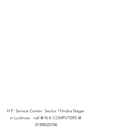
 H P  Service Center  Sector 11Indira Nagar  
in Lucknow   call @ N K COMPUTERS @ 
07398325786