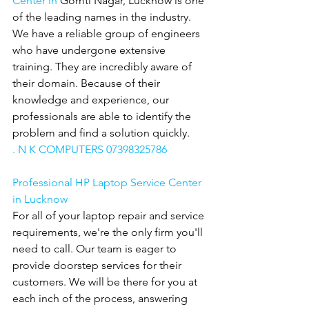
Center in 
Gomti Nagar, Lucknow is one 
of the leading names in the industry. 
We have a reliable group of engineers 
who have undergone extensive 
training. They are incredibly aware of 
their domain. Because of their 
knowledge and experience, our 
professionals are able to identify the 
problem and find a solution quickly.
. N K COMPUTERS 07398325786
Professional HP Laptop Service Center 
in Lucknow
For all of your laptop repair and service 
requirements, we're the only firm you'll 
need to call. Our team is eager to 
provide doorstep services for their 
customers. We will be there for you at 
each inch of the process, answering 