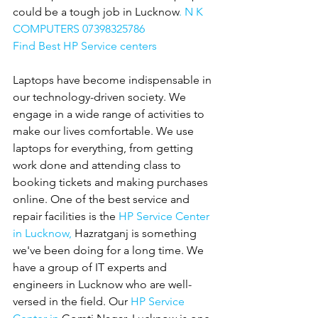
could be a tough job in Lucknow
. N K 
COMPUTERS 07398325786
Find Best HP Service centers
Laptops have become indispensable in 
our technology-driven society. We 
engage in a wide range of activities to 
make our lives comfortable. We use 
laptops for everything, from getting 
work done and attending class to 
booking tickets and making purchases 
online. One of the best service and 
repair facilities is the 
HP Service Center 
in Lucknow,
 Hazratganj is something 
we've been doing for a long time. We 
have a group of IT experts and 
engineers in Lucknow who are well-
versed in the field. Our 
HP Service 